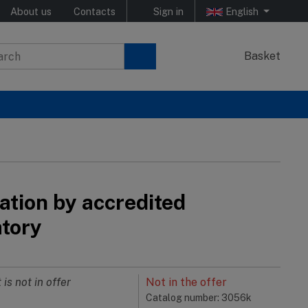
About us
Contacts
Sign in
English
Basket
ation by accredited
atory
 is not in offer
Not in the offer
Catalog number: 3056k