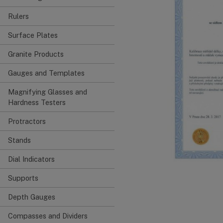
Rulers
Surface Plates
Granite Products
Gauges and Templates
Magnifying Glasses and
Hardness Testers
Protractors
Stands
Dial Indicators
Supports
Depth Gauges
Compasses and Dividers