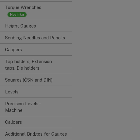
Torque Wrenches
Height Gauges
Scribing Needles and Pencils
Calipers
Tap holders, Extension
taps, Die holders
Squares (ČSN and DIN)
Levels
Precision Levels -
Machine
Calipers
Additional Bridges for Gauges