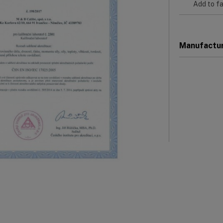
Add to fa
Manufactu