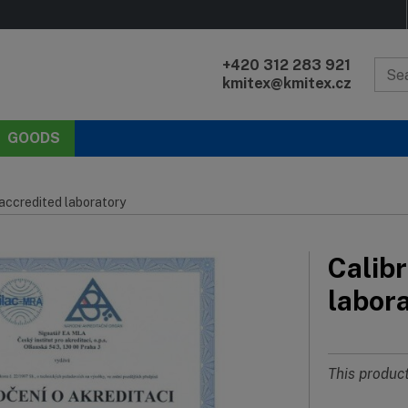
+420 312 283 921
kmitex@kmitex.cz
GOODS
 accredited laboratory
Calibr
labor
This product