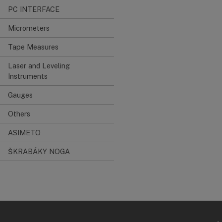
PC INTERFACE
Micrometers
Tape Measures
Laser and Leveling
Instruments
Gauges
Others
ASIMETO
ŠKRABÁKY NOGA