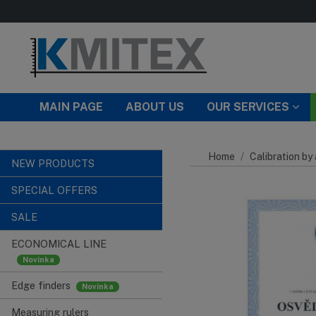
Skip to main content
MAIN PAGE
ABOUT US
OUR SERVICES
Home
Calibration by
NEW PRODUCTS
SPECIAL OFFERS
SALE
ECONOMICAL LINE
Edge finders
Measuring rulers