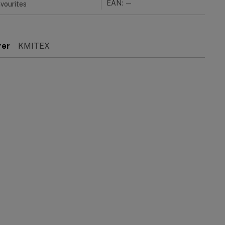
EAN: —
vourites
rer
KMITEX