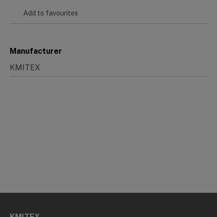
Add to favourites
Manufacturer
KMITEX
KMITEX