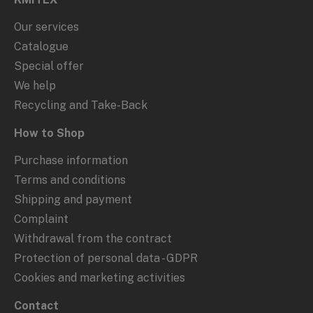
Our services
Catalogue
Special offer
We help
Recycling and Take-Back
How to Shop
Purchase information
Terms and conditions
Shipping and payment
Complaint
Withdrawal from the contract
Protection of personal data - GDPR
Cookies and marketing activities
Contact