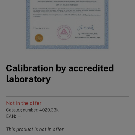
Calibration by accredited
laboratory
Not in the offer
Catalog number: 4020.33k
EAN: —
This product is not in offer