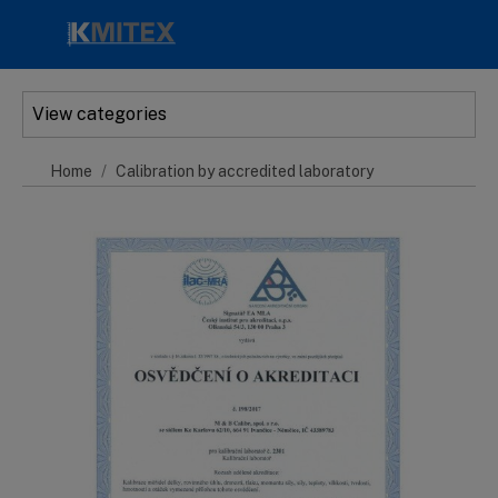
Skip to main content
View categories
Home
Calibration by accredited laboratory