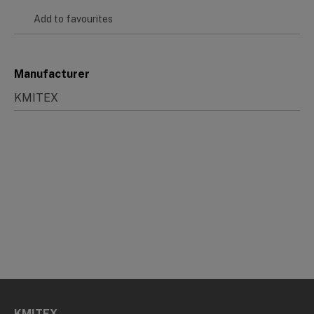
Add to favourites
Manufacturer
KMITEX
KMITEX