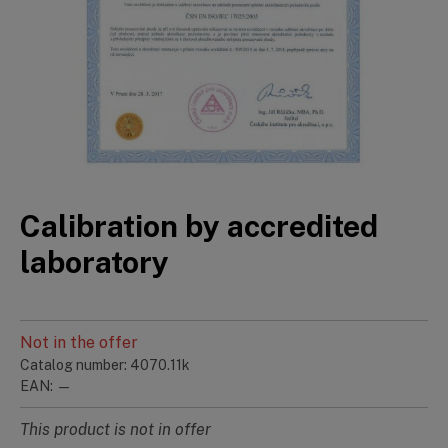
Calibration by accredited
laboratory
Not in the offer
Catalog number: 4070.11k
EAN: —
This product is not in offer