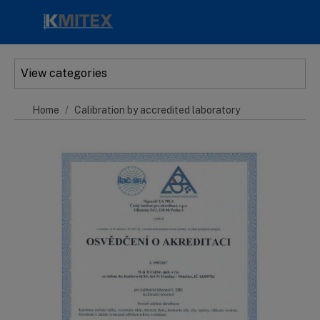
Skip to main content
View categories
Home
Calibration by accredited laboratory