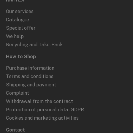
Our services
Catalogue
Special offer
We help
Recycling and Take-Back
How to Shop
Purchase information
Terms and conditions
Shipping and payment
Complaint
Withdrawal from the contract
Protection of personal data - GDPR
Cookies and marketing activities
Contact