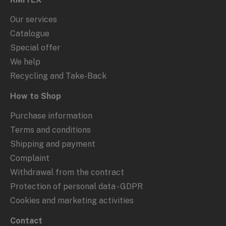
Our services
Catalogue
Special offer
We help
Recycling and Take-Back
How to Shop
Purchase information
Terms and conditions
Shipping and payment
Complaint
Withdrawal from the contract
Protection of personal data - GDPR
Cookies and marketing activities
Contact