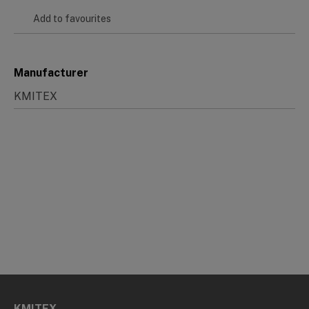
Add to favourites
Manufacturer
KMITEX
KMITEX