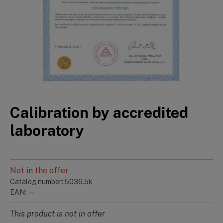
Calibration by accredited
laboratory
Not in the offer
Catalog number: 5036.5k
EAN: —
This product is not in offer