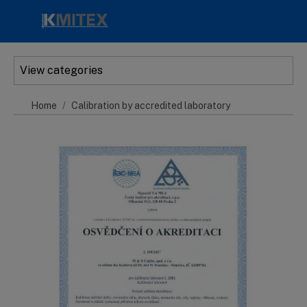
Skip to main content
View categories
Home
Calibration by accredited laboratory