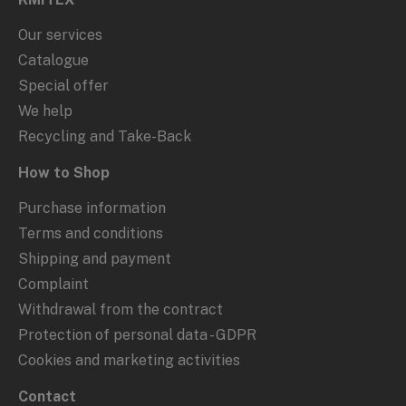
Our services
Catalogue
Special offer
We help
Recycling and Take-Back
How to Shop
Purchase information
Terms and conditions
Shipping and payment
Complaint
Withdrawal from the contract
Protection of personal data - GDPR
Cookies and marketing activities
Contact