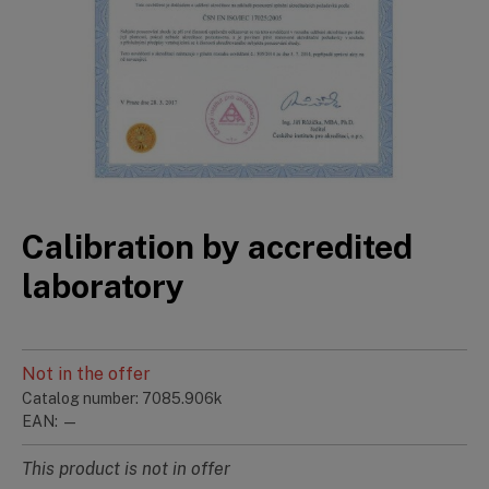
Calibration by accredited
laboratory
Not in the offer
Catalog number: 7085.906k
EAN: —
This product is not in offer