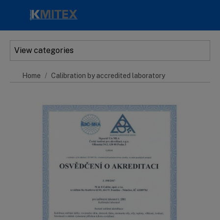
Skip to main content
View categories
Home
Calibration by accredited laboratory