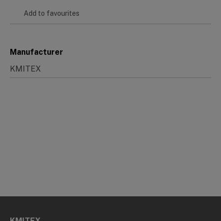
Add to favourites
Manufacturer
KMITEX
KMITEX