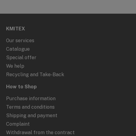
KMITEX
Our services
Catalogue
Special offer
We help
Recycling and Take-Back
How to Shop
Purchase information
Terms and conditions
Shipping and payment
Complaint
Withdrawal from the contract