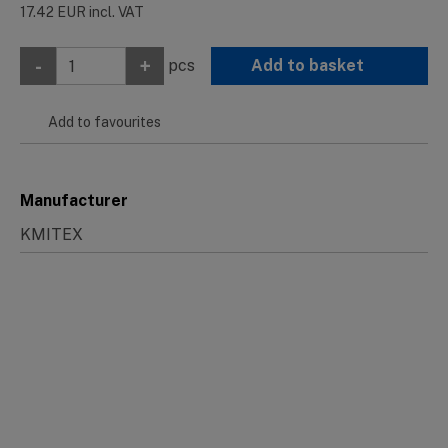
17.42
EUR
incl. VAT
-
+
pcs
Add to basket
Add to favourites
Manufacturer
KMITEX