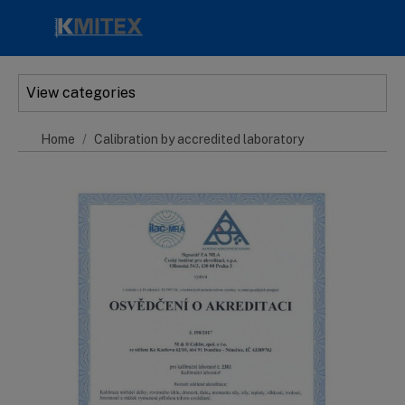
Skip to main content
View categories
Home
Calibration by accredited laboratory