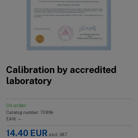
Calibration by accredited
laboratory
On order
Catalog number: 7099k
EAN: —
14.40
EUR
excl. VAT