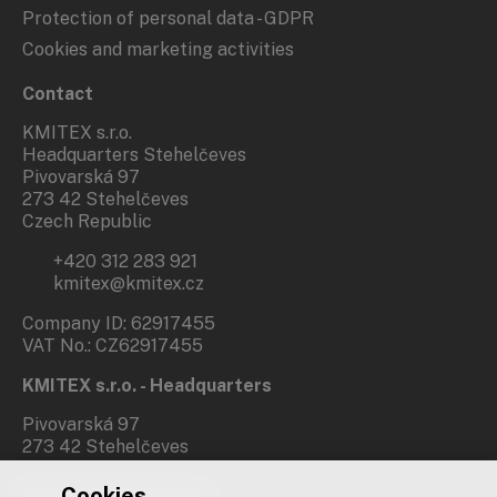
Protection of personal data - GDPR
Cookies and marketing activities
Contact
KMITEX s.r.o.
Headquarters Stehelčeves
Pivovarská 97
273 42 Stehelčeves
Czech Republic
+420 312 283 921
kmitex@kmitex.cz
Company ID: 62917455
VAT No.: CZ62917455
KMITEX s.r.o. - Headquarters
Pivovarská 97
273 42 Stehelčeves
Cookies
Branch office Prague