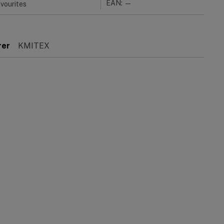
EAN: —
vourites
rer
KMITEX