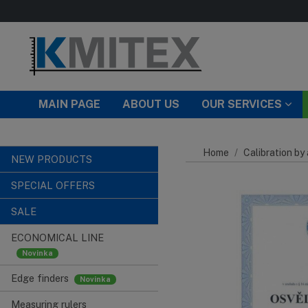
Skip to main content
MAIN PAGE
ABOUT US
OUR SERVICES
Home
Calibration by
NEW PRODUCTS
SPECIAL OFFERS
SALE
ECONOMICAL LINE
Edge finders
Measuring rulers