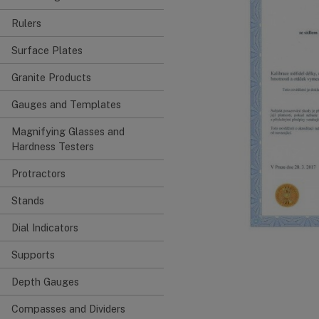
Rulers
Surface Plates
Granite Products
Gauges and Templates
Magnifying Glasses and
Hardness Testers
Protractors
Stands
Dial Indicators
Supports
Depth Gauges
Compasses and Dividers