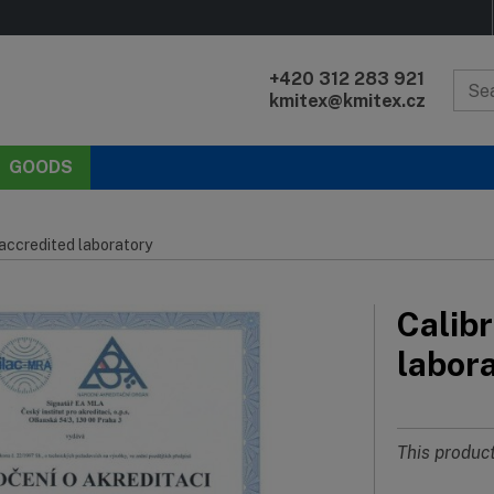
+420 312 283 921
kmitex@kmitex.cz
GOODS
 accredited laboratory
Calibr
labor
This product