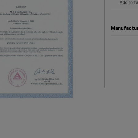
Add to fa
Manufactu