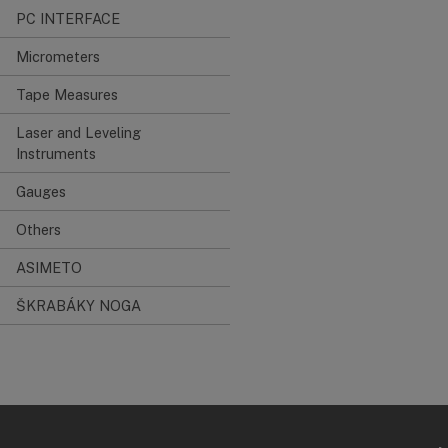
PC INTERFACE
Micrometers
Tape Measures
Laser and Leveling
Instruments
Gauges
Others
ASIMETO
ŠKRABÁKY NOGA