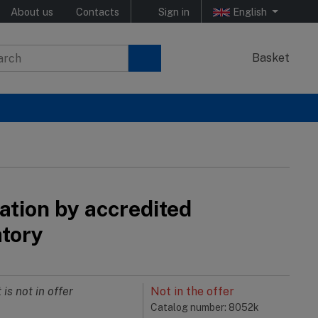
About us
Contacts
Sign in
English
Basket
ation by accredited
atory
 is not in offer
Not in the offer
Catalog number: 8052k