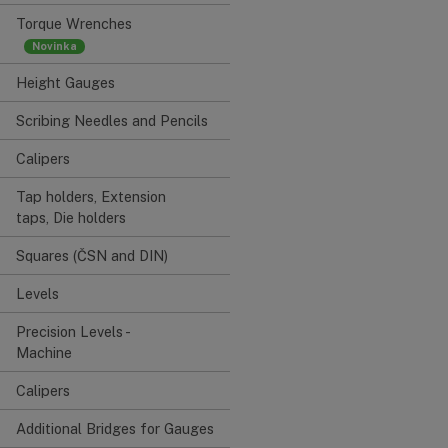
Torque Wrenches
Height Gauges
Scribing Needles and Pencils
Calipers
Tap holders, Extension
taps, Die holders
Squares (ČSN and DIN)
Levels
Precision Levels -
Machine
Calipers
Additional Bridges for Gauges