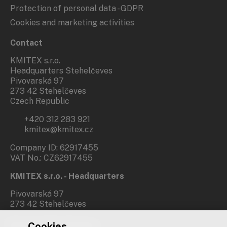
Protection of personal data - GDPR
Cookies and marketing activities
Contact
KMITEX s.r.o.
Headquarters Stehelčeves
Pivovarská 97
273 42 Stehelčeves
Czech Republic
+420 312 283 921
kmitex@kmitex.cz
Company ID: 62917455
VAT No.: CZ62917455
KMITEX s.r.o. - Headquarters
Pivovarská 97
273 42 Stehelčeves
Cookies
Branch office Prague