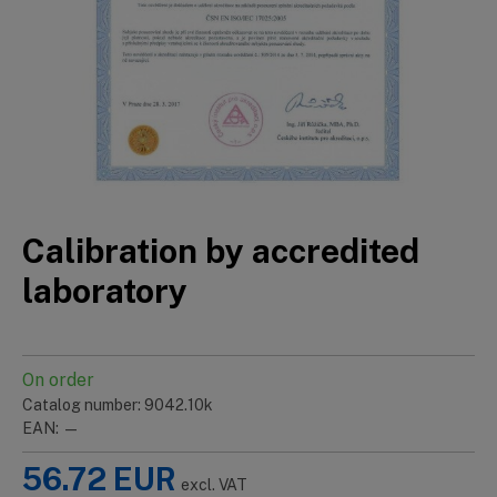
Calibration by accredited
laboratory
On order
Catalog number: 9042.10k
EAN: —
56.72
EUR
excl. VAT