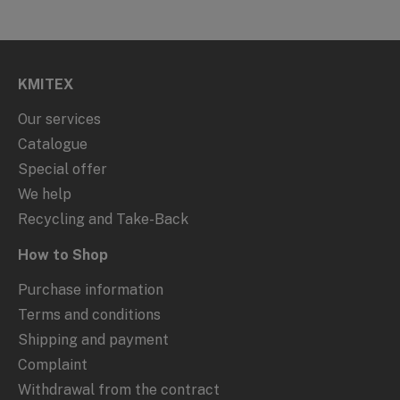
KMITEX
Our services
Catalogue
Special offer
We help
Recycling and Take-Back
How to Shop
Purchase information
Terms and conditions
Shipping and payment
Complaint
Withdrawal from the contract