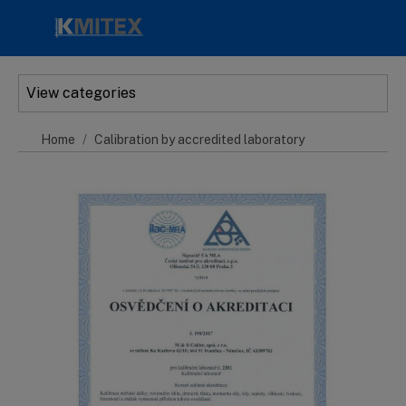
Skip to main content
View categories
Home
Calibration by accredited laboratory