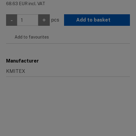
68.63
EUR
incl. VAT
-
+
pcs
Add to basket
Add to favourites
Manufacturer
KMITEX