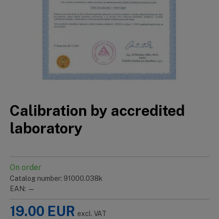
Calibration by accredited
laboratory
On order
Catalog number: 91000.038k
EAN: —
19.00
EUR
excl. VAT