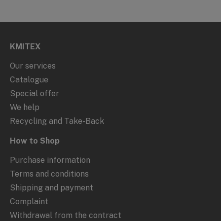
KMITEX
Our services
Catalogue
Special offer
We help
Recycling and Take-Back
How to Shop
Purchase information
Terms and conditions
Shipping and payment
Complaint
Withdrawal from the contract