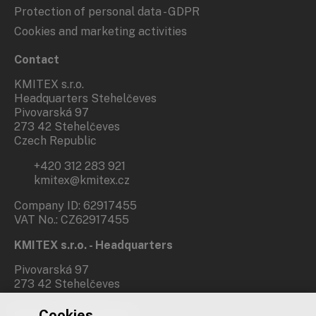
Protection of personal data - GDPR
Cookies and marketing activities
Contact
KMITEX s.r.o.
Headquarters Stehelčeves
Pivovarská 97
273 42 Stehelčeves
Czech Republic
+420 312 283 921
kmitex@kmitex.cz
Company ID: 62917455
VAT No.: CZ62917455
KMITEX s.r.o. - Headquarters
Pivovarská 97
273 42 Stehelčeves
Cookies
Branch office Prague