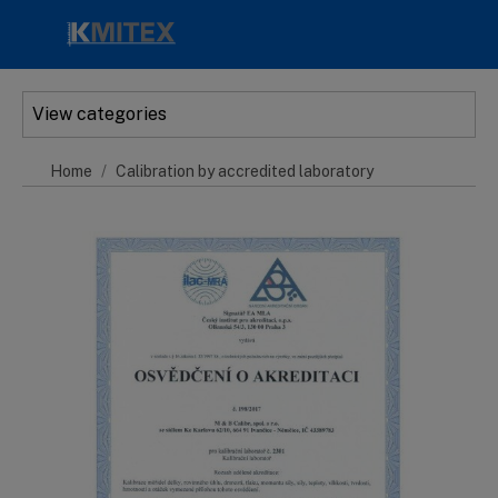
Skip to main content
View categories
Home
Calibration by accredited laboratory