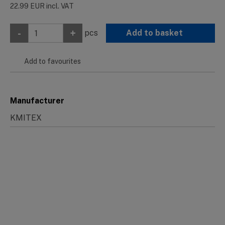
22.99
EUR
incl. VAT
-
+
pcs
Add to basket
Add to favourites
Manufacturer
KMITEX