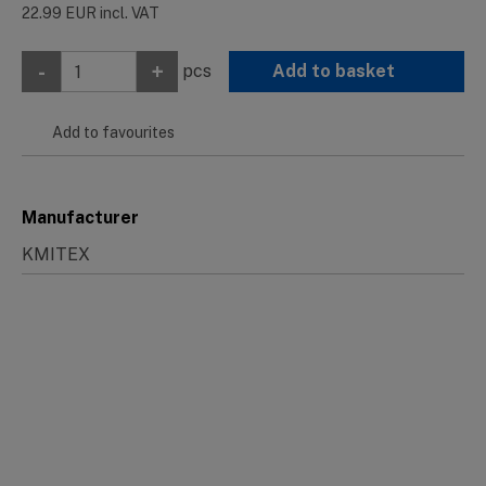
22.99
EUR
incl. VAT
-
+
pcs
Add to basket
Add to favourites
Manufacturer
KMITEX