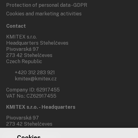
Protection of personal data - GDPR
Cookies and marketing activities
Contact
KMITEX s.r.o.
Headquarters Stehelčeves
Pivovarská 97
273 42 Stehelčeves
Czech Republic
+420 312 283 921
kmitex@kmitex.cz
Company ID: 62917455
VAT No.: CZ62917455
KMITEX s.r.o. - Headquarters
Pivovarská 97
273 42 Stehelčeves
Cookies
Branch office Prague