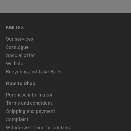
KMITEX
Our services
Catalogue
Special offer
We help
Recycling and Take-Back
How to Shop
Purchase information
Terms and conditions
Shipping and payment
Complaint
Withdrawal from the contract