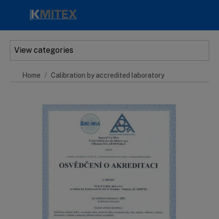
Skip to main content
View categories
Home
Calibration by accredited laboratory