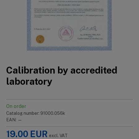
Calibration by accredited
laboratory
On order
Catalog number: 91000.056k
EAN: —
19.00
EUR
excl. VAT