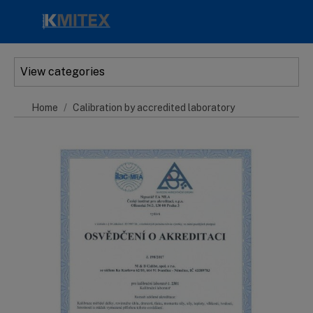
Skip to main content
View categories
Home
Calibration by accredited laboratory