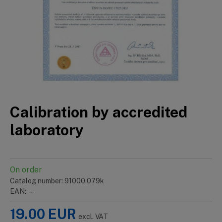
Calibration by accredited
laboratory
On order
Catalog number: 91000.079k
EAN: —
19.00
EUR
excl. VAT