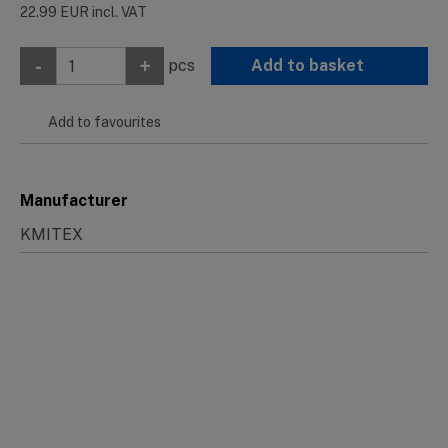
22.99
EUR
incl. VAT
-
+
pcs
Add to basket
Add to favourites
Manufacturer
KMITEX