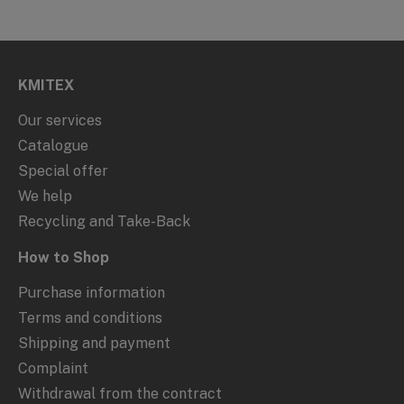
KMITEX
Our services
Catalogue
Special offer
We help
Recycling and Take-Back
How to Shop
Purchase information
Terms and conditions
Shipping and payment
Complaint
Withdrawal from the contract