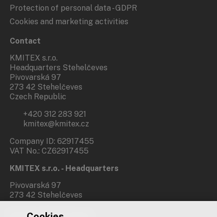
Protection of personal data - GDPR
Cookies and marketing activities
Contact
KMITEX s.r.o.
Headquarters Stehelčeves
Pivovarská 97
273 42 Stehelčeves
Czech Republic
+420 312 283 921
kmitex@kmitex.cz
Company ID: 62917455
VAT No.: CZ62917455
KMITEX s.r.o. - Headquarters
Pivovarská 97
273 42 Stehelčeves
Cookies
Branch office Prague