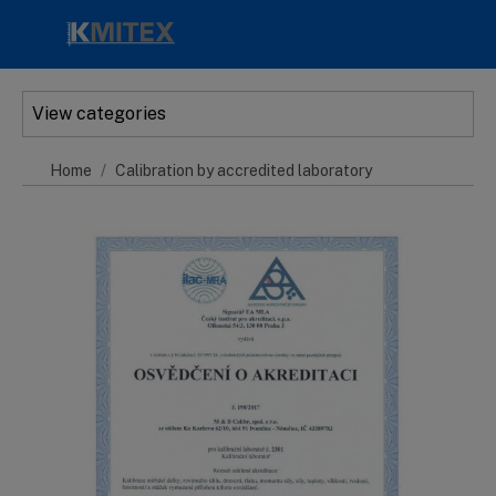
Skip to main content
View categories
Home
Calibration by accredited laboratory