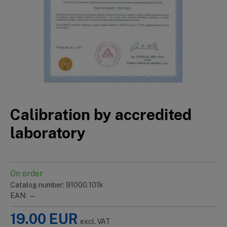
Calibration by accredited
laboratory
On order
Catalog number: 91000.101k
EAN: —
19.00
EUR
excl. VAT