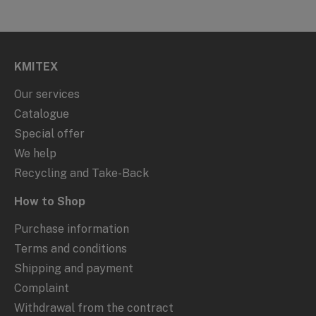
KMITEX
Our services
Catalogue
Special offer
We help
Recycling and Take-Back
How to Shop
Purchase information
Terms and conditions
Shipping and payment
Complaint
Withdrawal from the contract