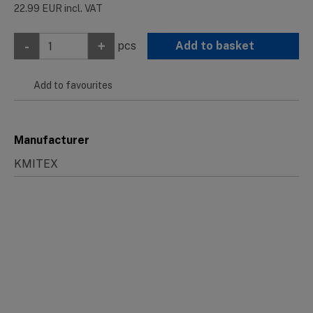
22.99
EUR
incl. VAT
-
+
pcs
Add to basket
Add to favourites
Manufacturer
KMITEX