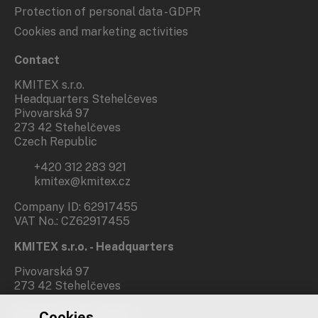
Protection of personal data - GDPR
Cookies and marketing activities
Contact
KMITEX s.r.o.
Headquarters Stehelčeves
Pivovarská 97
273 42 Stehelčeves
Czech Republic
+420 312 283 921
kmitex@kmitex.cz
Company ID: 62917455
VAT No.: CZ62917455
KMITEX s.r.o. - Headquarters
Pivovarská 97
273 42 Stehelčeves
Cookies
Branch office Prague