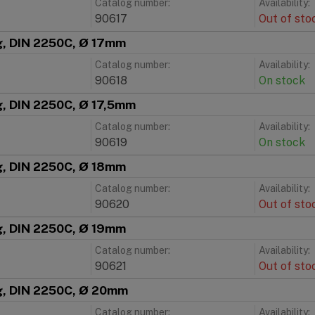
Catalog number:
Availability:
90617
Out of sto
ng, DIN 2250C, Ø 17mm
Catalog number:
Availability:
90618
On stock
g, DIN 2250C, Ø 17,5mm
Catalog number:
Availability:
90619
On stock
ng, DIN 2250C, Ø 18mm
Catalog number:
Availability:
90620
Out of sto
ng, DIN 2250C, Ø 19mm
Catalog number:
Availability:
90621
Out of sto
ng, DIN 2250C, Ø 20mm
Catalog number:
Availability: