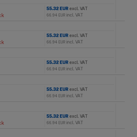
55.32
EUR
excl. VAT
ck
incl. VAT
66.94
EUR
55.32
EUR
excl. VAT
ck
incl. VAT
66.94
EUR
55.32
EUR
excl. VAT
incl. VAT
66.94
EUR
55.32
EUR
excl. VAT
incl. VAT
66.94
EUR
55.32
EUR
excl. VAT
ck
incl. VAT
66.94
EUR