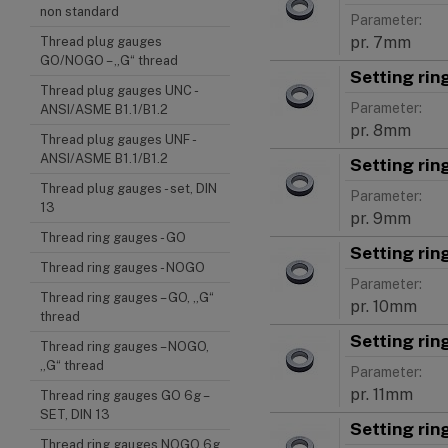
non standard
Parameter:
pr. 7mm
Thread plug gauges
GO/NOGO – „G“ thread
Setting ri
Thread plug gauges UNC -
Parameter:
ANSI/ASME B1.1/B1.2
pr. 8mm
Thread plug gauges UNF -
ANSI/ASME B1.1/B1.2
Setting ri
Thread plug gauges - set, DIN
Parameter:
13
pr. 9mm
Thread ring gauges - GO
Setting rin
Thread ring gauges - NOGO
Parameter:
Thread ring gauges – GO, „G“
pr. 10mm
thread
Setting rin
Thread ring gauges – NOGO,
„G“ thread
Parameter:
pr. 11mm
Thread ring gauges GO 6g –
SET, DIN 13
Setting rin
Thread ring gauges NOGO 6g