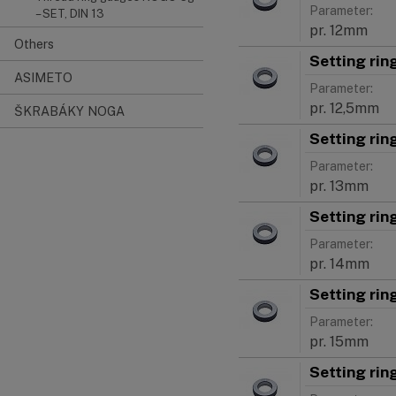
Parameter:
– SET, DIN 13
pr. 12mm
Others
Setting rin
ASIMETO
Parameter:
pr. 12,5mm
ŠKRABÁKY NOGA
Setting ri
Parameter:
pr. 13mm
Setting ri
Parameter:
pr. 14mm
Setting rin
Parameter:
pr. 15mm
Setting ri