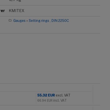
rer
KMITEX
Gauges
»
Setting rings , DIN 2250C
55.32
EUR
excl. VAT
incl. VAT
66.94
EUR