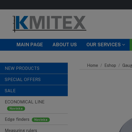
Skip to main content
MAIN PAGE
ABOUT US
OUR SERVICES
Home
Eshop
Gaug
NEW PRODUCTS
SPECIAL OFFERS
SALE
ECONOMICAL LINE
Edge finders
Measuring rulers