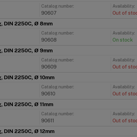
Catalog number:
Availability:
90607
Out of sto
ng, DIN 2250C, Ø 8mm
Catalog number:
Availability:
90608
On stock
ng, DIN 2250C, Ø 9mm
Catalog number:
Availability:
90609
Out of sto
g, DIN 2250C, Ø 10mm
Catalog number:
Availability:
90610
Out of sto
g, DIN 2250C, Ø 11mm
Catalog number:
Availability:
90611
Out of sto
g, DIN 2250C, Ø 12mm