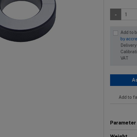
-
Add to 
by accre
Delivery
Calibrat
VAT
A
Add to fa
Parameter
Weight