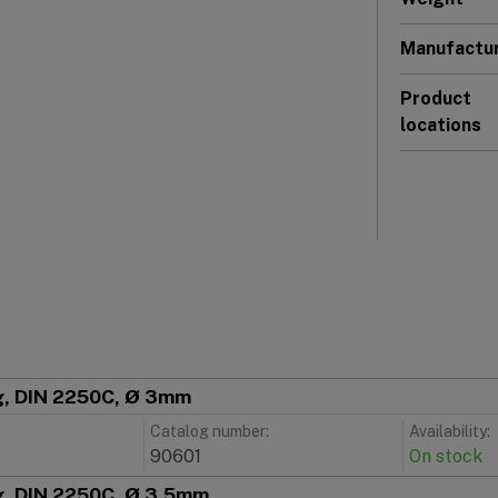
Manufactu
Product
locations
ng, DIN 2250C, Ø 3mm
Catalog number:
Availability:
90601
On stock
ng, DIN 2250C, Ø 3,5mm