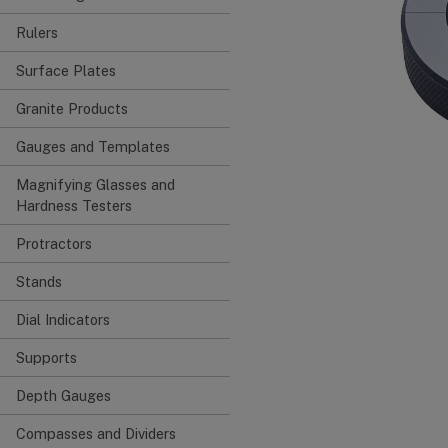
Rulers
Surface Plates
Granite Products
Gauges and Templates
Magnifying Glasses and
Hardness Testers
Protractors
Stands
Dial Indicators
Supports
Depth Gauges
Compasses and Dividers