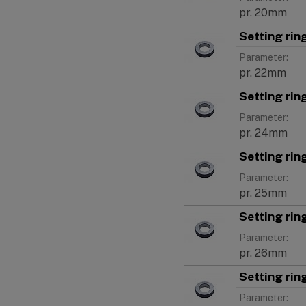
pr. 20mm
Setting ri
Parameter:
pr. 22mm
Setting ri
Parameter:
pr. 24mm
Setting ri
Parameter:
pr. 25mm
Setting ri
Parameter:
pr. 26mm
Setting ri
Parameter: