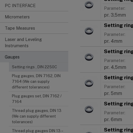
PC INTERFACE
Parameter:
pr. 3,5mm
Micrometers
Setting ri
Tape Measures
Parameter:
Laser and Leveling
pr. 4mm
Instruments
Setting ri
Gauges
Parameter:
pr. 4,5mm
Setting rings , DIN 2250C
Plug gauges, DIN 7162, DIN
Setting ri
7164 (We can supply
Parameter:
different tolerances)
pr. 5mm
Plug gauges set, DIN 7162 /
7164
Setting ri
Thread plug gauges, DIN 13
Parameter:
(We can supply different
pr. 6mm
tolerances)
Setting ri
Thread plug gauges DIN 13 –