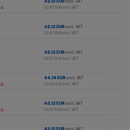
42.12
EUR
excl. VAT
ck
incl. VAT
50.97
EUR
42.12
EUR
excl. VAT
incl. VAT
50.97
EUR
42.12
EUR
excl. VAT
incl. VAT
50.97
EUR
44.16
EUR
excl. VAT
ck
incl. VAT
53.43
EUR
42.12
EUR
excl. VAT
ck
incl. VAT
50.97
EUR
42.12
EUR
excl. VAT