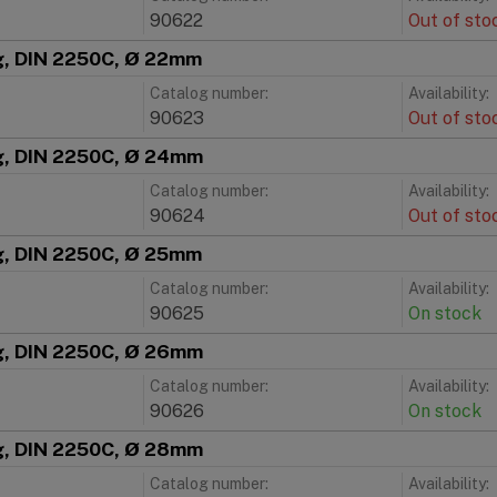
90622
Out of sto
ng, DIN 2250C, Ø 22mm
Catalog number:
Availability:
90623
Out of sto
ng, DIN 2250C, Ø 24mm
Catalog number:
Availability:
90624
Out of sto
ng, DIN 2250C, Ø 25mm
Catalog number:
Availability:
90625
On stock
ng, DIN 2250C, Ø 26mm
Catalog number:
Availability:
90626
On stock
ng, DIN 2250C, Ø 28mm
Catalog number:
Availability: