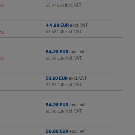
ck
incl. VAT
50.97
EUR
44.28
EUR
excl. VAT
ck
incl. VAT
53.58
EUR
54.28
EUR
excl. VAT
ck
incl. VAT
65.68
EUR
53.20
EUR
excl. VAT
incl. VAT
64.37
EUR
54.28
EUR
excl. VAT
incl. VAT
65.68
EUR
56.68
EUR
excl. VAT