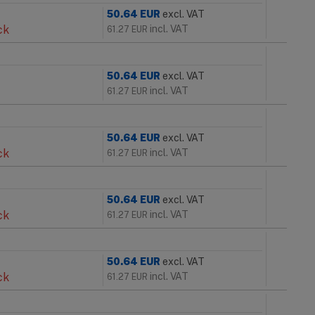
50.64
EUR
excl. VAT
ck
incl. VAT
61.27
EUR
50.64
EUR
excl. VAT
incl. VAT
61.27
EUR
50.64
EUR
excl. VAT
ck
incl. VAT
61.27
EUR
50.64
EUR
excl. VAT
ck
incl. VAT
61.27
EUR
50.64
EUR
excl. VAT
ck
incl. VAT
61.27
EUR