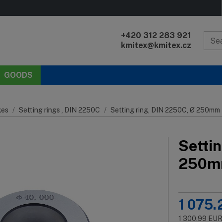
+420 312 283 921
kmitex@kmitex.cz
GOODS
es
Setting rings , DIN 2250C
Setting ring, DIN 2250C, Ø 250mm
Setti
250
1 075.
1 300.99
EU