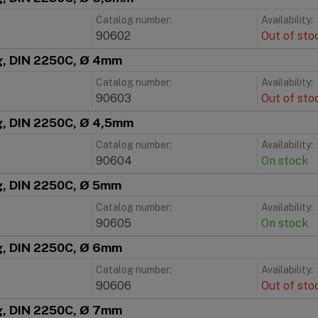
Catalog number:
Availability:
90602
Out of sto
ng, DIN 2250C, Ø 4mm
Catalog number:
Availability:
90603
Out of sto
ng, DIN 2250C, Ø 4,5mm
Catalog number:
Availability:
90604
On stock
ng, DIN 2250C, Ø 5mm
Catalog number:
Availability:
90605
On stock
ng, DIN 2250C, Ø 6mm
Catalog number:
Availability:
90606
Out of sto
ng, DIN 2250C, Ø 7mm