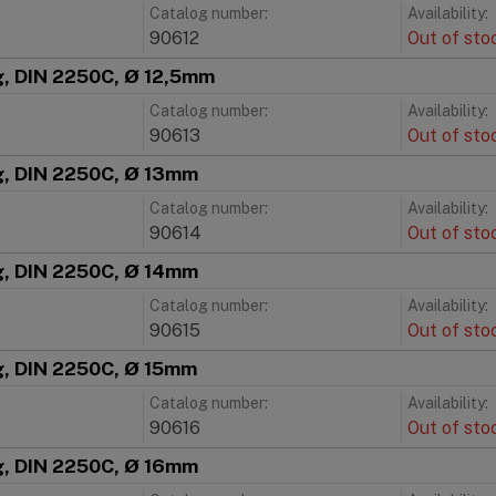
Catalog number:
Availability:
90612
Out of sto
g, DIN 2250C, Ø 12,5mm
Catalog number:
Availability:
90613
Out of sto
ng, DIN 2250C, Ø 13mm
Catalog number:
Availability:
90614
Out of sto
ng, DIN 2250C, Ø 14mm
Catalog number:
Availability:
90615
Out of sto
g, DIN 2250C, Ø 15mm
Catalog number:
Availability:
90616
Out of sto
ng, DIN 2250C, Ø 16mm