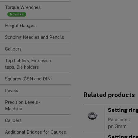
Torque Wrenches
Height Gauges
Scribing Needles and Pencils
Calipers
Tap holders, Extension
taps, Die holders
Squares (ČSN and DIN)
Levels
Related products
Precision Levels -
Machine
Setting ri
Parameter:
Calipers
pr. 3mm
Additional Bridges for Gauges
Setting ri