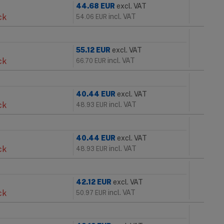
44.68
EUR
excl. VAT
ck
incl. VAT
54.06
EUR
55.12
EUR
excl. VAT
ck
incl. VAT
66.70
EUR
40.44
EUR
excl. VAT
ck
incl. VAT
48.93
EUR
40.44
EUR
excl. VAT
ck
incl. VAT
48.93
EUR
42.12
EUR
excl. VAT
ck
incl. VAT
50.97
EUR