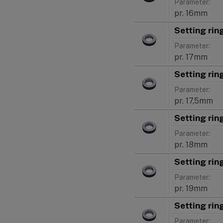
Parameter:
pr. 16mm
Setting ri
Parameter:
pr. 17mm
Setting rin
Parameter:
pr. 17,5mm
Setting ri
Parameter:
pr. 18mm
Setting ri
Parameter:
pr. 19mm
Setting ri
Parameter: