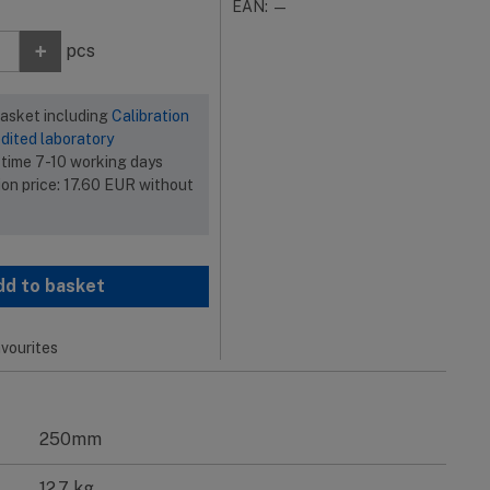
EAN: —
+
pcs
basket including
Calibration
dited laboratory
 time 7-10 working days
ion price:
17.60
EUR
without
dd to basket
vourites
250mm
12.7 kg