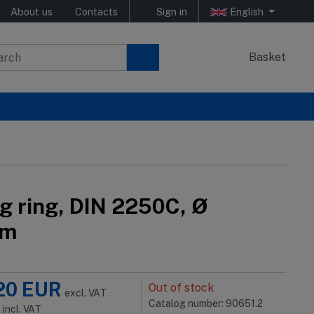
About us
Contacts
Sign in
English
Basket
ng ring, DIN 2250C, Ø
mm
20
EUR
Out of stock
excl. VAT
Catalog number: 90651.2
R
incl. VAT