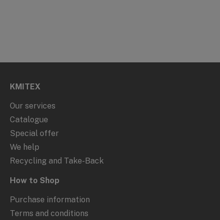
KMITEX
Our services
Catalogue
Special offer
We help
Recycling and Take-Back
How to Shop
Purchase information
Terms and conditions