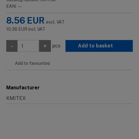
EAN: —
8.56
EUR
excl. VAT
10.36
EUR
incl. VAT
-
+
pcs
Add to basket
Add to favourites
Manufacturer
KMITEX