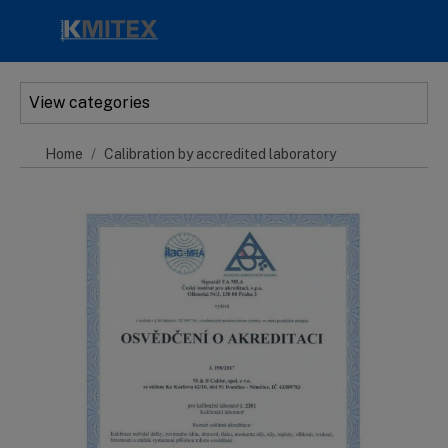
Skip to main content
View categories
Home
Calibration by accredited laboratory