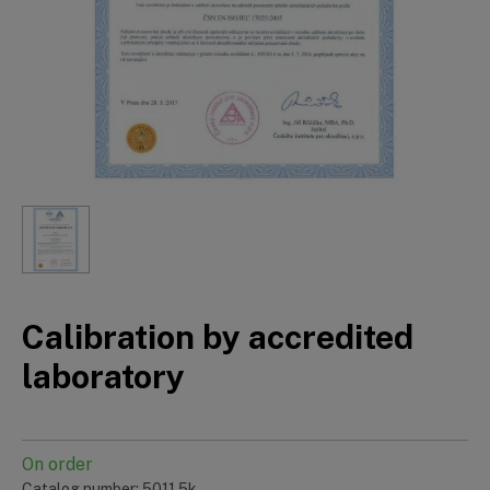
Calibration by accredited
laboratory
On order
Catalog number: 5011.5k