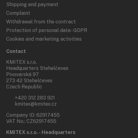
Shipping and payment
Complaint
Withdrawal from the contract
Protection of personal data - GDPR
Cookies and marketing activities
Contact
KMITEX s.r.o.
Headquarters Stehelčeves
Pivovarská 97
273 42 Stehelčeves
Czech Republic
+420 312 283 921
kmitex@kmitex.cz
Company ID: 62917455
VAT No.: CZ62917455
KMITEX s.r.o. - Headquarters