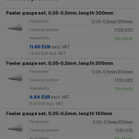
Feeler gauge set, 0,05-0,5mm, length 300mm
Parameter:
0,05-0,5mm/300mm
Catalog number:
1130.030
Availability:
On stock
11.60
EUR
excl. VAT
incl. VAT
14.04
EUR
Feeler gauge set, 0,05-0,5mm, length 200mm
Parameter:
0,05-0,5mm/200mm
Catalog number:
1130.020
Availability:
On stock
9.84
EUR
excl. VAT
incl. VAT
11.91
EUR
Feeler gauge set, 0,05-0,5mm, length 150mm
Parameter:
0,05-0,5mm/150mm
Catalog number:
1130.015
Availability: