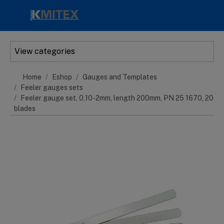
Skip to main content
View categories
Home
Eshop
Gauges and Templates
Feeler gauges sets
Feeler gauge set, 0,10-2mm, length 200mm, PN 25 1670, 20
blades