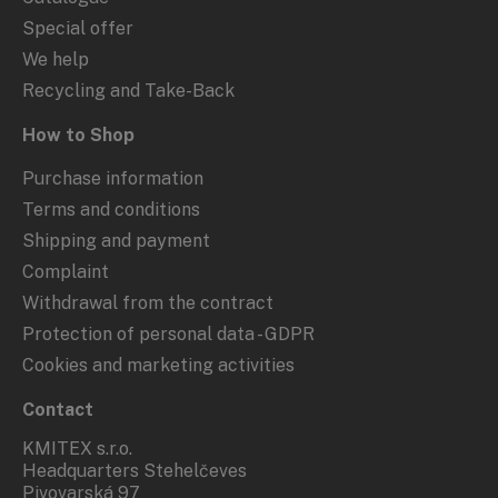
Special offer
We help
Recycling and Take-Back
How to Shop
Purchase information
Terms and conditions
Shipping and payment
Complaint
Withdrawal from the contract
Protection of personal data - GDPR
Cookies and marketing activities
Contact
KMITEX s.r.o.
Headquarters Stehelčeves
Pivovarská 97