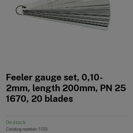
Feeler gauge set, 0,10-
2mm, length 200mm, PN 25
1670, 20 blades
On stock
Catalog number: 1133