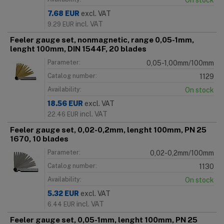
On stock
7.68
EUR
excl. VAT
incl. VAT
9.29
EUR
Feeler gauge set, nonmagnetic, range 0,05-1mm,
lenght 100mm, DIN 1544F, 20 blades
Parameter:
0,05-1,00mm/100mm
Catalog number:
1129
Availability:
On stock
18.56
EUR
excl. VAT
incl. VAT
22.46
EUR
Feeler gauge set, 0,02-0,2mm, lenght 100mm, PN 25
1670, 10 blades
Parameter:
0,02-0,2mm/100mm
Catalog number:
1130
Availability:
On stock
5.32
EUR
excl. VAT
incl. VAT
6.44
EUR
Feeler gauge set, 0,05-1mm, lenght 100mm, PN 25