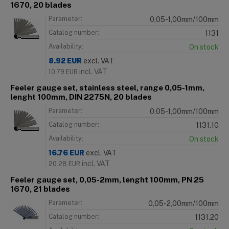
1670, 20 blades
Parameter:
0,05-1,00mm/100mm
Catalog number:
1131
Availability:
On stock
8.92
EUR
excl. VAT
incl. VAT
10.79
EUR
Feeler gauge set, stainless steel, range 0,05-1mm,
lenght 100mm, DIN 2275N, 20 blades
Parameter:
0,05-1,00mm/100mm
Catalog number:
1131.10
Availability:
On stock
16.76
EUR
excl. VAT
incl. VAT
20.28
EUR
Feeler gauge set, 0,05-2mm, lenght 100mm, PN 25
1670, 21 blades
Parameter:
0,05-2,00mm/100mm
Catalog number:
1131.20