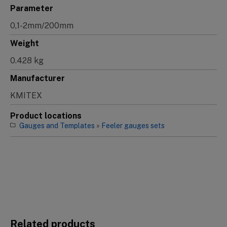
Parameter
0,1-2mm/200mm
Weight
0.428 kg
Manufacturer
KMITEX
Product locations
Gauges and Templates
»
Feeler gauges sets
Related products