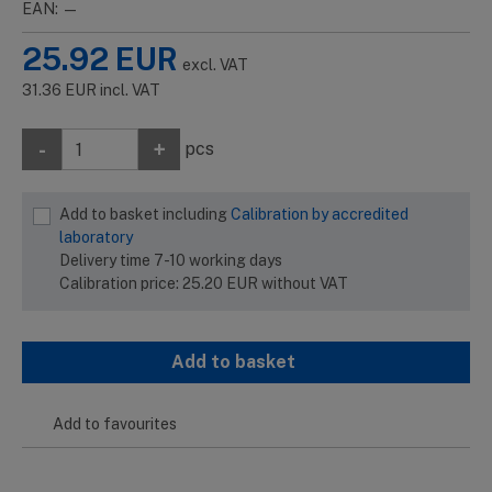
EAN: —
25.92
EUR
excl. VAT
31.36
EUR
incl. VAT
-
+
pcs
Add to basket including
Calibration by accredited
laboratory
Delivery time 7-10 working days
Calibration price:
25.20
EUR
without VAT
Add to basket
Add to favourites