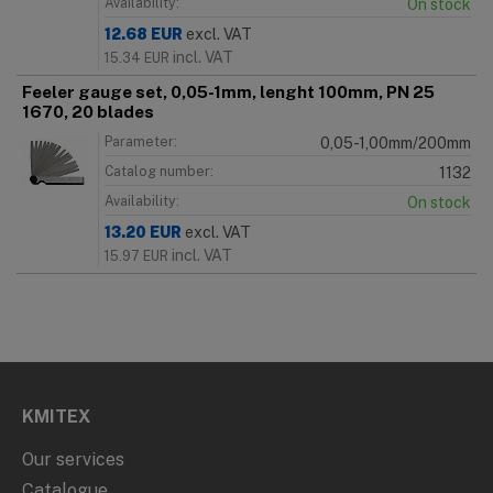
Availability:
On stock
12.68
EUR
excl. VAT
incl. VAT
15.34
EUR
Feeler gauge set, 0,05-1mm, lenght 100mm, PN 25
1670, 20 blades
Parameter:
0,05-1,00mm/200mm
Catalog number:
1132
Availability:
On stock
13.20
EUR
excl. VAT
incl. VAT
15.97
EUR
KMITEX
Our services
Catalogue