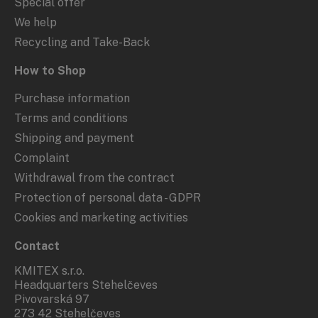
Special offer
We help
Recycling and Take-Back
How to Shop
Purchase information
Terms and conditions
Shipping and payment
Complaint
Withdrawal from the contract
Protection of personal data - GDPR
Cookies and marketing activities
Contact
KMITEX s.r.o.
Headquarters Stehelčeves
Pivovarská 97
273 42 Stehelčeves