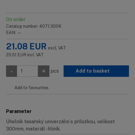
On order
Catalog number: 4071.300K
EAN: —
21.08
EUR
excl. VAT
25.51
EUR
incl. VAT
-
+
pcs
Add to basket
Add to favourites
Parameter
Úhelník tesařský univerzální s příložkou, velikost
300mm, materiál - hliník.