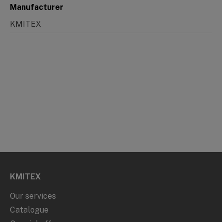
Manufacturer
KMITEX
KMITEX
Our services
Catalogue