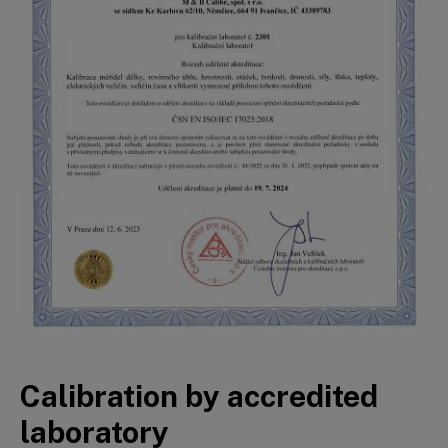
Calibration by accredited
laboratory