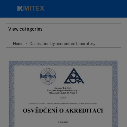
Skip to main content
View categories
Home
Calibration by accredited laboratory