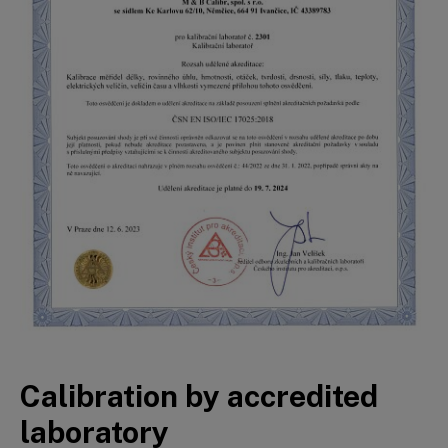
Calibration by accredited
laboratory