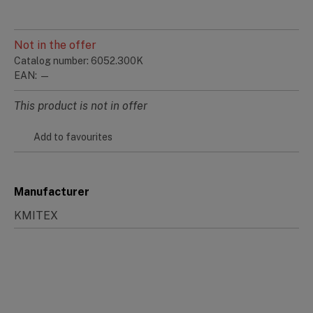
Not in the offer
Catalog number: 6052.300K
EAN: —
This product is not in offer
Add to favourites
Manufacturer
KMITEX