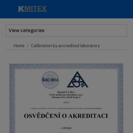
Skip to main content
View categories
Home
Calibration by accredited laboratory