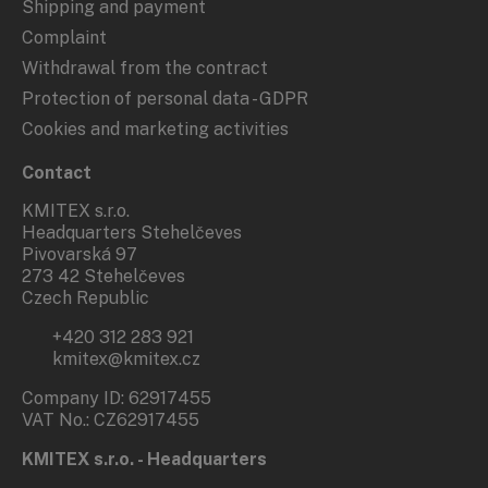
Shipping and payment
Complaint
Withdrawal from the contract
Protection of personal data - GDPR
Cookies and marketing activities
Contact
KMITEX s.r.o.
Headquarters Stehelčeves
Pivovarská 97
273 42 Stehelčeves
Czech Republic
+420 312 283 921
kmitex@kmitex.cz
Company ID: 62917455
VAT No.: CZ62917455
KMITEX s.r.o. - Headquarters