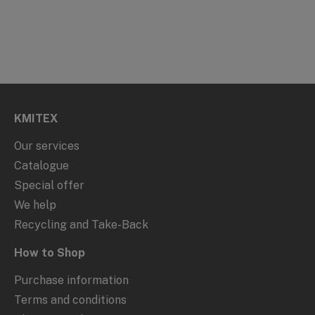
KMITEX
Our services
Catalogue
Special offer
We help
Recycling and Take-Back
How to Shop
Purchase information
Terms and conditions