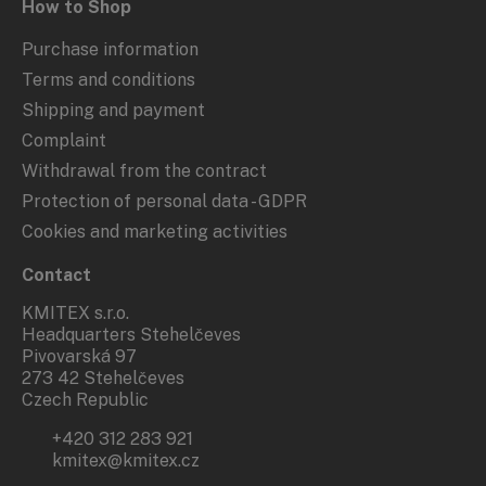
How to Shop
Purchase information
Terms and conditions
Shipping and payment
Complaint
Withdrawal from the contract
Protection of personal data - GDPR
Cookies and marketing activities
Contact
KMITEX s.r.o.
Headquarters Stehelčeves
Pivovarská 97
273 42 Stehelčeves
Czech Republic
+420 312 283 921
kmitex@kmitex.cz