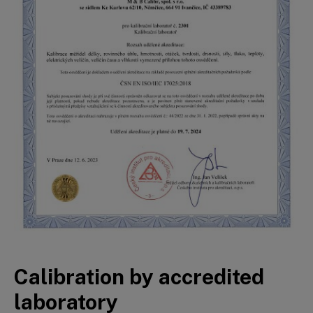
Calibration by accredited
laboratory