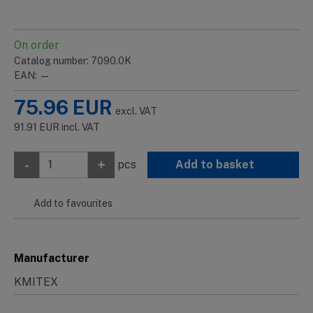
On order
Catalog number: 7090.0K
EAN: —
75.96
EUR
excl. VAT
91.91
EUR
incl. VAT
-
+
pcs
Add to basket
Add to favourites
Manufacturer
KMITEX