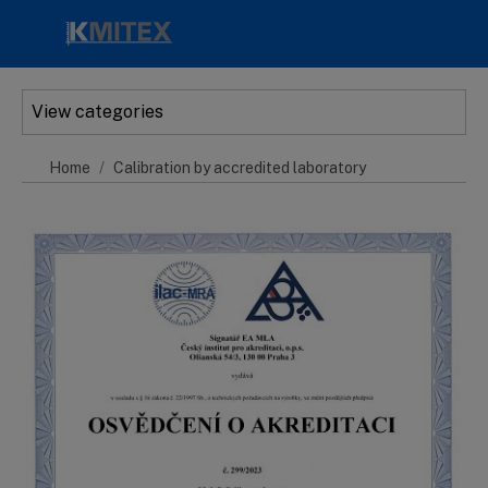
Skip to main content
View categories
Home
Calibration by accredited laboratory