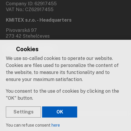
Company ID: 62917455
VAT No.: CZ62917455
KMITEX s.r.o. - Headquarters
Pivovarská 97
273 42 Stehelčeves
Cookies
Branch office Prague
We use so-called cookies to operate our website.
Novovysočanská 537/31
190 00 Praha 9
Cookies are files used to personalize the content of
the website, to measure its functionality and to
Social networks
ensure your maximum satisfaction.
You consent to the use of cookies by clicking on the
"OK" button.
Settings
OK
© 2019 – 2026 KMITEX
You can refuse consent
here
Created by
sna
pp
s!