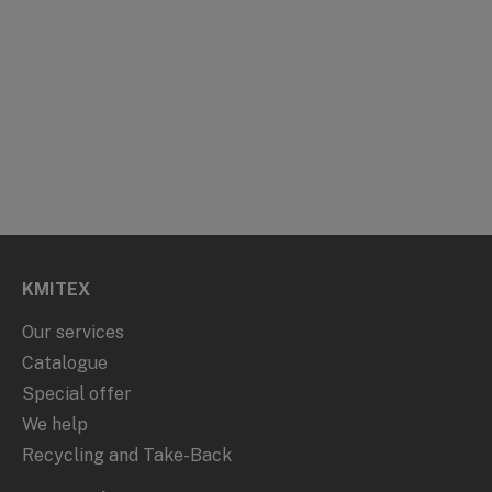
KMITEX
Our services
Catalogue
Special offer
We help
Recycling and Take-Back