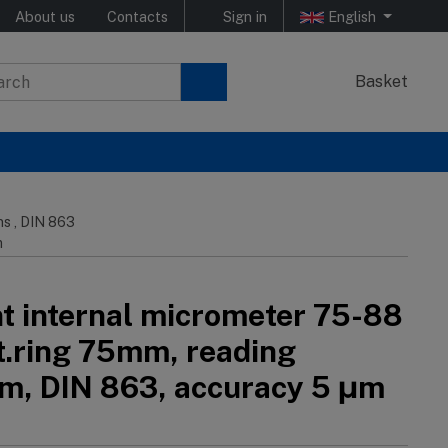
About us
Contacts
Sign in
English
Basket
ns , DIN 863
m
nt internal micrometer 75-88
et.ring 75mm, reading
, DIN 863, accuracy 5 μm