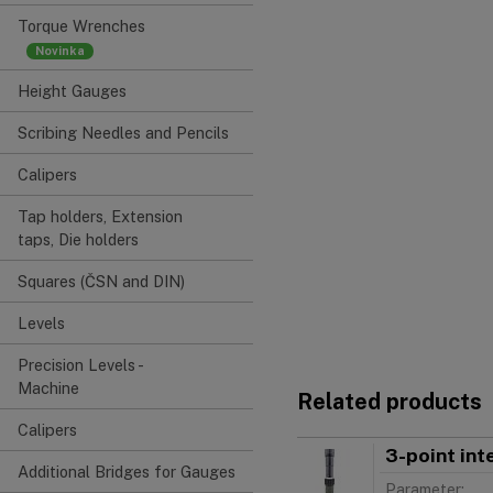
Torque Wrenches
Height Gauges
Scribing Needles and Pencils
Calipers
Tap holders, Extension
taps, Die holders
Squares (ČSN and DIN)
Levels
Precision Levels -
Machine
Related products
Calipers
3-point in
Additional Bridges for Gauges
Parameter: