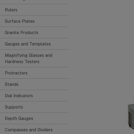
Rulers
Surface Plates
Granite Products
Gauges and Templates
Magnifying Glasses and
Hardness Testers
Protractors
Stands
Dial Indicators
Supports
Depth Gauges
Compasses and Dividers