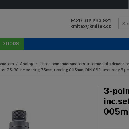
+420 312 283 921
kmitex@kmitex.cz
GOODS
ometers
Analog
Three point micrometers - intermediate dimensio
eter 75-88 inc.set.ring 75mm, reading 005mm, DIN 863, accuracy 5 μ
3-poi
inc.s
005mm