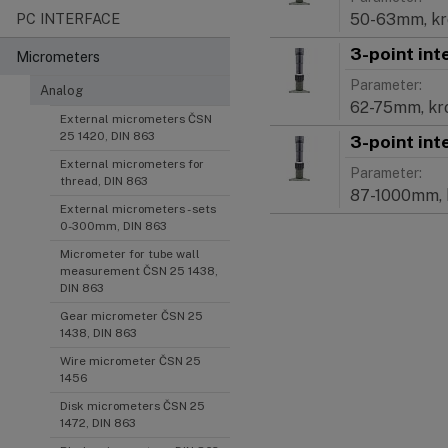
50-63mm, k
PC INTERFACE
3-point int
Micrometers
Parameter:
Analog
62-75mm, k
External micrometers ČSN
25 1420, DIN 863
3-point int
External micrometers for
Parameter:
thread, DIN 863
87-1000mm,
External micrometers - sets
0-300mm, DIN 863
Micrometer for tube wall
measurement ČSN 25 1438,
DIN 863
Gear micrometer ČSN 25
1438, DIN 863
Wire micrometer ČSN 25
1456
Disk micrometers ČSN 25
1472, DIN 863