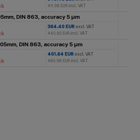
ck
incl. VAT
411.98
EUR
005mm, DIN 863, accuracy 5 μm
364.40
EUR
excl. VAT
ck
incl. VAT
440.92
EUR
 005mm, DIN 863, accuracy 5 μm
401.64
EUR
excl. VAT
ck
incl. VAT
485.98
EUR