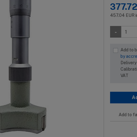
377.7
457.04
EUR
-
Add to 
by accre
Delivery
Calibrat
VAT
A
Add to fa