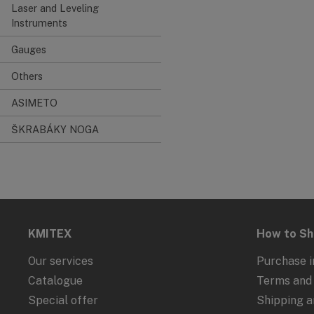
Laser and Leveling
Instruments
Gauges
Others
ASIMETO
ŠKRABÁKY NOGA
KMITEX
How to S
Our services
Purchase i
Catalogue
Terms and 
Special offer
Shipping 