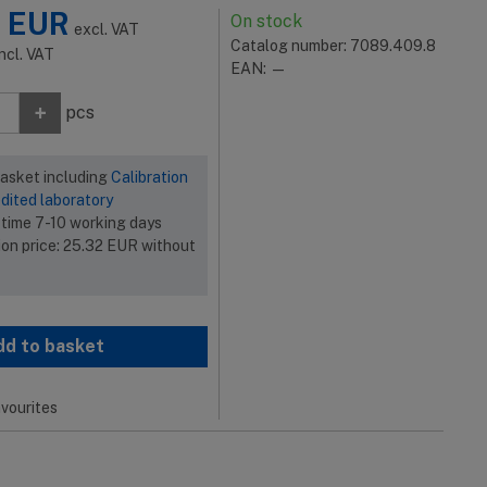
2
EUR
On stock
excl. VAT
Catalog number: 7089.409.8
incl. VAT
EAN: —
+
pcs
basket including
Calibration
dited laboratory
 time 7-10 working days
ion price:
25.32
EUR
without
dd to basket
vourites