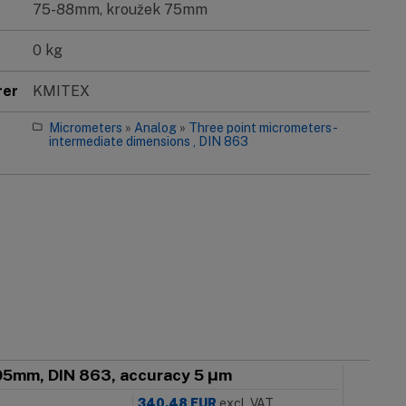
75-88mm, kroužek 75mm
0 kg
rer
KMITEX
Micrometers
»
Analog
»
Three point micrometers -
intermediate dimensions , DIN 863
005mm, DIN 863, accuracy 5 μm
340.48
EUR
excl. VAT