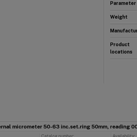
Parameter
Weight
Manufactu
Product
locations
ternal micrometer 50-63 inc.set.ring 50mm, reading 
Catalog number:
Availability: