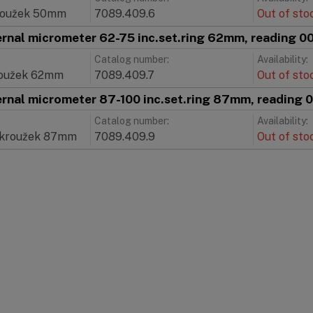
roužek 50mm
7089.409.6
Out of sto
ernal micrometer 62-75 inc.set.ring 62mm, reading 
Catalog number:
Availability:
roužek 62mm
7089.409.7
Out of sto
ernal micrometer 87-100 inc.set.ring 87mm, reading
Catalog number:
Availability:
 kroužek 87mm
7089.409.9
Out of sto