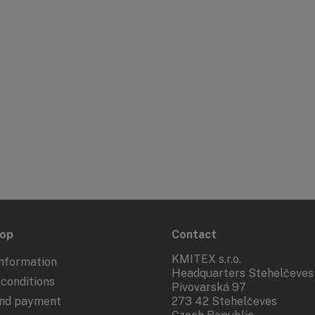
hop
Contact
KMITEX s.r.o.
nformation
Headquarters Stehelčeves
conditions
Pivovarská 97
and payment
273 42 Stehelčeves