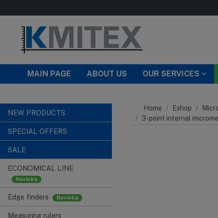
Skip to main content
MAIN PAGE
ABOUT US
OUR SERVICES
Home
Eshop
Micr
NEW PRODUCTS
3-point internal microm
SPECIAL OFFERS
SALE
ECONOMICAL LINE
Edge finders
Measuring rulers