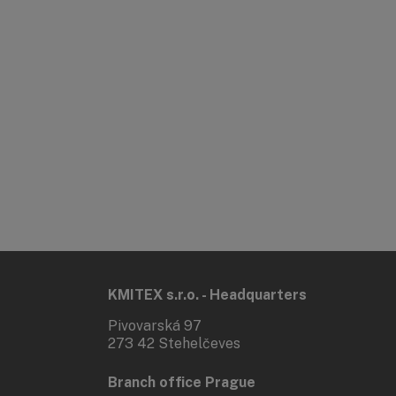
KMITEX s.r.o. - Headquarters
Pivovarská 97
273 42 Stehelčeves
Branch office Prague