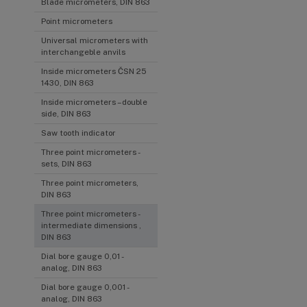
Blade micrometers, DIN 863
Point micrometers
Universal micrometers with
interchangeble anvils
Inside micrometers ČSN 25
1430, DIN 863
Inside micrometers – double
side, DIN 863
Saw tooth indicator
Three point micrometers -
sets, DIN 863
Three point micrometers,
DIN 863
Three point micrometers -
intermediate dimensions ,
DIN 863
Dial bore gauge 0,01 -
analog, DIN 863
Dial bore gauge 0,001 -
analog, DIN 863