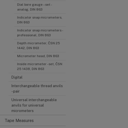
Dial bore gauge – set -
analog, DIN 863
Indicator snap micrometers,
DIN 863
Indicator snap micrometers -
professional, DIN 863
Depth micrometer, ČSN 25
1442, DIN 863
Micrometer head, DIN 863
Inside micrometer - set, ČSN
25 1438, DIN 863
Digital
Interchangeable thread anvils
- pair
Universal interchangeable
anvils for universal
micrometers
Tape Measures