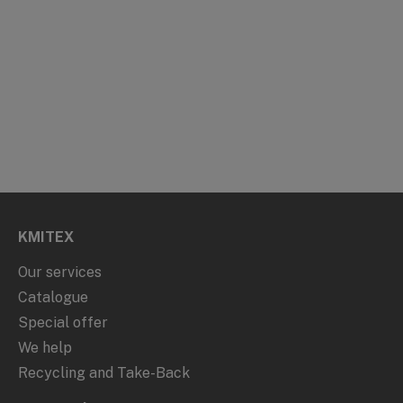
KMITEX
Our services
Catalogue
Special offer
We help
Recycling and Take-Back