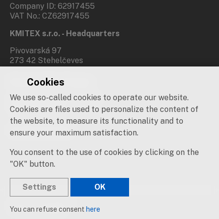
Company ID: 62917455
VAT No.: CZ62917455
KMITEX s.r.o. - Headquarters
Pivovarská 97
273 42 Stehelčeves
Cookies
Branch office Prague
We use so-called cookies to operate our website.
Novovysočanská 537/31
190 00 Praha 9
Cookies are files used to personalize the content of
the website, to measure its functionality and to
Social networks
ensure your maximum satisfaction.
You consent to the use of cookies by clicking on the
"OK" button.
Settings
OK
© 2019 – 2026 KMITEX
You can refuse consent
here
Created by
sna
pp
s!