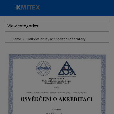
Skip to main content
View categories
Home
Calibration by accredited laboratory