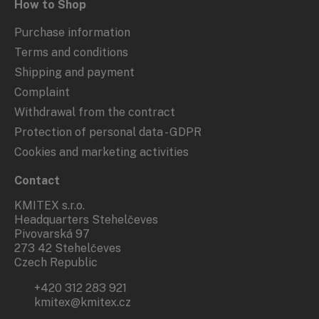
How to Shop
Purchase information
Terms and conditions
Shipping and payment
Complaint
Withdrawal from the contract
Protection of personal data - GDPR
Cookies and marketing activities
Contact
KMITEX s.r.o.
Headquarters Stehelčeves
Pivovarská 97
273 42 Stehelčeves
Czech Republic
+420 312 283 921
kmitex@kmitex.cz