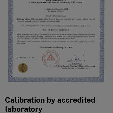
Calibration by accredited
laboratory