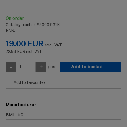
On order
Catalog number: 92000.931K
EAN: —
19.00
EUR
excl. VAT
22.99
EUR
incl. VAT
-
+
pcs
Add to basket
Add to favourites
Manufacturer
KMITEX