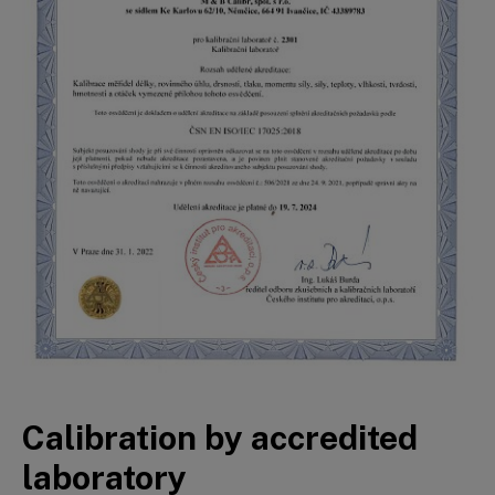
Calibration by accredited
laboratory