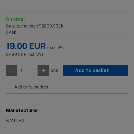
On order
Catalog number: 92000.932K
EAN: —
19.00
EUR
excl. VAT
22.99
EUR
incl. VAT
-
+
pcs
Add to basket
Add to favourites
Manufacturer
KMITEX