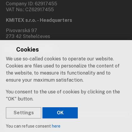
Company ID: 62917455
VAT No.: CZ62917455
KMITEX s.r.o. - Headquarters
Pivovarská 97
273 42 Stehelčeves
Cookies
Branch office Prague
We use so-called cookies to operate our website.
Novovysočanská 537/31
190 00 Praha 9
Cookies are files used to personalize the content of
the website, to measure its functionality and to
Social networks
ensure your maximum satisfaction.
You consent to the use of cookies by clicking on the
"OK" button.
Settings
OK
© 2019 – 2026 KMITEX
You can refuse consent
here
Created by
sna
pp
s!