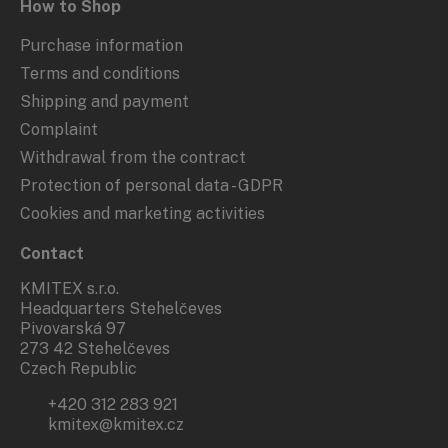
How to Shop
Purchase information
Terms and conditions
Shipping and payment
Complaint
Withdrawal from the contract
Protection of personal data - GDPR
Cookies and marketing activities
Contact
KMITEX s.r.o.
Headquarters Stehelčeves
Pivovarská 97
273 42 Stehelčeves
Czech Republic
+420 312 283 921
kmitex@kmitex.cz