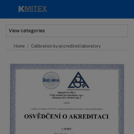
Skip to main content
View categories
Home
Calibration by accredited laboratory