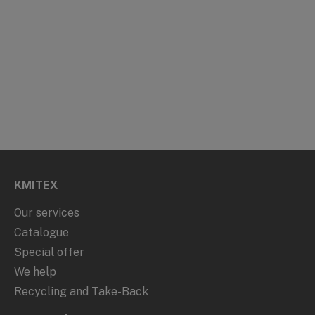
KMITEX
Our services
Catalogue
Special offer
We help
Recycling and Take-Back