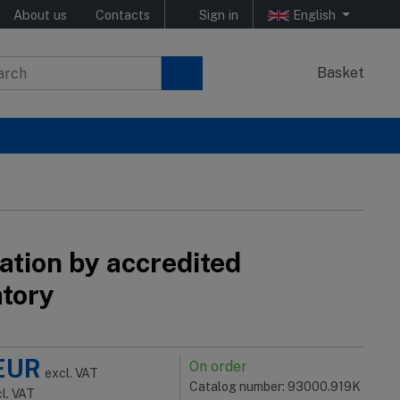
About us
Contacts
Sign in
English
Basket
ation by accredited
atory
EUR
On order
excl. VAT
Catalog number: 93000.919K
cl. VAT