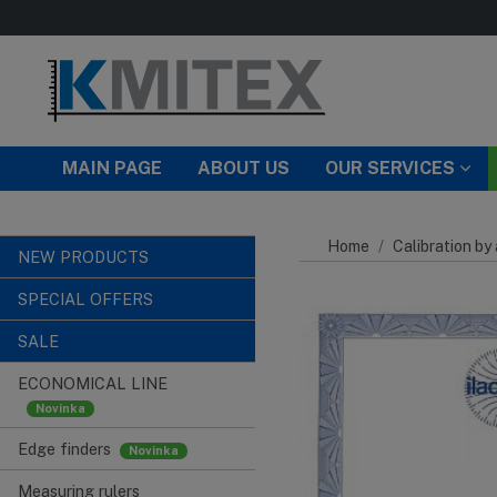
Skip to main content
MAIN PAGE
ABOUT US
OUR SERVICES
Home
Calibration by
NEW PRODUCTS
SPECIAL OFFERS
SALE
ECONOMICAL LINE
Edge finders
Measuring rulers