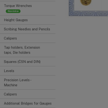
Torque Wrenches
Height Gauges
Scribing Needles and Pencils
Calipers
Tap holders, Extension
taps, Die holders
Squares (ČSN and DIN)
Levels
Precision Levels -
Machine
Calipers
Additional Bridges for Gauges