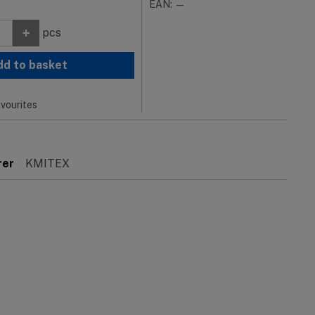
EAN: —
+
pcs
dd to basket
vourites
rer
KMITEX