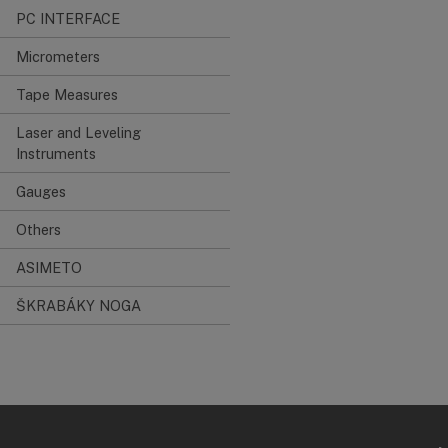
PC INTERFACE
Micrometers
Tape Measures
Laser and Leveling
Instruments
Gauges
Others
ASIMETO
ŠKRABÁKY NOGA