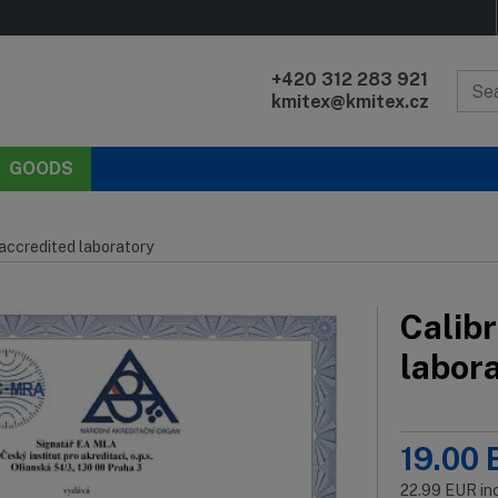
+420 312 283 921
kmitex@kmitex.cz
GOODS
 accredited laboratory
Calibr
labor
19.00
22.99
EUR
in