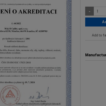
-
A
Add to fa
Manufactu