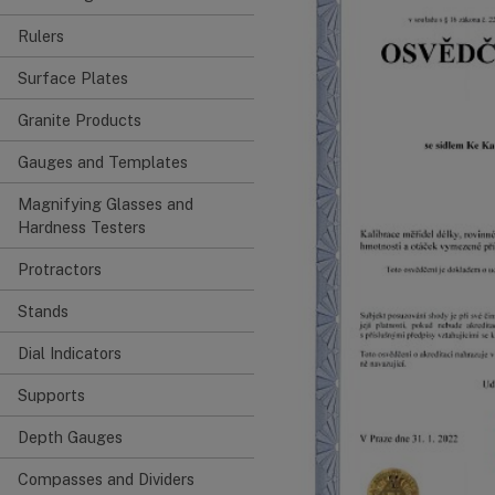
Rulers
Surface Plates
Granite Products
Gauges and Templates
Magnifying Glasses and
Hardness Testers
Protractors
Stands
Dial Indicators
Supports
Depth Gauges
Compasses and Dividers