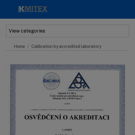
Skip to main content
View categories
Home
Calibration by accredited laboratory