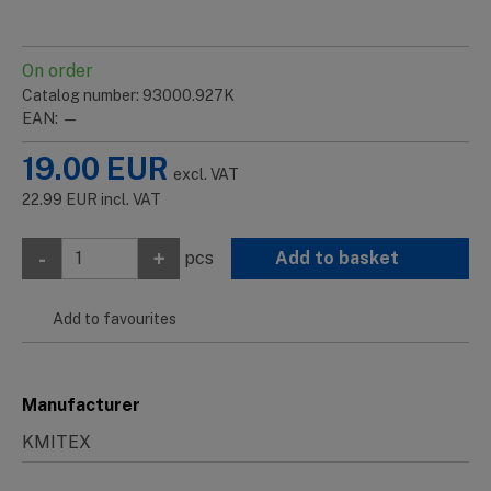
On order
Catalog number: 93000.927K
EAN: —
19.00
EUR
excl. VAT
22.99
EUR
incl. VAT
-
+
pcs
Add to basket
Add to favourites
Manufacturer
KMITEX