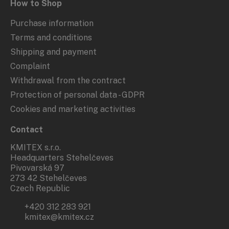
How to Shop
Purchase information
Terms and conditions
Shipping and payment
Complaint
Withdrawal from the contract
Protection of personal data - GDPR
Cookies and marketing activities
Contact
KMITEX s.r.o.
Headquarters Stehelčeves
Pivovarská 97
273 42 Stehelčeves
Czech Republic
+420 312 283 921
kmitex@kmitex.cz