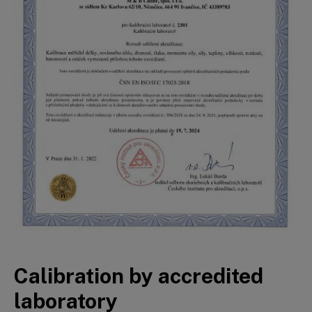
Calibration by accredited
laboratory