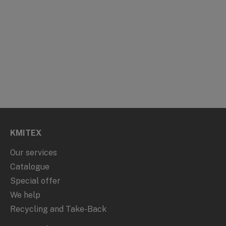
KMITEX
Our services
Catalogue
Special offer
We help
Recycling and Take-Back