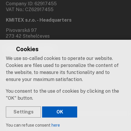
Company ID: 62917455
VAT No.: CZ62917455
KMITEX s.r.o. - Headquarters
Pivovarská 97
273 42 Stehelčeves
Cookies
Branch office Prague
We use so-called cookies to operate our website.
Novovysočanská 537/31
190 00 Praha 9
Cookies are files used to personalize the content of
the website, to measure its functionality and to
Social networks
ensure your maximum satisfaction.
You consent to the use of cookies by clicking on the
"OK" button.
Settings
OK
© 2019 – 2026 KMITEX
You can refuse consent
here
Created by
sna
pp
s!