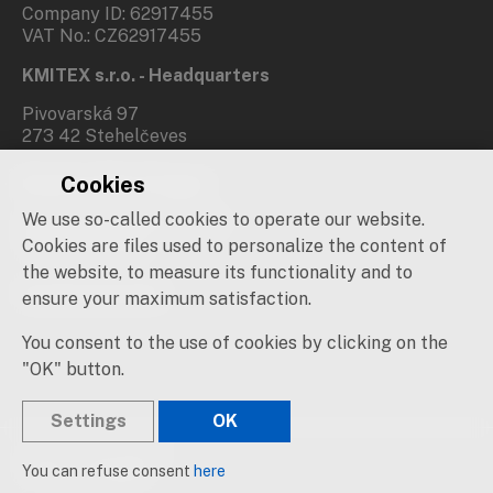
Company ID: 62917455
VAT No.: CZ62917455
KMITEX s.r.o. - Headquarters
Pivovarská 97
273 42 Stehelčeves
Cookies
Branch office Prague
We use so-called cookies to operate our website.
Novovysočanská 537/31
190 00 Praha 9
Cookies are files used to personalize the content of
the website, to measure its functionality and to
Social networks
ensure your maximum satisfaction.
You consent to the use of cookies by clicking on the
"OK" button.
Settings
OK
© 2019 – 2026 KMITEX
You can refuse consent
here
Created by
sna
pp
s!