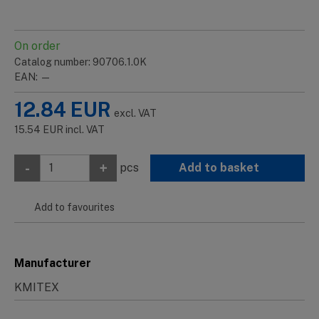
On order
Catalog number: 90706.1.0K
EAN: —
12.84
EUR
excl. VAT
15.54
EUR
incl. VAT
-
+
pcs
Add to basket
Add to favourites
Manufacturer
KMITEX