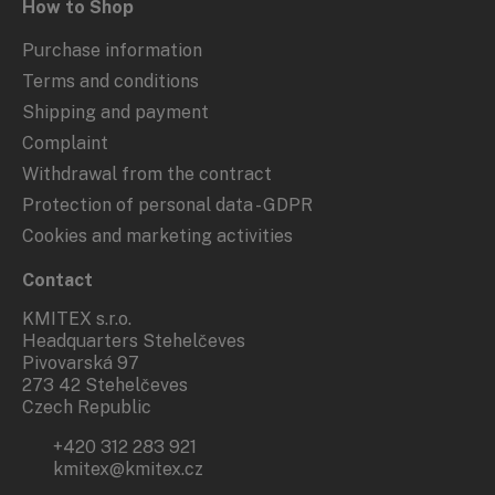
How to Shop
Purchase information
Terms and conditions
Shipping and payment
Complaint
Withdrawal from the contract
Protection of personal data - GDPR
Cookies and marketing activities
Contact
KMITEX s.r.o.
Headquarters Stehelčeves
Pivovarská 97
273 42 Stehelčeves
Czech Republic
+420 312 283 921
kmitex@kmitex.cz