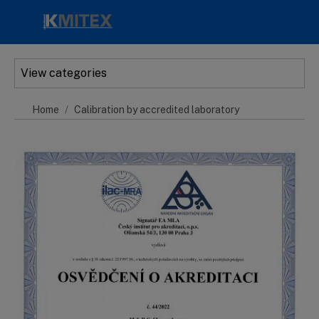
Skip to main content
View categories
Home
Calibration by accredited laboratory