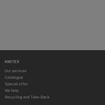
KMITEX
Our services
Catalogue
Special offer
We help
Recycling and Take-Back