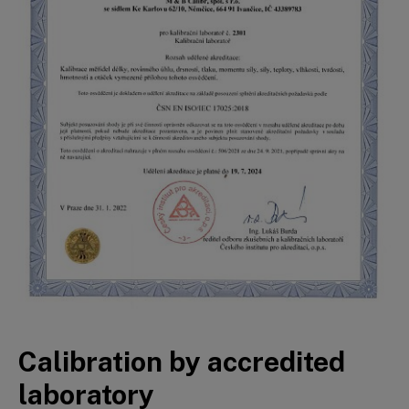
Calibration by accredited
laboratory