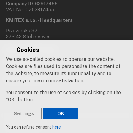
Company ID: 62917455
VAT No.: CZ62917455
KMITEX s.r.o. - Headquarters
Pivovarská 97
273 42 Stehelčeves
Cookies
Branch office Prague
We use so-called cookies to operate our website.
Novovysočanská 537/31
190 00 Praha 9
Cookies are files used to personalize the content of
the website, to measure its functionality and to
Social networks
ensure your maximum satisfaction.
You consent to the use of cookies by clicking on the
"OK" button.
Settings
OK
© 2019 – 2026 KMITEX
You can refuse consent
here
Created by
sna
pp
s!