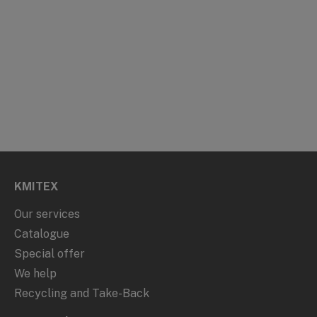
KMITEX
Our services
Catalogue
Special offer
We help
Recycling and Take-Back