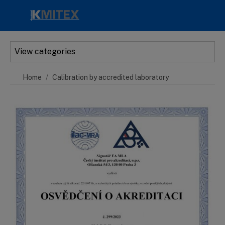
Skip to main content
View categories
Home
Calibration by accredited laboratory