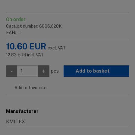
On order
Catalog number: 6006.620K
EAN: —
10.60
EUR
excl. VAT
12.83
EUR
incl. VAT
-
+
pcs
Add to basket
Add to favourites
Manufacturer
KMITEX