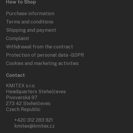
How to Shop
Purchase information
Terms and conditions
Shipping and payment
Complaint
Withdrawal from the contract
Protection of personal data - GDPR
Cookies and marketing activities
Contact
KMITEX s.r.o.
Headquarters Stehelčeves
Pivovarská 97
273 42 Stehelčeves
Czech Republic
+420 312 283 921
kmitex@kmitex.cz