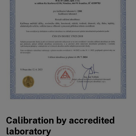
Calibration by accredited
laboratory