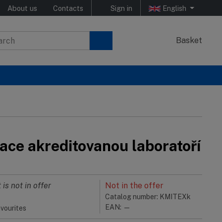
About us
Contacts
Sign in
English
Basket
ace akreditovanou laboratoří
 is not in offer
Not in the offer
Catalog number: KMITEXk
EAN: —
vourites