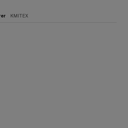
rer
KMITEX