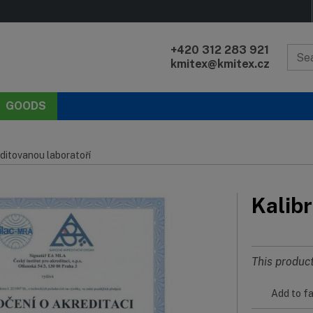
+420 312 283 921
kmitex@kmitex.cz
GOODS
ditovanou laboratoří
Kalibr
This product
Add to fa