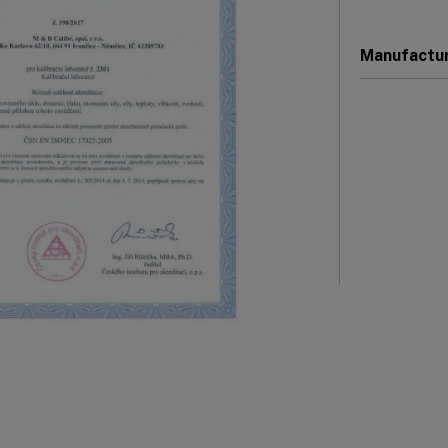
Manufactu