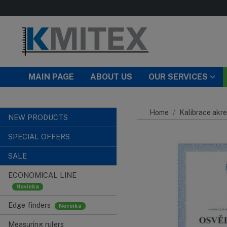
Skip to main content
MAIN PAGE
ABOUT US
OUR SERVICES
Home
Kalibrace akre
NEW PRODUCTS
SPECIAL OFFERS
SALE
ECONOMICAL LINE
Edge finders
Measuring rulers