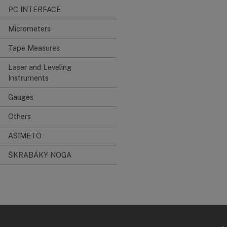
PC INTERFACE
Micrometers
Tape Measures
Laser and Leveling
Instruments
Gauges
Others
ASIMETO
ŠKRABÁKY NOGA