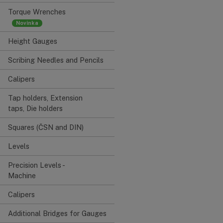
Torque Wrenches
Height Gauges
Scribing Needles and Pencils
Calipers
Tap holders, Extension
taps, Die holders
Squares (ČSN and DIN)
Levels
Precision Levels -
Machine
Calipers
Additional Bridges for Gauges