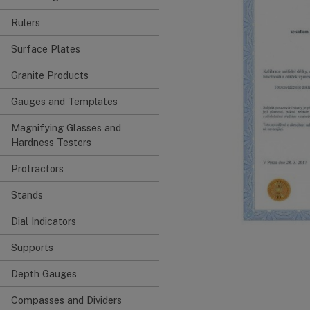
Rulers
Surface Plates
Granite Products
Gauges and Templates
Magnifying Glasses and
Hardness Testers
Protractors
Stands
Dial Indicators
Supports
Depth Gauges
Compasses and Dividers