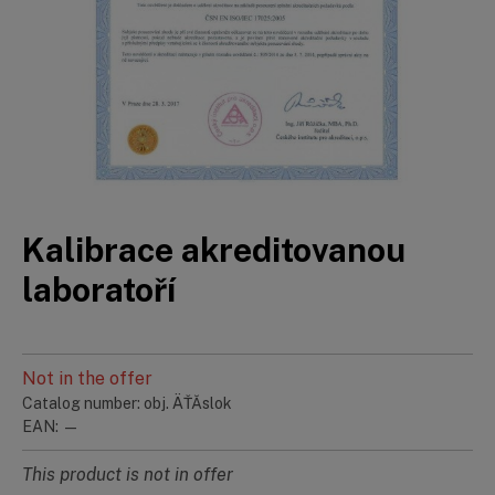
Kalibrace akreditovanou
laboratoří
Not in the offer
Catalog number: obj. ÄŤĂ­slok
EAN: —
This product is not in offer