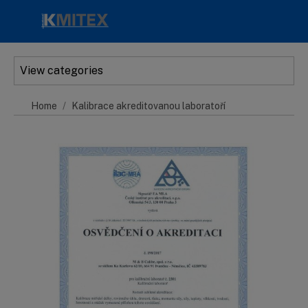
Skip to main content
View categories
Home
Kalibrace akreditovanou laboratoří