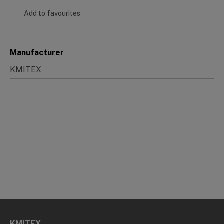
Add to favourites
Manufacturer
KMITEX
KMITEX