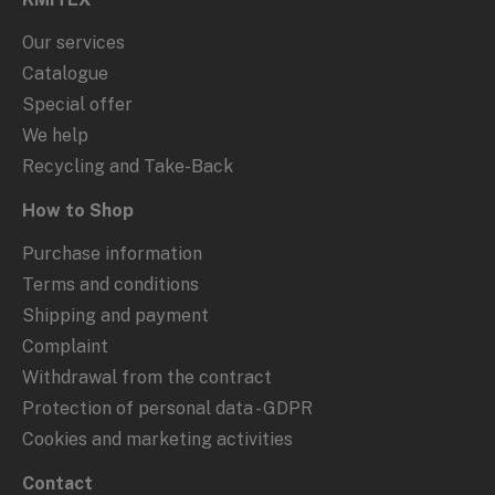
Our services
Catalogue
Special offer
We help
Recycling and Take-Back
How to Shop
Purchase information
Terms and conditions
Shipping and payment
Complaint
Withdrawal from the contract
Protection of personal data - GDPR
Cookies and marketing activities
Contact