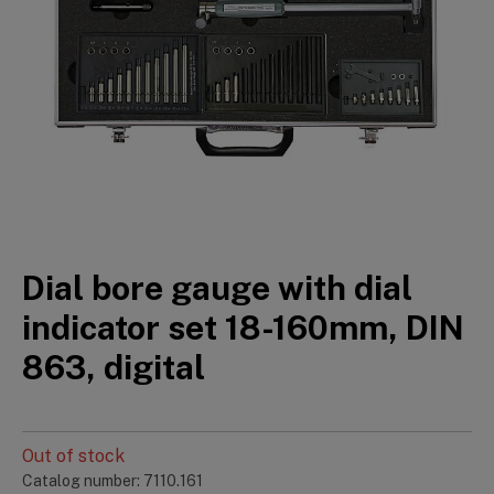
Dial bore gauge with dial
indicator set 18-160mm, DIN
863, digital
Out of stock
Catalog number: 7110.161