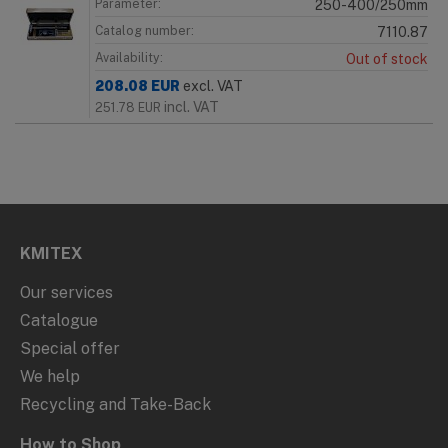
Parameter:
250-400/250mm
Catalog number:
7110.87
Availability:
Out of stock
208.08
EUR
excl. VAT
incl. VAT
251.78
EUR
KMITEX
Our services
Catalogue
Special offer
We help
Recycling and Take-Back
How to Shop