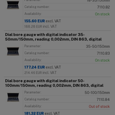
18-35/150mm
Catalog number:
7110.82
Availability:
On stock
155.60
EUR
excl. VAT
incl. VAT
188.28
EUR
Dial bore gauge with digital indicator 35-
50mm/150mm, reading 0,002mm, DIN 863, digital
Parameter:
35-50/150mm
Catalog number:
7110.83
Availability:
On stock
177.24
EUR
excl. VAT
incl. VAT
214.46
EUR
Dial bore gauge with digital indicator 50-
100mm/150mm, reading 0,002mm, DIN 863, digital
Parameter:
50-100/150mm
Catalog number:
7110.84
Availability:
Out of stock
181.32
EUR
excl. VAT