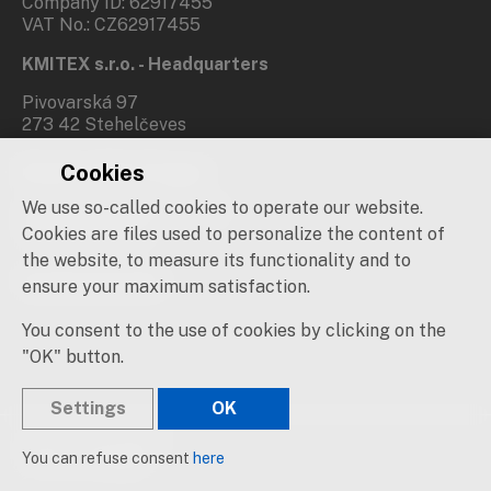
Company ID: 62917455
VAT No.: CZ62917455
KMITEX s.r.o. - Headquarters
Pivovarská 97
273 42 Stehelčeves
Cookies
Branch office Prague
We use so-called cookies to operate our website.
Novovysočanská 537/31
190 00 Praha 9
Cookies are files used to personalize the content of
the website, to measure its functionality and to
Social networks
ensure your maximum satisfaction.
You consent to the use of cookies by clicking on the
"OK" button.
Settings
OK
© 2019 – 2026 KMITEX
You can refuse consent
here
Created by
sna
pp
s!