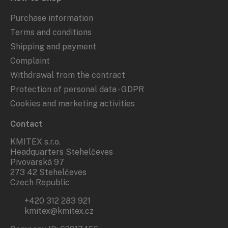
Purchase information
Terms and conditions
Shipping and payment
Complaint
Withdrawal from the contract
Protection of personal data - GDPR
Cookies and marketing activities
Contact
KMITEX s.r.o.
Headquarters Stehelčeves
Pivovarská 97
273 42 Stehelčeves
Czech Republic
+420 312 283 921
kmitex@kmitex.cz