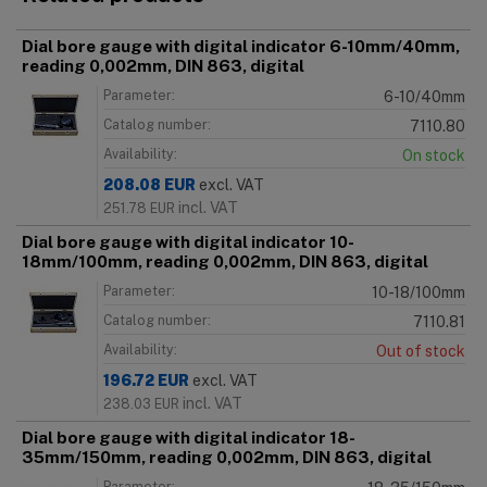
Dial bore gauge with digital indicator 6-10mm/40mm,
reading 0,002mm, DIN 863, digital
Parameter:
6-10/40mm
Catalog number:
7110.80
Availability:
On stock
208.08
EUR
excl. VAT
incl. VAT
251.78
EUR
Dial bore gauge with digital indicator 10-
18mm/100mm, reading 0,002mm, DIN 863, digital
Parameter:
10-18/100mm
Catalog number:
7110.81
Availability:
Out of stock
196.72
EUR
excl. VAT
incl. VAT
238.03
EUR
Dial bore gauge with digital indicator 18-
35mm/150mm, reading 0,002mm, DIN 863, digital
Parameter: