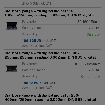
incl. VAT
219.40
EUR
Dial bore gauge with digital indicator 50-
160mm/150mm, reading 0,002mm, DIN 863, digital
Parameter:
50-160/150mm
Catalog number:
7110.85
Availability:
On stock
186.32
EUR
excl. VAT
incl. VAT
225.45
EUR
Dial bore gauge with digital indicator 100-
250mm/250mm, reading 0,002mm, DIN 863, digital
Parameter:
100-250/250mm
Catalog number:
7110.86
Availability:
Out of stock
196.72
EUR
excl. VAT
incl. VAT
238.03
EUR
Dial bore gauge with digital indicator 250-
400mm/250mm, reading 0,002mm, DIN 863, digital