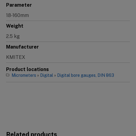
Parameter
18-160mm
Weight
2.5 kg
Manufacturer
KMITEX
Product locations
Micrometers
»
Digital
»
Digital bore gauges, DIN 863
Related products