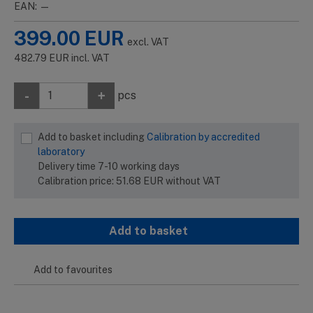
EAN: —
399.00
EUR
excl. VAT
482.79
EUR
incl. VAT
-
+
pcs
Add to basket including
Calibration by accredited
laboratory
Delivery time 7-10 working days
Calibration price:
51.68
EUR
without VAT
Add to basket
Add to favourites