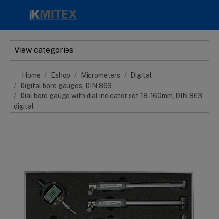
Skip to main content
View categories
Home
Eshop
Micrometers
Digital
Digital bore gauges, DIN 863
Dial bore gauge with dial indicator set 18-160mm, DIN 863,
digital