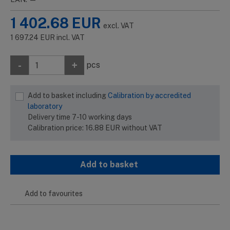
1 402.68
EUR
excl. VAT
1 697.24
EUR
incl. VAT
-
+
pcs
Add to basket including
Calibration by accredited
laboratory
Delivery time 7-10 working days
Calibration price:
16.88
EUR
without VAT
Add to basket
Add to favourites