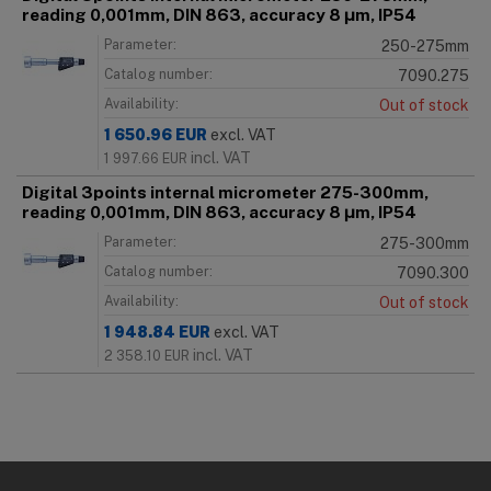
reading 0,001mm, DIN 863, accuracy 8 μm, IP54
Parameter:
250-275mm
Catalog number:
7090.275
Availability:
Out of stock
1 650.96
EUR
excl. VAT
incl. VAT
1 997.66
EUR
Digital 3points internal micrometer 275-300mm,
reading 0,001mm, DIN 863, accuracy 8 μm, IP54
Parameter:
275-300mm
Catalog number:
7090.300
Availability:
Out of stock
1 948.84
EUR
excl. VAT
incl. VAT
2 358.10
EUR