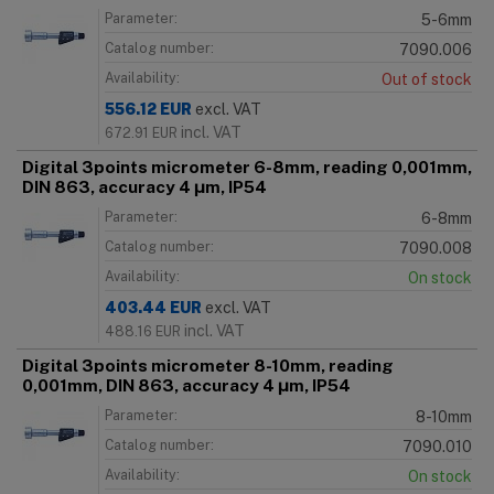
Parameter:
5-6mm
Catalog number:
7090.006
Availability:
Out of stock
556.12
EUR
excl. VAT
incl. VAT
672.91
EUR
Digital 3points micrometer 6-8mm, reading 0,001mm,
DIN 863, accuracy 4 μm, IP54
Parameter:
6-8mm
Catalog number:
7090.008
Availability:
On stock
403.44
EUR
excl. VAT
incl. VAT
488.16
EUR
Digital 3points micrometer 8-10mm, reading
0,001mm, DIN 863, accuracy 4 μm, IP54
Parameter:
8-10mm
Catalog number:
7090.010
Availability:
On stock