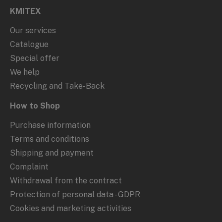
KMITEX
Our services
Catalogue
Special offer
We help
Recycling and Take-Back
How to Shop
Purchase information
Terms and conditions
Shipping and payment
Complaint
Withdrawal from the contract
Protection of personal data - GDPR
Cookies and marketing activities