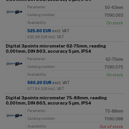
Parameter:
50-63mm
Catalog number:
7090.063
Availability:
On stock
525.60
EUR
excl. VAT
incl. VAT
635.98
EUR
Digital 3points micrometer 62-75mm, reading
0,001mm, DIN 863, accuracy 5 μm, IP54
Parameter:
62-75mm
Catalog number:
7090.075
Availability:
On stock
560.20
EUR
excl. VAT
incl. VAT
677.84
EUR
Digital 3points micrometer 75-88mm, reading
0,001mm, DIN 863, accuracy 5 μm, IP54
Parameter:
75-88mm
Catalog number:
7090.088
Availability:
Out of stock