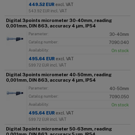
449.52
EUR
excl. VAT
incl. VAT
543.92
EUR
Digital 3points micrometer 30-40mm, reading
0,001mm, DIN 863, accuracy 4 μm, IP54
Parameter:
30-40mm
Catalog number:
7090.040
Availability:
On stock
495.64
EUR
excl. VAT
incl. VAT
599.72
EUR
Digital 3points micrometer 40-50mm, reading
0,001mm, DIN 863, accuracy 4 μm, IP54
Parameter:
40-50mm
Catalog number:
7090.050
Availability:
On stock
495.64
EUR
excl. VAT
incl. VAT
599.72
EUR
Digital 3points micrometer 50-63mm, reading
0,001mm, DIN 863, accuracy 5 μm, IP54