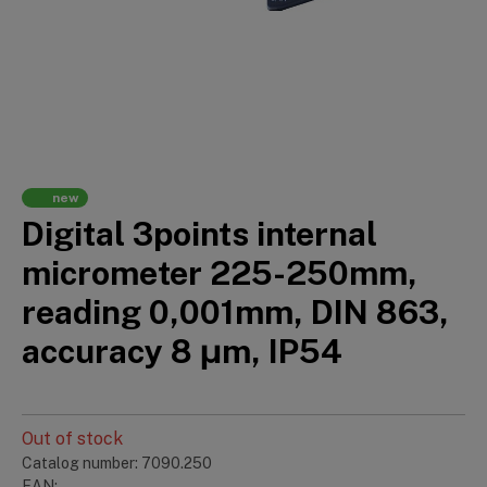
new
Digital 3points internal
micrometer 225-250mm,
reading 0,001mm, DIN 863,
accuracy 8 μm, IP54
Out of stock
Catalog number: 7090.250
EAN: —