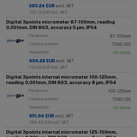
583.24
EUR
excl. VAT
incl. VAT
705.72
EUR
Digital 3points micrometer 87-100mm, reading
0,001mm, DIN 863, accuracy 5 μm, IP54
Parameter:
87-100mm
Catalog number:
7090.100
Availability:
On stock
606.28
EUR
excl. VAT
incl. VAT
733.60
EUR
Digital 3points internal micrometer 100-125mm,
reading 0,001mm, DIN 863, accuracy 8 μm, IP54
Parameter:
100-125mm
Catalog number:
7090.125
Availability:
On stock
651.64
EUR
excl. VAT
incl. VAT
788.48
EUR
Digital 3points internal micrometer 125-150mm,