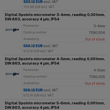
623.12
EUR
excl. VAT
incl. VAT
753.98
EUR
Digital 3points micrometer 3-4mm, reading 0,001mm,
DIN 863, accuracy 4 μm, IP54
Parameter:
3-4mm
Catalog number:
7090.004
Availability:
Out of stock
556.12
EUR
excl. VAT
incl. VAT
672.91
EUR
Digital 3points micrometer 4-5mm, reading 0,001mm,
DIN 863, accuracy 4 μm, IP54
Parameter:
4-5mm
Catalog number:
7090.005
Availability:
Out of stock
556.12
EUR
excl. VAT
incl. VAT
672.91
EUR
Digital 3points micrometer 5-6mm, reading 0,001mm,
DIN 863, accuracy 4 μm, IP54