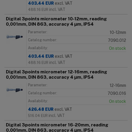
403.44
EUR
excl. VAT
incl. VAT
488.16
EUR
Digital 3points micrometer 10-12mm, reading
0,001mm, DIN 863, accuracy 4 μm, IP54
Parameter:
10-12mm
Catalog number:
7090.012
Availability:
On stock
403.44
EUR
excl. VAT
incl. VAT
488.16
EUR
Digital 3points micrometer 12-16mm, reading
0,001mm, DIN 863, accuracy 4 μm, IP54
Parameter:
12-16mm
Catalog number:
7090.016
Availability:
On stock
426.48
EUR
excl. VAT
incl. VAT
516.04
EUR
Digital 3points micrometer 16-20mm, reading
0,001mm, DIN 863, accuracy 4 μm, IP54