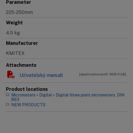
Parameter
225-250mm
Weight
4.5 kg
Manufacturer
KMITEX
Attachments
[application/pdf, 828.0 kB]
Uživatelský manuál
Product locations
Micrometers
»
Digital
»
Digital three point micrometers, DIN
863
NEW PRODUCTS