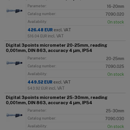
Parameter:
16-20mm
Catalog number:
7090.020
Availability:
On stock
426.48
EUR
excl. VAT
incl. VAT
516.04
EUR
Digital 3points micrometer 20-25mm, reading
0,001mm, DIN 863, accuracy 4 μm, IP54
Parameter:
20-25mm
Catalog number:
7090.025
Availability:
On stock
449.52
EUR
excl. VAT
incl. VAT
543.92
EUR
Digital 3points micrometer 25-30mm, reading
0,001mm, DIN 863, accuracy 4 μm, IP54
Parameter:
25-30mm
Catalog number:
7090.030
Availability:
On stock