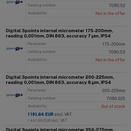
Catalog number:
7090.52
Availability:
Not in the offer
Digital 3points internal micrometer 175-200mm,
reading 0,001mm, DIN 863, accuracy 7 μm, IP54
Parameter:
175-200mm
Catalog number:
7090.53
Availability:
Not in the offer
Digital 3points internal micrometer 200-225mm,
reading 0,001mm, DIN 863, accuracy 8 μm, IP54
Parameter:
200-225mm
Catalog number:
7090.225
Availability:
Out of stock
1 191.64
EUR
excl. VAT
incl. VAT
1 441.88
EUR
Digital 3points internal micrometer 250-275mm,