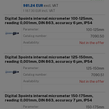
981.24
EUR
excl. VAT
incl. VAT
1 187.30
EUR
Digital 3points internal micrometer 100-125mm,
reading 0,001mm, DIN 863, accuracy 6 μm, IP54
Parameter:
100-125mm
Catalog number:
7090.50
Availability:
Not in the offer
Digital 3points internal micrometer 125-150mm,
reading 0,001mm, DIN 863, accuracy 6 μm, IP54
Parameter:
125-150mm
Catalog number:
7090.51
Availability:
Not in the offer
Digital 3points internal micrometer 150-175mm,
reading 0,001mm, DIN 863, accuracy 7 μm, IP54
Parameter:
150-175mm