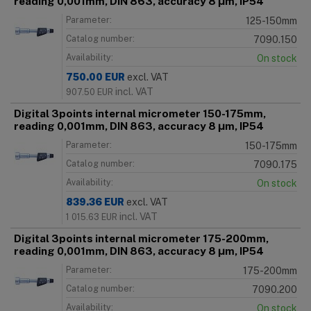
reading 0,001mm, DIN 863, accuracy 8 μm, IP54
Parameter:
125-150mm
Catalog number:
7090.150
Availability:
On stock
750.00
EUR
excl. VAT
incl. VAT
907.50
EUR
Digital 3points internal micrometer 150-175mm,
reading 0,001mm, DIN 863, accuracy 8 μm, IP54
Parameter:
150-175mm
Catalog number:
7090.175
Availability:
On stock
839.36
EUR
excl. VAT
incl. VAT
1 015.63
EUR
Digital 3points internal micrometer 175-200mm,
reading 0,001mm, DIN 863, accuracy 8 μm, IP54
Parameter:
175-200mm
Catalog number:
7090.200
Availability:
On stock