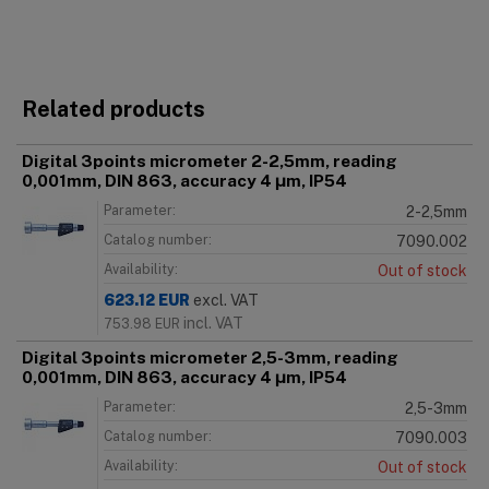
Related products
Digital 3points micrometer 2-2,5mm, reading
0,001mm, DIN 863, accuracy 4 μm, IP54
Parameter:
2-2,5mm
Catalog number:
7090.002
Availability:
Out of stock
623.12
EUR
excl. VAT
incl. VAT
753.98
EUR
Digital 3points micrometer 2,5-3mm, reading
0,001mm, DIN 863, accuracy 4 μm, IP54
Parameter:
2,5-3mm
Catalog number:
7090.003
Availability:
Out of stock