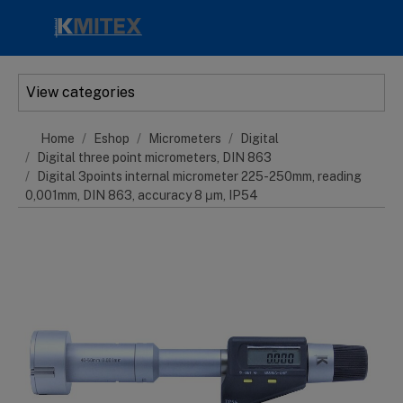
Skip to main content
View categories
Home
Eshop
Micrometers
Digital
Digital three point micrometers, DIN 863
Digital 3points internal micrometer 225-250mm, reading
0,001mm, DIN 863, accuracy 8 μm, IP54