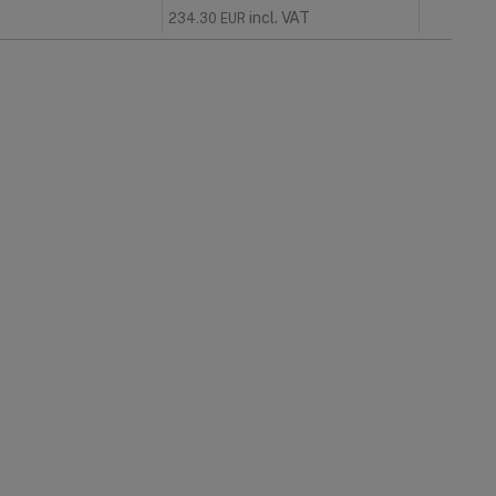
incl. VAT
234.30
EUR