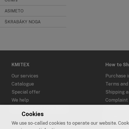
ASIMETO
ŠKRABÁKY NOGA
KMITEX
How to S
Our services
Purchase i
Catalogue
Terms and 
Special offer
Shipping 
We help
Complaint
Recycling and Take-Back
Withdrawal
Cookies
Protection
We use so-called cookies to operate our website. Cooki
Cookies an