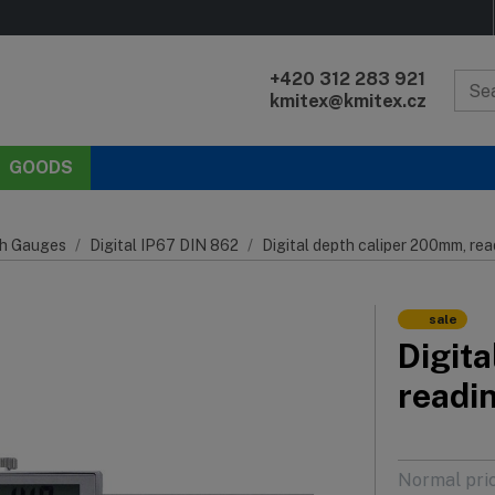
+420 312 283 921
kmitex@kmitex.cz
GOODS
h Gauges
Digital IP67 DIN 862
Digital depth caliper 200mm, re
sale
Digit
readi
Normal pri