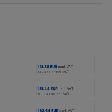
121.88
EUR
excl. VAT
incl. VAT
147.47
EUR
151.44
EUR
excl. VAT
incl. VAT
183.24
EUR
193.64
EUR
excl. VAT