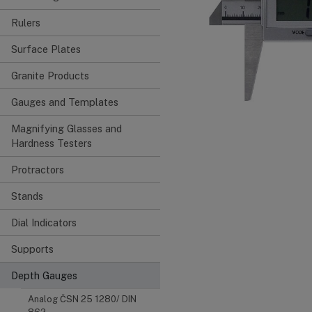
Rulers
Surface Plates
Granite Products
Gauges and Templates
Magnifying Glasses and
Hardness Testers
Protractors
Stands
Dial Indicators
Supports
Depth Gauges
Analog ČSN 25 1280/ DIN