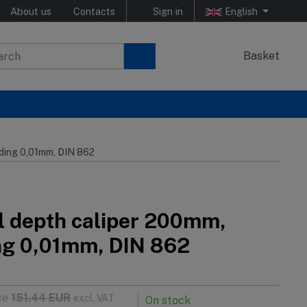
About us
Contacts
Sign in
English
Basket
ading 0,01mm, DIN 862
al depth caliper 200mm,
ng 0,01mm, DIN 862
ce
151.44
EUR
excl. VAT
On stock