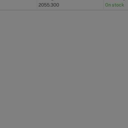
2055.300
On stock