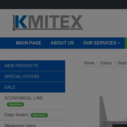
Skip to main content
MAIN PAGE
ABOUT US
OUR SERVICES
Home
Eshop
Dept
NEW PRODUCTS
SPECIAL OFFERS
SALE
ECONOMICAL LINE
Edge finders
Measuring rulers