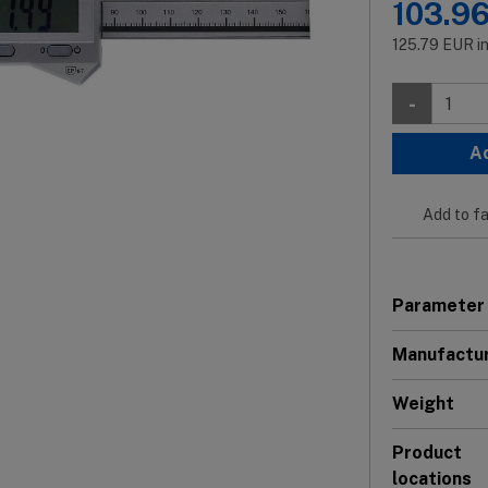
103.9
125.79
EUR
i
-
A
Add to fa
Parameter
Manufactu
Weight
Product
locations