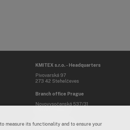
KMITEX s.r.o. - Headquarters
Pivovarská 97
273 42 Stehelčeves
Branch office Prague
Novovysočanská 537/31
190 00 Praha 9
Social networks
 to measure its functionality and to ensure your