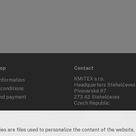
hop
Contact
KMITEX s.r.o.
nformation
Headquarters Stehelčeves
conditions
Pivovarská 97
and payment
273 42 Stehelčeves
Czech Republic
 from the contract
+420 312 283 921
kmitex@kmitex.cz
 of personal data - GDPR
es are files used to personalize the content of the website,
d marketing activities
Company ID: 62917455