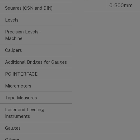
0-300mm
Squares (ČSN and DIN)
Levels
Precision Levels -
Machine
Calipers
Additional Bridges for Gauges
PC INTERFACE
Micrometers
Tape Measures
Laser and Leveling
Instruments
Gauges
Others