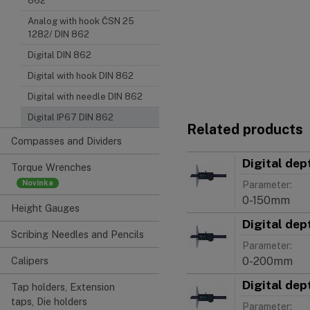
862
Analog with hook ČSN 25
1282/ DIN 862
Digital DIN 862
Digital with hook DIN 862
Digital with needle DIN 862
Digital IP67 DIN 862
Related products
Compasses and Dividers
Digital dep
Torque Wrenches
Parameter:
0-150mm
Height Gauges
Digital dep
Scribing Needles and Pencils
Parameter:
0-200mm
Calipers
Digital dep
Tap holders, Extension
taps, Die holders
Parameter: