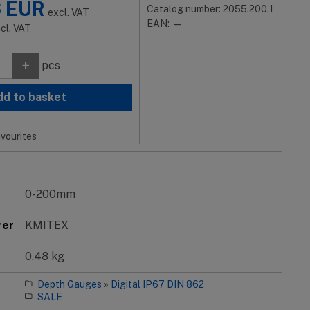
6
EUR
Catalog number: 2055.200.1
excl. VAT
EAN: —
ncl. VAT
+
pcs
dd to basket
vourites
0-200mm
rer
KMITEX
0.48 kg
Depth Gauges
»
Digital IP67 DIN 862
SALE