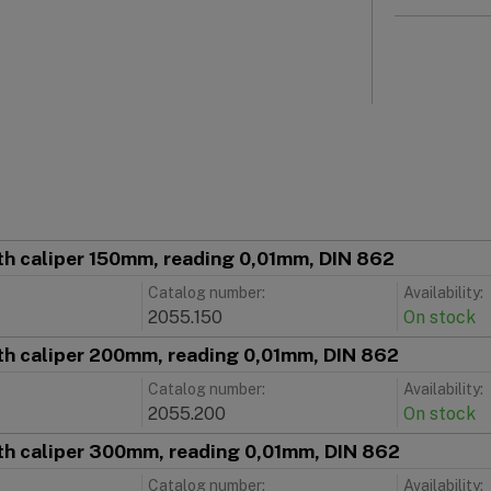
th caliper 150mm, reading 0,01mm, DIN 862
Catalog number:
Availability:
2055.150
On stock
th caliper 200mm, reading 0,01mm, DIN 862
Catalog number:
Availability:
2055.200
On stock
th caliper 300mm, reading 0,01mm, DIN 862
Catalog number:
Availability: