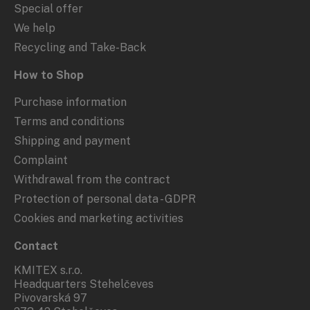
Special offer
We help
Recycling and Take-Back
How to Shop
Purchase information
Terms and conditions
Shipping and payment
Complaint
Withdrawal from the contract
Protection of personal data - GDPR
Cookies and marketing activities
Contact
KMITEX s.r.o.
Headquarters Stehelčeves
Pivovarská 97