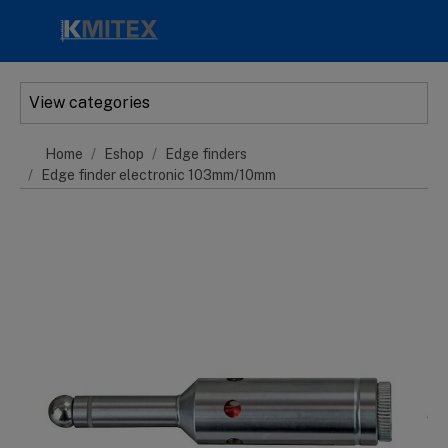
Skip to main content
View categories
Home
Eshop
Edge finders
Edge finder electronic 103mm/10mm