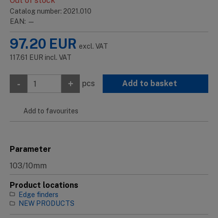
Out of stock
Catalog number: 2021.010
EAN: —
97.20
EUR
excl. VAT
117.61
EUR
incl. VAT
-
+
pcs
Add to basket
Add to favourites
Parameter
103/10mm
Product locations
Edge finders
NEW PRODUCTS