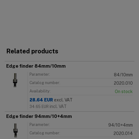
Related products
Edge finder 84mm/10mm
Parameter:
84/10mm
Catalog number:
2020.010
Availability:
On stock
28.64
EUR
excl. VAT
incl. VAT
34.65
EUR
Edge finder 94mm/10+4mm
Parameter:
94/10+4mm
Catalog number:
2020.014