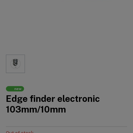
new
Edge finder electronic
103mm/10mm