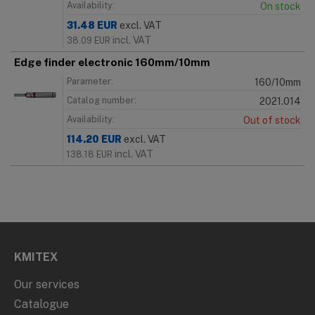
Availability:
On stock
31.48
EUR
excl. VAT
incl. VAT
38.09
EUR
Edge finder electronic 160mm/10mm
Parameter:
160/10mm
Catalog number:
2021.014
Availability:
Out of stock
114.20
EUR
excl. VAT
incl. VAT
138.18
EUR
KMITEX
Our services
Catalogue