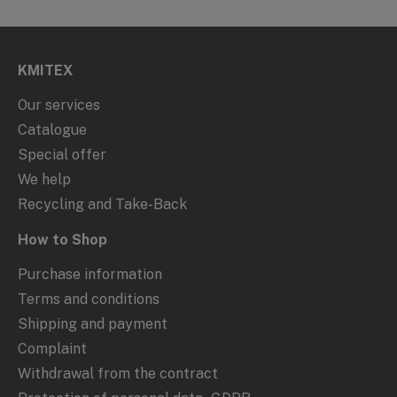
KMITEX
Our services
Catalogue
Special offer
We help
Recycling and Take-Back
How to Shop
Purchase information
Terms and conditions
Shipping and payment
Complaint
Withdrawal from the contract