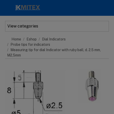
Skip to main content
View categories
Home
Eshop
Dial Indicators
Probe tips for indicators
Measuring tip for dial Indicator with ruby ball, d. 2.5 mm,
M2,5mm