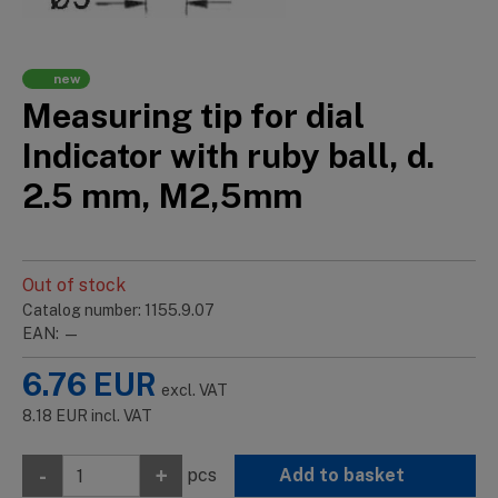
new
Measuring tip for dial
Indicator with ruby ball, d.
2.5 mm, M2,5mm
Out of stock
Catalog number: 1155.9.07
EAN: —
6.76
EUR
excl. VAT
8.18
EUR
incl. VAT
-
+
pcs
Add to basket