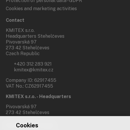
Protection of personal data - GDPR
Cookies and marketing activities
Contact
KMITEX s.r.o.
Headquarters Stehelčeves
Pivovarská 97
273 42 Stehelčeves
Czech Republic
+420 312 283 921
kmitex@kmitex.cz
Company ID: 62917455
VAT No.: CZ62917455
KMITEX s.r.o. - Headquarters
Pivovarská 97
273 42 Stehelčeves
Cookies
Branch office Prague