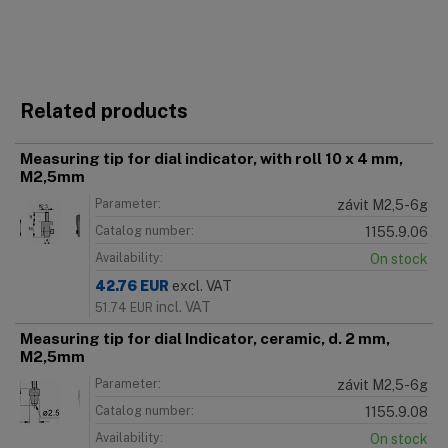
Related products
Measuring tip for dial indicator, with roll 10 x 4 mm,
M2,5mm
Parameter:
závit M2,5-6g
Catalog number:
1155.9.06
Availability:
On stock
42.76
EUR
excl. VAT
incl. VAT
51.74
EUR
Measuring tip for dial Indicator, ceramic, d. 2 mm,
M2,5mm
Parameter:
závit M2,5-6g
Catalog number:
1155.9.08
Availability:
On stock