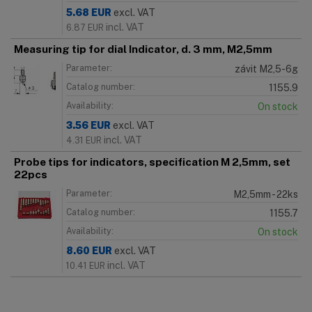
5.68
EUR
excl. VAT
incl. VAT
6.87
EUR
Measuring tip for dial Indicator, d. 3 mm, M2,5mm
Parameter:
závit M2,5-6g
Catalog number:
1155.9
Availability:
On stock
3.56
EUR
excl. VAT
incl. VAT
4.31
EUR
Probe tips for indicators, specification M 2,5mm, set
22pcs
Parameter:
M2,5mm - 22ks
Catalog number:
1155.7
Availability:
On stock
8.60
EUR
excl. VAT
incl. VAT
10.41
EUR