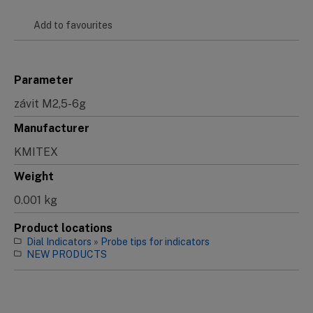
Add to favourites
Parameter
závit M2,5-6g
Manufacturer
KMITEX
Weight
0.001 kg
Product locations
Dial Indicators
»
Probe tips for indicators
NEW PRODUCTS