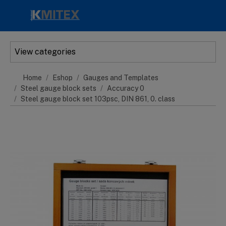
Skip to main content
View categories
Home
Eshop
Gauges and Templates
Steel gauge block sets
Accuracy 0
Steel gauge block set 103psc, DIN 861, 0. class