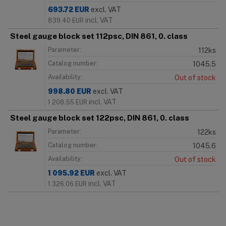
693.72
EUR
excl. VAT
incl. VAT
839.40
EUR
Steel gauge block set 112psc, DIN 861, 0. class
Parameter:
112ks
Catalog number:
1045.5
Availability:
Out of stock
998.80
EUR
excl. VAT
incl. VAT
1 208.55
EUR
Steel gauge block set 122psc, DIN 861, 0. class
Parameter:
122ks
Catalog number:
1045.6
Availability:
Out of stock
1 095.92
EUR
excl. VAT
incl. VAT
1 326.06
EUR