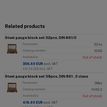
Related products
Steel gauge block set 32pcs, DIN 861/0
Parameter:
32 ks
Catalog number:
1045
Availability:
Out of stock
356.40
EUR
excl. VAT
incl. VAT
431.24
EUR
Steel gauge block set 38pcs, DIN 861 , 0 class
Parameter:
38ks
Catalog number:
1045.0
Availability:
Out of stock
418.40
EUR
excl. VAT