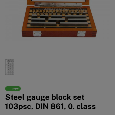
new
Steel gauge block set
103psc, DIN 861, 0. class