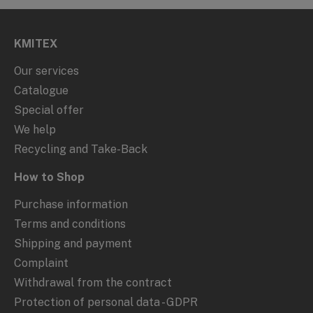
KMITEX
Our services
Catalogue
Special offer
We help
Recycling and Take-Back
How to Shop
Purchase information
Terms and conditions
Shipping and payment
Complaint
Withdrawal from the contract
Protection of personal data - GDPR