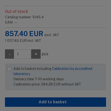
Out of stock
Catalog number: 1045.4
EAN: —
857.40
EUR
excl. VAT
1 037.45
EUR
incl. VAT
-
+
pcs
Add to basket including
Calibration by accredited
laboratory
Delivery time 7-10 working days
Calibration price:
284.28
EUR
without VAT
Add to basket