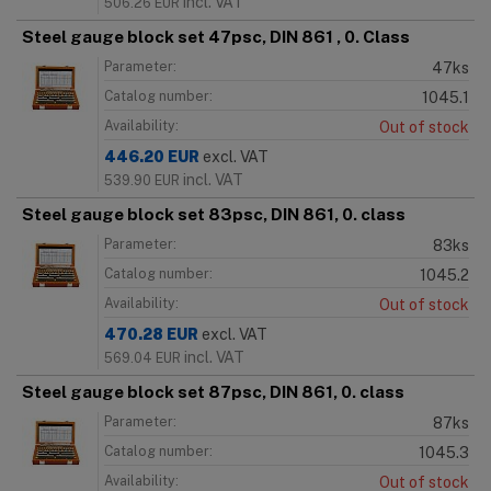
incl. VAT
506.26
EUR
Steel gauge block set 47psc, DIN 861 , 0. Class
Parameter:
47ks
Catalog number:
1045.1
Availability:
Out of stock
446.20
EUR
excl. VAT
incl. VAT
539.90
EUR
Steel gauge block set 83psc, DIN 861, 0. class
Parameter:
83ks
Catalog number:
1045.2
Availability:
Out of stock
470.28
EUR
excl. VAT
incl. VAT
569.04
EUR
Steel gauge block set 87psc, DIN 861, 0. class
Parameter:
87ks
Catalog number:
1045.3
Availability:
Out of stock