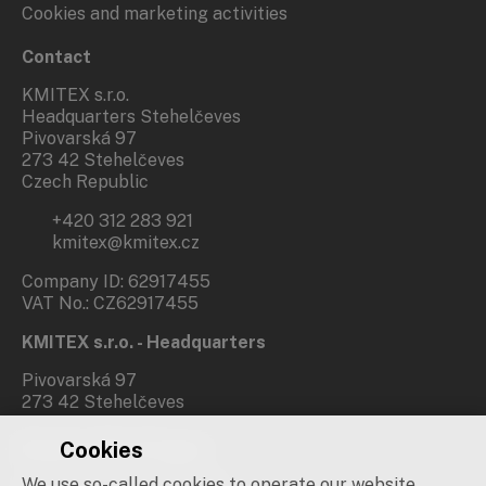
Cookies and marketing activities
Contact
KMITEX s.r.o.
Headquarters Stehelčeves
Pivovarská 97
273 42 Stehelčeves
Czech Republic
+420 312 283 921
kmitex@kmitex.cz
Company ID: 62917455
VAT No.: CZ62917455
KMITEX s.r.o. - Headquarters
Pivovarská 97
273 42 Stehelčeves
Cookies
Branch office Prague
We use so-called cookies to operate our website.