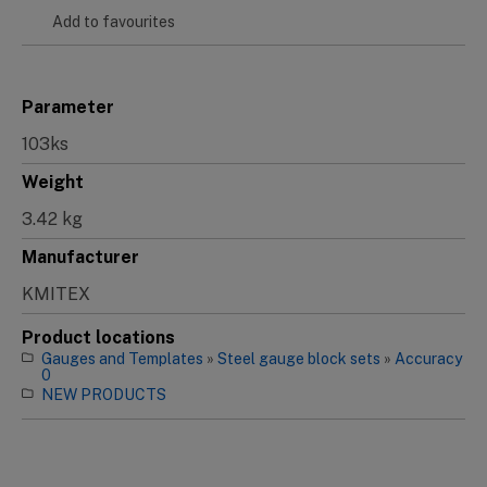
Add to favourites
Parameter
103ks
Weight
3.42 kg
Manufacturer
KMITEX
Product locations
Gauges and Templates
»
Steel gauge block sets
»
Accuracy
0
NEW PRODUCTS