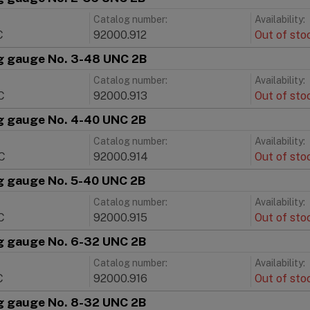
Catalog number:
Availability:
C
92000.912
Out of sto
g gauge No. 3-48 UNC 2B
Catalog number:
Availability:
C
92000.913
Out of sto
g gauge No. 4-40 UNC 2B
Catalog number:
Availability:
C
92000.914
Out of sto
g gauge No. 5-40 UNC 2B
Catalog number:
Availability:
C
92000.915
Out of sto
g gauge No. 6-32 UNC 2B
Catalog number:
Availability:
C
92000.916
Out of sto
g gauge No. 8-32 UNC 2B