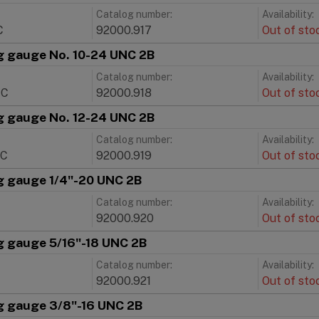
Catalog number:
Availability:
C
92000.917
Out of sto
g gauge No. 10-24 UNC 2B
Catalog number:
Availability:
NC
92000.918
Out of sto
g gauge No. 12-24 UNC 2B
Catalog number:
Availability:
NC
92000.919
Out of sto
g gauge 1/4"-20 UNC 2B
Catalog number:
Availability:
92000.920
Out of sto
g gauge 5/16"-18 UNC 2B
Catalog number:
Availability:
C
92000.921
Out of sto
g gauge 3/8"-16 UNC 2B