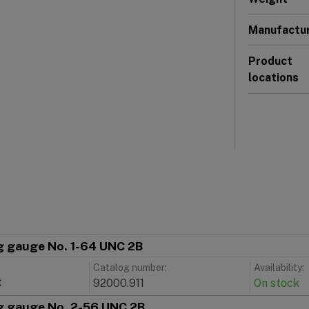
Manufactu
Product
locations
g gauge No. 1-64 UNC 2B
Catalog number:
Availability:
C
92000.911
On stock
g gauge No. 2-56 UNC 2B