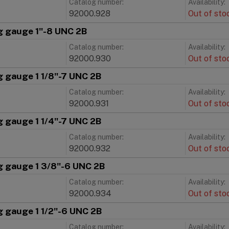
Catalog number:
Availability:
92000.928
Out of sto
g gauge 1"-8 UNC 2B
Catalog number:
Availability:
92000.930
Out of sto
g gauge 1 1/8"-7 UNC 2B
Catalog number:
Availability:
92000.931
Out of sto
g gauge 1 1/4"-7 UNC 2B
Catalog number:
Availability:
92000.932
Out of sto
g gauge 1 3/8"-6 UNC 2B
Catalog number:
Availability:
92000.934
Out of sto
g gauge 1 1/2"-6 UNC 2B
Catalog number:
Availability: