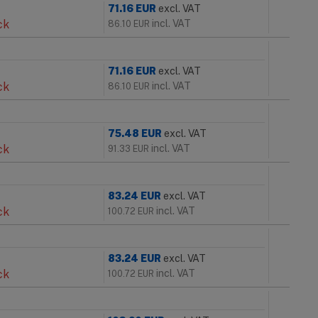
71.16
EUR
excl. VAT
ck
incl. VAT
86.10
EUR
71.16
EUR
excl. VAT
ck
incl. VAT
86.10
EUR
75.48
EUR
excl. VAT
ck
incl. VAT
91.33
EUR
83.24
EUR
excl. VAT
ck
incl. VAT
100.72
EUR
83.24
EUR
excl. VAT
ck
incl. VAT
100.72
EUR