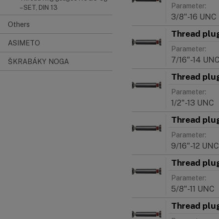
Parameter:
– SET, DIN 13
3/8"-16 UNC
Others
Thread plu
ASIMETO
Parameter:
7/16"-14 UN
ŠKRABÁKY NOGA
Thread plu
Parameter:
1/2"-13 UNC
Thread plu
Parameter:
9/16"-12 UNC
Thread plu
Parameter:
5/8"-11 UNC
Thread plu