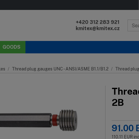
+420 312 283 921
kmitex@kmitex.cz
GOODS
es
Thread plug gauges UNC - ANSI/ASME B1.1/B1.2
Thread plu
Threa
2B
91.00
110.11
EUR
in