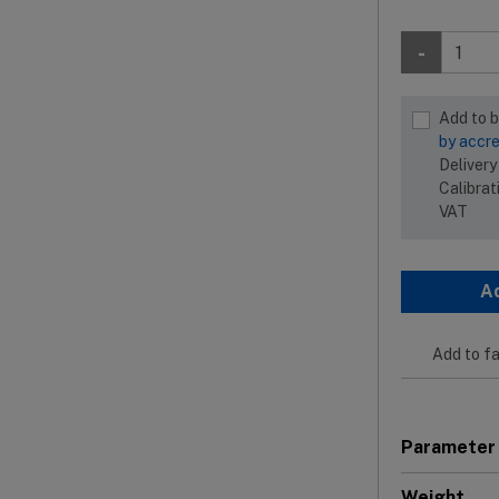
-
Add to 
by accre
Delivery
Calibrat
VAT
A
Add to fa
Parameter
Weight