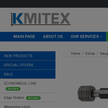
Skip to main content
MAIN PAGE
ABOUT US
OUR SERVICES
Home
Eshop
Gaug
NEW PRODUCTS
SPECIAL OFFERS
SALE
ECONOMICAL LINE
Edge finders
Measuring rulers