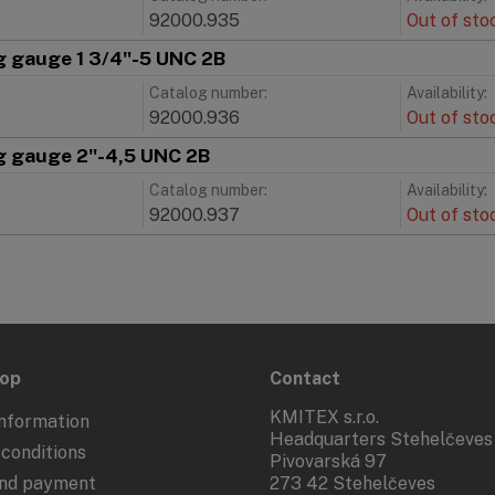
92000.935
Out of sto
g gauge 1 3/4"-5 UNC 2B
Catalog number:
Availability:
C
92000.936
Out of sto
g gauge 2"-4,5 UNC 2B
Catalog number:
Availability:
92000.937
Out of sto
hop
Contact
KMITEX s.r.o.
nformation
Headquarters Stehelčeves
conditions
Pivovarská 97
and payment
273 42 Stehelčeves