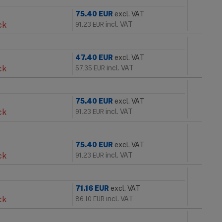
75.40
EUR
excl. VAT
ck
incl. VAT
91.23
EUR
47.40
EUR
excl. VAT
ck
incl. VAT
57.35
EUR
75.40
EUR
excl. VAT
ck
incl. VAT
91.23
EUR
75.40
EUR
excl. VAT
ck
incl. VAT
91.23
EUR
71.16
EUR
excl. VAT
ck
incl. VAT
86.10
EUR