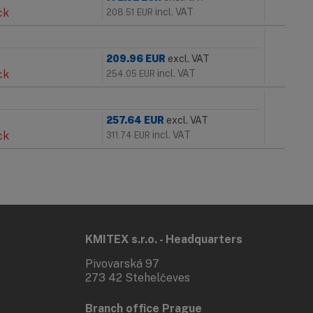
ck
incl. VAT
208.51
EUR
209.96
EUR
excl. VAT
ck
incl. VAT
254.05
EUR
257.64
EUR
excl. VAT
ck
incl. VAT
311.74
EUR
KMITEX s.r.o. - Headquarters
Pivovarská 97
273 42 Stehelčeves
Branch office Prague