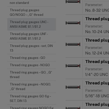
non standard
Parameter:
No. 8-32 UN
Thread plug gauges
GO/NOGO – „G“ thread
Thread plu
Thread plug gauges UNC -
Parameter:
ANSI/ASME B1.1/B1.2
No. 10-24 U
Thread plug gauges UNF -
ANSI/ASME B1.1/B1.2
Thread plu
Thread plug gauges - set, DIN
Parameter:
13
No. 12-24 U
Thread ring gauges - GO
Thread plu
Thread ring gauges - NOGO
Parameter:
Thread ring gauges – GO, „G“
1/4"-20 UNC
thread
Thread plu
Thread ring gauges – NOGO,
„G“ thread
Parameter:
5/16"-18 UN
Thread ring gauges GO 6g –
SET, DIN 13
Thread plu
Thread ring gauges NOGO 6g