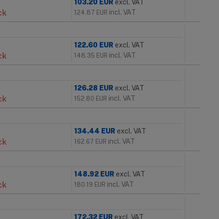
103.20
EUR
excl. VAT
ck
incl. VAT
124.87
EUR
122.60
EUR
excl. VAT
ck
incl. VAT
148.35
EUR
126.28
EUR
excl. VAT
ck
incl. VAT
152.80
EUR
134.44
EUR
excl. VAT
ck
incl. VAT
162.67
EUR
148.92
EUR
excl. VAT
ck
incl. VAT
180.19
EUR
172.32
EUR
excl. VAT