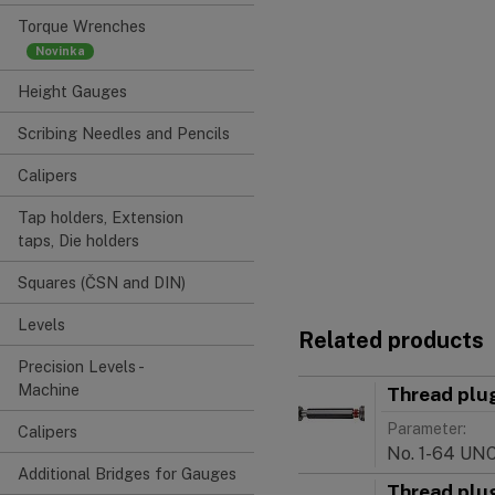
Torque Wrenches
Height Gauges
Scribing Needles and Pencils
Calipers
Tap holders, Extension
taps, Die holders
Squares (ČSN and DIN)
Levels
Related products
Precision Levels -
Machine
Thread plu
Parameter:
Calipers
No. 1-64 UN
Additional Bridges for Gauges
Thread plu