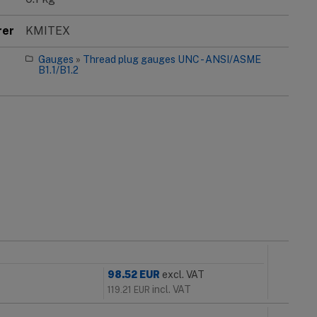
rer
KMITEX
Gauges
»
Thread plug gauges UNC - ANSI/ASME
B1.1/B1.2
98.52
EUR
excl. VAT
incl. VAT
119.21
EUR