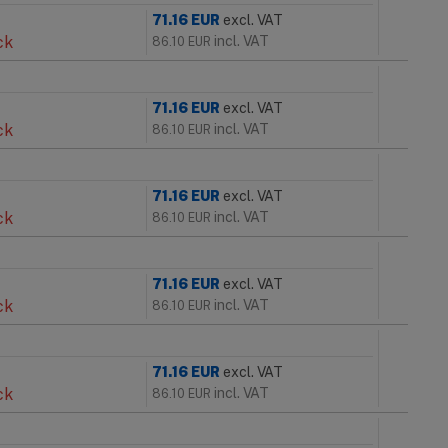
71.16
EUR
excl. VAT
ck
incl. VAT
86.10
EUR
71.16
EUR
excl. VAT
ck
incl. VAT
86.10
EUR
71.16
EUR
excl. VAT
ck
incl. VAT
86.10
EUR
71.16
EUR
excl. VAT
ck
incl. VAT
86.10
EUR
71.16
EUR
excl. VAT
ck
incl. VAT
86.10
EUR