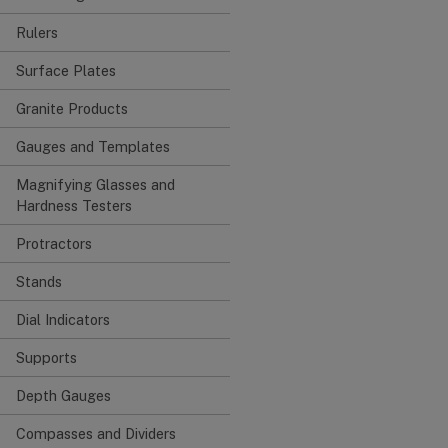
Rulers
Surface Plates
Granite Products
Gauges and Templates
Magnifying Glasses and
Hardness Testers
Protractors
Stands
Dial Indicators
Supports
Depth Gauges
Compasses and Dividers