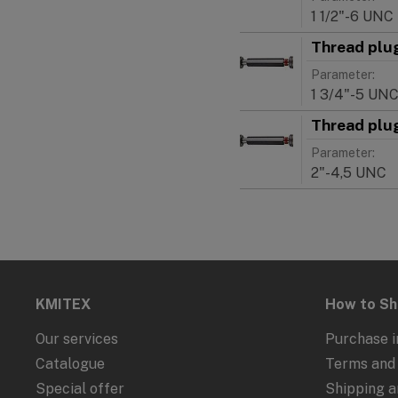
1 1/2"-6 UNC
Thread plu
Parameter:
1 3/4"-5 UN
Thread plu
Parameter:
2"-4,5 UNC
KMITEX
How to S
Our services
Purchase i
Catalogue
Terms and 
Special offer
Shipping 