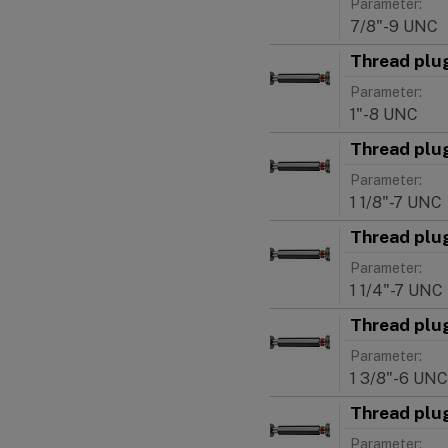
Parameter:
7/8"-9 UNC
Thread plu
Parameter:
1"-8 UNC
Thread plu
Parameter:
1 1/8"-7 UNC
Thread plu
Parameter:
1 1/4"-7 UNC
Thread plu
Parameter:
1 3/8"-6 UNC
Thread plu
Parameter: