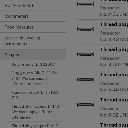
PC INTERFACE
Parameter:
No. 2-56 UN
Micrometers
Thread plu
Tape Measures
Parameter:
Laser and Leveling
No. 3-48 UN
Instruments
Thread plu
Gauges
Parameter:
No. 4-40 UN
Setting rings , DIN 2250C
Plug gauges, DIN 7162, DIN
Thread plu
7164 (We can supply
Parameter:
different tolerances)
No. 5-40 UN
Plug gauges set, DIN 7162 /
7164
Thread plu
Thread plug gauges, DIN 13
Parameter:
(We can supply different
No. 6-32 UN
tolerances)
Thread plu
Thread plug gauges DIN 13 –