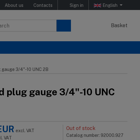
About us
Contacts
Sign in
English
Basket
g gauge 3/4"-10 UNC 2B
d plug gauge 3/4"-10 UNC
EUR
Out of stock
excl. VAT
Catalog number: 92000.927
cl. VAT