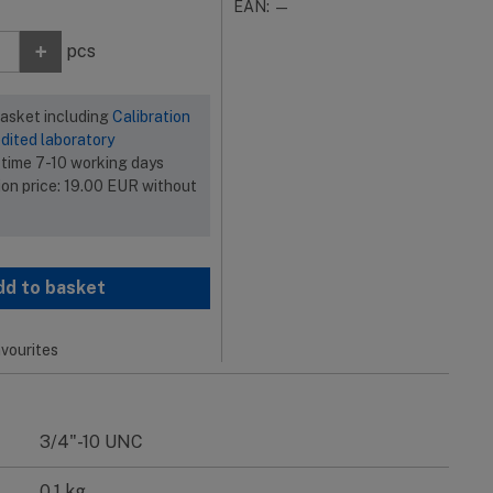
EAN: —
+
pcs
basket including
Calibration
dited laboratory
 time 7-10 working days
ion price:
19.00
EUR
without
dd to basket
vourites
3/4"-10 UNC
0.1 kg