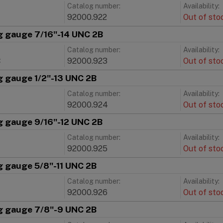
Catalog number:
Availability:
92000.922
Out of sto
g gauge 7/16"-14 UNC 2B
Catalog number:
Availability:
C
92000.923
Out of sto
g gauge 1/2"-13 UNC 2B
Catalog number:
Availability:
92000.924
Out of sto
g gauge 9/16"-12 UNC 2B
Catalog number:
Availability:
92000.925
Out of sto
g gauge 5/8"-11 UNC 2B
Catalog number:
Availability:
92000.926
Out of sto
g gauge 7/8"-9 UNC 2B