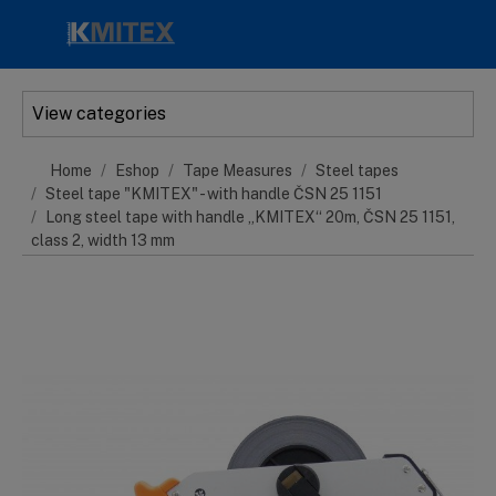
Skip to main content
View categories
Home
Eshop
Tape Measures
Steel tapes
Steel tape "KMITEX" - with handle ČSN 25 1151
Long steel tape with handle „KMITEX“ 20m, ČSN 25 1151,
class 2, width 13 mm