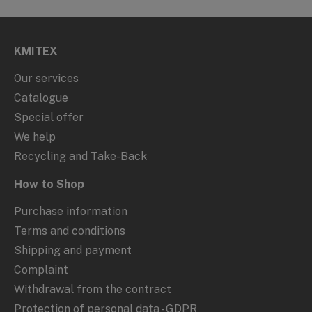
KMITEX
Our services
Catalogue
Special offer
We help
Recycling and Take-Back
How to Shop
Purchase information
Terms and conditions
Shipping and payment
Complaint
Withdrawal from the contract
Protection of personal data - GDPR