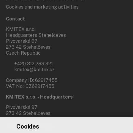
Cookies and marketing activities
Contact
KMITEX s.r.o.
Headquarters Stehelčeves
Pivovarská 97
273 42 Stehelčeves
Czech Republic
+420 312 283 921
kmitex@kmitex.cz
Company ID: 62917455
VAT No.: CZ62917455
KMITEX s.r.o. - Headquarters
Pivovarská 97
273 42 Stehelčeves
Cookies
Branch office Prague