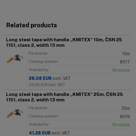
Related products
Long steel tape with handle „KMITEX“ 10m, ČSN 25
1151, class 2, width 13 mm
Parameter:
10m
Catalog number:
8017
Availability:
On stock
28.08
EUR
excl. VAT
incl. VAT
33.98
EUR
Long steel tape with handle „KMITEX“ 25m, ČSN 25
1151, class 2, width 13 mm
Parameter:
25m
Catalog number:
8019
Availability:
On stock
41.28
EUR
excl. VAT