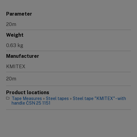
Parameter
20m
Weight
0.63 kg
Manufacturer
KMITEX
20m
Product locations
Tape Measures
»
Steel tapes
»
Steel tape "KMITEX" - with
handle ČSN 25 1151