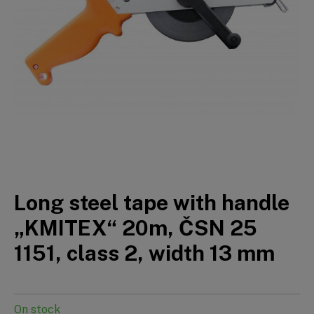
Long steel tape with handle
„KMITEX“ 20m, ČSN 25
1151, class 2, width 13 mm
On stock