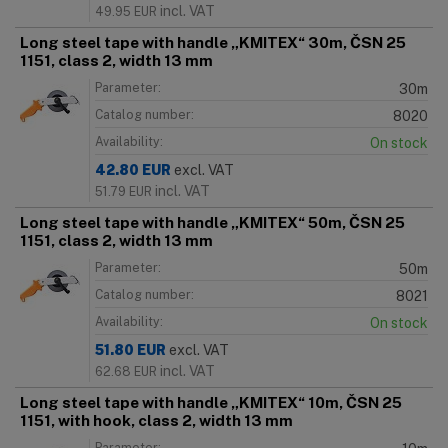
incl. VAT
49.95
EUR
Long steel tape with handle „KMITEX“ 30m, ČSN 25
1151, class 2, width 13 mm
Parameter:
30m
Catalog number:
8020
Availability:
On stock
42.80
EUR
excl. VAT
incl. VAT
51.79
EUR
Long steel tape with handle „KMITEX“ 50m, ČSN 25
1151, class 2, width 13 mm
Parameter:
50m
Catalog number:
8021
Availability:
On stock
51.80
EUR
excl. VAT
incl. VAT
62.68
EUR
Long steel tape with handle „KMITEX“ 10m, ČSN 25
1151, with hook, class 2, width 13 mm
Parameter: