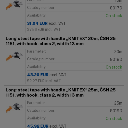
10m
Catalog number:
8017D
Availability:
On stock
31.04
EUR
excl. VAT
incl. VAT
37.56
EUR
Long steel tape with handle „KMITEX“ 20m, ČSN 25
1151, with hook, class 2, width 13 mm
Parameter:
20m
Catalog number:
8018D
Availability:
On stock
43.20
EUR
excl. VAT
incl. VAT
52.27
EUR
Long steel tape with handle „KMITEX“ 25m, ČSN 25
1151, with hook, class 2, width 13 mm
Parameter:
25m
Catalog number:
8019D
Availability:
On stock
45.92
EUR
excl. VAT