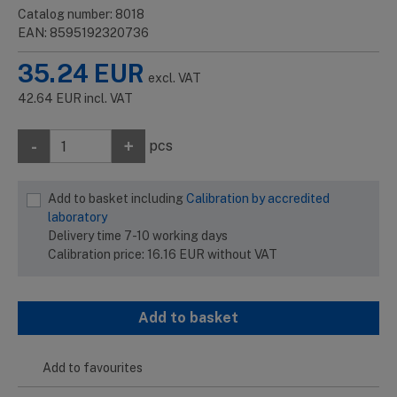
Catalog number: 8018
EAN: 8595192320736
35.24
EUR
excl. VAT
42.64
EUR
incl. VAT
-
+
pcs
Add to basket including
Calibration by accredited
laboratory
Delivery time 7-10 working days
Calibration price:
16.16
EUR
without VAT
Add to basket
Add to favourites