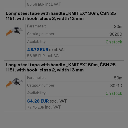
incl. VAT
55.56
EUR
Long steel tape with handle „KMITEX“ 30m, ČSN 25
1151, with hook, class 2, width 13 mm
Parameter:
30m
Catalog number:
8020D
Availability:
On stock
48.72
EUR
excl. VAT
incl. VAT
58.95
EUR
Long steel tape with handle „KMITEX“ 50m, ČSN 25
1151, with hook, class 2, width 13 mm
Parameter:
50m
Catalog number:
8021D
Availability:
On stock
64.28
EUR
excl. VAT
incl. VAT
77.78
EUR