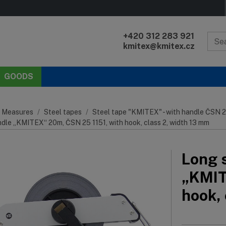
+420 312 283 921
kmitex@kmitex.cz
GOODS
 Measures
Steel tapes
Steel tape "KMITEX" - with handle ČSN 2
ndle „KMITEX“ 20m, ČSN 25 1151, with hook, class 2, width 13 mm
Long s
„KMIT
hook,