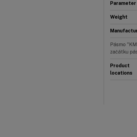
Parameter
Weight
Manufactu
Pásmo "KMIT
začátku pás
Product
locations