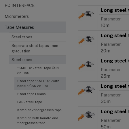
PC INTERFACE
Long steel 
Micrometers
Parameter:
10m
Tape Measures
Long steel 
Steel tapes
Parameter:
Separate steel tapes – mm
20m
graduation
Long steel 
Steel tapes
"KMITEX" - steel tape ČSN
Parameter:
25 1150
25m
Steel tape "KMITEX" - with
Long steel 
handle ČSN 25 1151
Steel tape I.class
Parameter:
30m
PAR - steel tape
Komelon - fiberglasses tape
Long steel 
Komelon with handle and
Parameter:
fiberglasses tape
50m