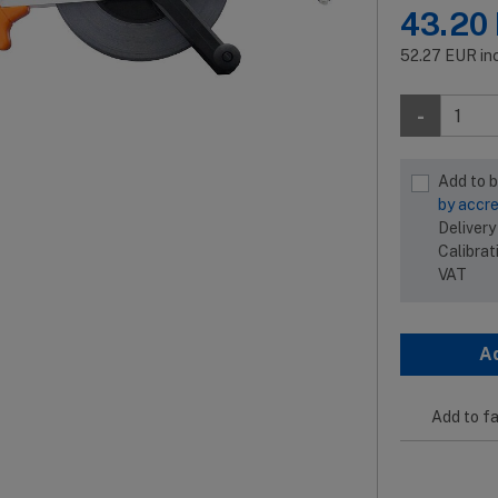
43.20
52.27
EUR
in
-
Add to 
by accre
Delivery
Calibrat
VAT
A
Add to fa