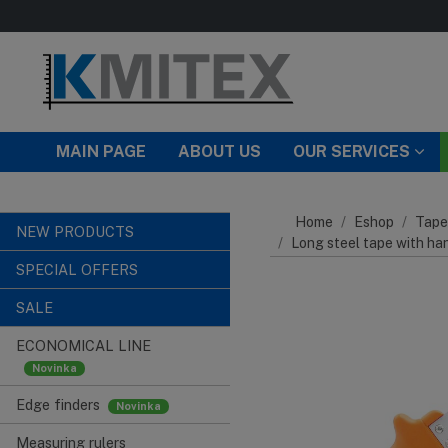
Skip to main content
MAIN PAGE
ABOUT US
OUR SERVICES
Home
Eshop
Tape
NEW PRODUCTS
Long steel tape with ha
SPECIAL OFFERS
SALE
ECONOMICAL LINE
Edge finders
Measuring rulers