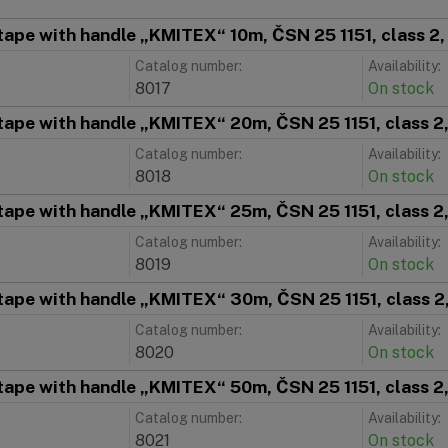
tape with handle „KMITEX“ 10m, ČSN 25 1151, class 2
Catalog number:
Availability:
8017
On stock
tape with handle „KMITEX“ 20m, ČSN 25 1151, class 2
Catalog number:
Availability:
8018
On stock
tape with handle „KMITEX“ 25m, ČSN 25 1151, class 2
Catalog number:
Availability:
8019
On stock
tape with handle „KMITEX“ 30m, ČSN 25 1151, class 2
Catalog number:
Availability:
8020
On stock
tape with handle „KMITEX“ 50m, ČSN 25 1151, class 2
Catalog number:
Availability:
8021
On stock