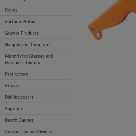
Rulers
Surface Plates
Granite Products
Gauges and Templates
Magnifying Glasses and
Hardness Testers
Protractors
Stands
Dial Indicators
Supports
Depth Gauges
Compasses and Dividers