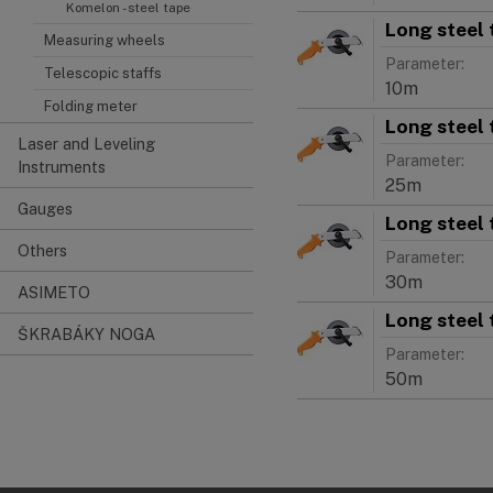
Komelon - steel tape
Long steel 
Measuring wheels
Parameter:
Telescopic staffs
10m
Folding meter
Long steel 
Laser and Leveling
Parameter:
Instruments
25m
Gauges
Long steel 
Others
Parameter:
30m
ASIMETO
Long steel 
ŠKRABÁKY NOGA
Parameter:
50m