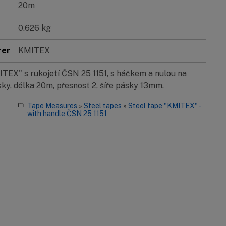
20m
0.626 kg
rer
KMITEX
EX" s rukojetí ČSN 25 1151, s háčkem a nulou na
ky, délka 20m, přesnost 2, šíře pásky 13mm.
Tape Measures
»
Steel tapes
»
Steel tape "KMITEX" -
with handle ČSN 25 1151