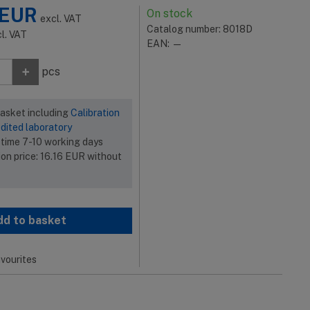
EUR
On stock
excl. VAT
Catalog number: 8018D
cl. VAT
EAN: —
+
pcs
basket including
Calibration
dited laboratory
 time 7-10 working days
ion price:
16.16
EUR
without
dd to basket
vourites