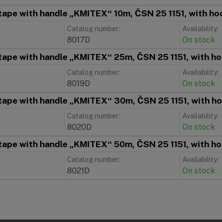
tape with handle „KMITEX“ 10m, ČSN 25 1151, with hoo
Catalog number:
Availability:
8017D
On stock
tape with handle „KMITEX“ 25m, ČSN 25 1151, with ho
Catalog number:
Availability:
8019D
On stock
tape with handle „KMITEX“ 30m, ČSN 25 1151, with ho
Catalog number:
Availability:
8020D
On stock
tape with handle „KMITEX“ 50m, ČSN 25 1151, with ho
Catalog number:
Availability:
8021D
On stock