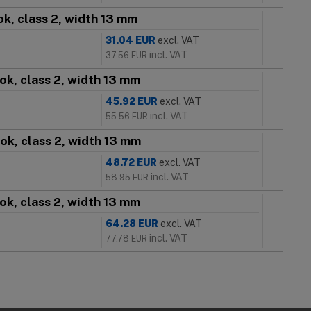
k, class 2, width 13 mm
31.04
EUR
excl. VAT
incl. VAT
37.56
EUR
ok, class 2, width 13 mm
45.92
EUR
excl. VAT
incl. VAT
55.56
EUR
ok, class 2, width 13 mm
48.72
EUR
excl. VAT
incl. VAT
58.95
EUR
ok, class 2, width 13 mm
64.28
EUR
excl. VAT
incl. VAT
77.78
EUR