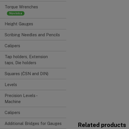
Torque Wrenches
Height Gauges
Scribing Needles and Pencils
Calipers
Tap holders, Extension
taps, Die holders
Squares (ČSN and DIN)
Levels
Precision Levels -
Machine
Calipers
Additional Bridges for Gauges
Related products