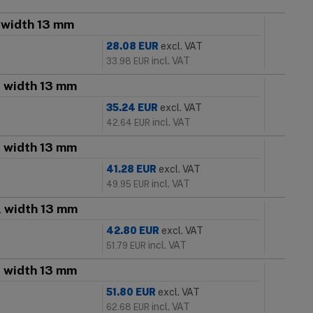
, width 13 mm
28.08
EUR
excl. VAT
incl. VAT
33.98
EUR
, width 13 mm
35.24
EUR
excl. VAT
incl. VAT
42.64
EUR
, width 13 mm
41.28
EUR
excl. VAT
incl. VAT
49.95
EUR
, width 13 mm
42.80
EUR
excl. VAT
incl. VAT
51.79
EUR
, width 13 mm
51.80
EUR
excl. VAT
incl. VAT
62.68
EUR