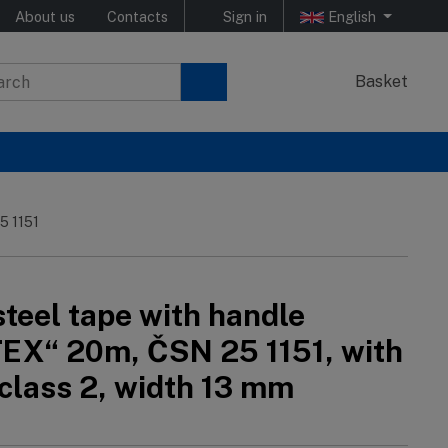
About us
Contacts
Sign in
English
Basket
5 1151
teel tape with handle
EX“ 20m, ČSN 25 1151, with
 class 2, width 13 mm