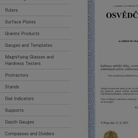
Rulers
Surface Plates
Granite Products
Gauges and Templates
Magnifying Glasses and
Hardness Testers
Protractors
Stands
Dial Indicators
Supports
Depth Gauges
Compasses and Dividers