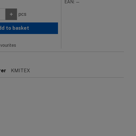
EAN: —
+
pcs
dd to basket
vourites
rer
KMITEX