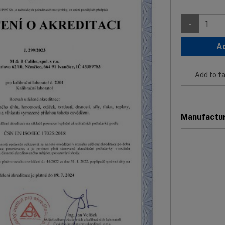
-
A
Add to fa
Manufactu