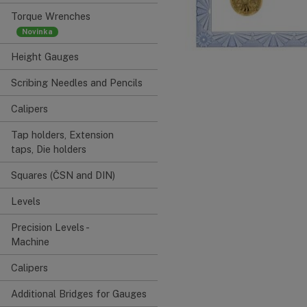
Torque Wrenches
Height Gauges
Scribing Needles and Pencils
Calipers
Tap holders, Extension
taps, Die holders
Squares (ČSN and DIN)
Levels
Precision Levels -
Machine
Calipers
Additional Bridges for Gauges