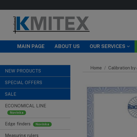
Skip to main content
MAIN PAGE
ABOUT US
OUR SERVICES
Home
Calibration by
NEW PRODUCTS
SPECIAL OFFERS
SALE
ECONOMICAL LINE
Edge finders
Measuring rulers