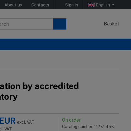
About us
Contacts
Sign in
English
Basket
ation by accredited
atory
EUR
On order
excl. VAT
Catalog number: 1127.1.45K
cl. VAT