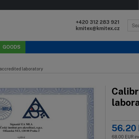
+420 312 283 921
kmitex@kmitex.cz
GOODS
 accredited laboratory
Calibr
labor
56.20
68.00
EUR
in