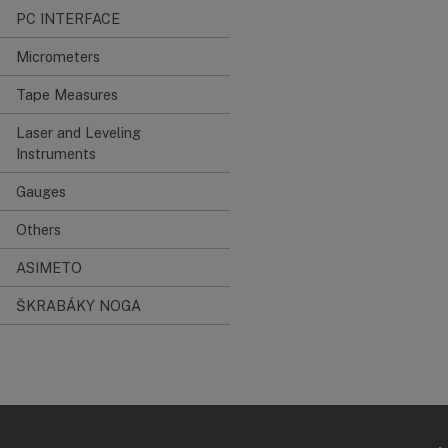
PC INTERFACE
Micrometers
Tape Measures
Laser and Leveling
Instruments
Gauges
Others
ASIMETO
ŠKRABÁKY NOGA