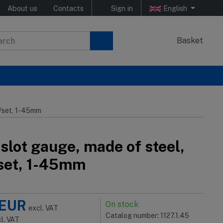
About us
Contacts
Sign in
English
Basket
s/set, 1-45mm
slot gauge, made of steel,
set, 1-45mm
EUR
On stock
excl. VAT
Catalog number: 1127.1.45
cl. VAT