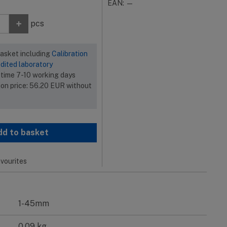
EAN: —
+
pcs
basket including
Calibration
dited laboratory
 time 7-10 working days
ion price:
56.20
EUR
without
dd to basket
vourites
1-45mm
0.09 kg