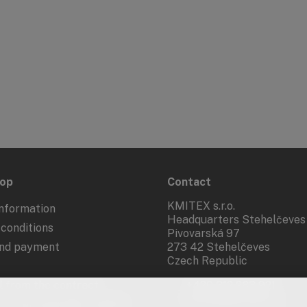
hop
Contact
KMITEX s.r.o.
nformation
Headquarters Stehelčeves
conditions
Pivovarská 97
and payment
273 42 Stehelčeves
Czech Republic
 from the contract
+420 312 283 921
kmitex@kmitex.cz
 of personal data - GDPR