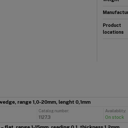
Manufactu
Product
locations
wedge, range 1,0-20mm, lenght 0,1mm
Catalog number:
Availability:
1127.3
On stock
– flat, range 1-15mm, reading 0,1, thickness 1,2mm