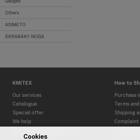
Gauges
Others
ASIMETO
ŠKRABÁKY NOGA
KMITEX
How to S
Our services
Purchase i
Catalogue
Terms and 
Special offer
Shipping 
We help
Complaint
Recycling and Take-Back
Withdrawal
Cookies
Protection