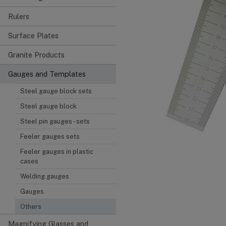
Rulers
Surface Plates
Granite Products
Gauges and Templates
Steel gauge block sets
Steel gauge block
Steel pin gauges - sets
Feeler gauges sets
Feeler gauges in plastic
cases
Welding gauges
Gauges
Others
Magnifying Glasses and