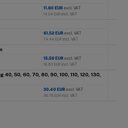
11.60
EUR
excl. VAT
incl. VAT
14.04
EUR
61.52
EUR
excl. VAT
incl. VAT
74.44
EUR
m
15.56
EUR
excl. VAT
incl. VAT
18.83
EUR
 40, 50, 60, 70, 80, 90, 100, 110, 120, 130,
30.40
EUR
excl. VAT
incl. VAT
36.78
EUR