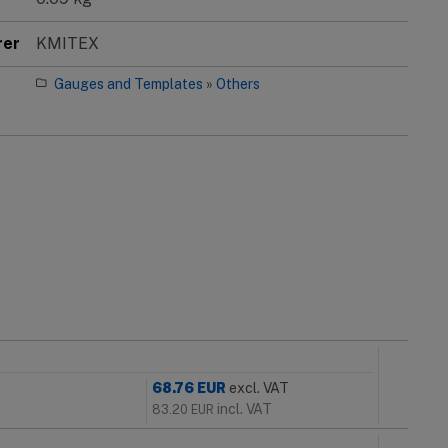
rer
KMITEX
Gauges and Templates
»
Others
68.76
EUR
excl. VAT
incl. VAT
83.20
EUR