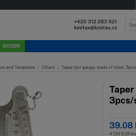
+420 312 283 921
kmitex@kmitex.cz
GOODS
es and Templates
Others
Taper slot gauge, made of steel, 3pc
Taper 
3pcs/
39.08
47.29
EUR
in