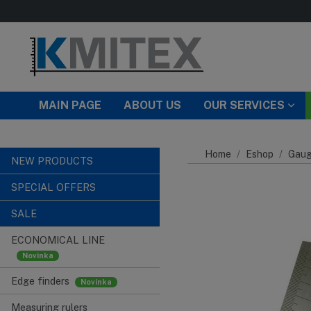
Skip to main content
MAIN PAGE
ABOUT US
OUR SERVICES
Home
Eshop
Gaug
NEW PRODUCTS
SPECIAL OFFERS
SALE
ECONOMICAL LINE
Edge finders
Measuring rulers