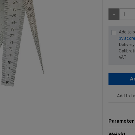
-
Add to 
by accre
Delivery
Calibrat
VAT
A
Add to fa
Parameter
Weight