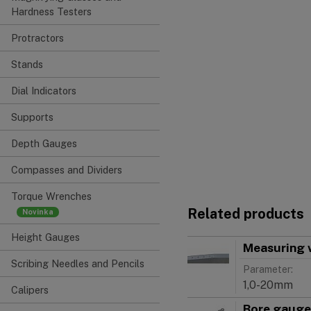
Hardness Testers
Protractors
Stands
Dial Indicators
Supports
Depth Gauges
Compasses and Dividers
Torque Wrenches
Related products
Height Gauges
Measuring 
Scribing Needles and Pencils
Parameter:
1,0-20mm
Calipers
Bore gauge 