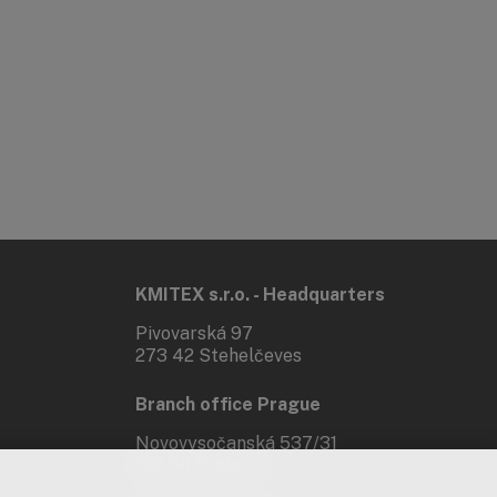
KMITEX s.r.o. - Headquarters
Pivovarská 97
273 42 Stehelčeves
Branch office Prague
Novovysočanská 537/31
190 00 Praha 9