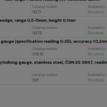
Catalog number:
Availability:
1127.1
On stock
wedge, range 0,5-15mm, lenght 0,1mm
Catalog number:
Availability:
1127.2
On stock
e gauge (specification reading 0-25), accuracy ±0,2m
Catalog number:
Availability:
1119.10
On stock
 grindinng gauge, stainless steel, ČSN 25 3867, reading
Catalog number:
Availability:
1121
On stock