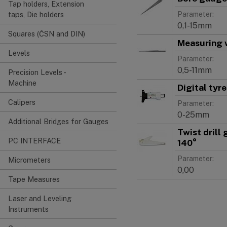
Tap holders, Extension
Parameter:
taps, Die holders
0,1-15mm
Squares (ČSN and DIN)
Measuring 
Levels
Parameter:
0,5-11mm
Precision Levels -
Machine
Digital tyr
Calipers
Parameter:
0-25mm
Additional Bridges for Gauges
Twist drill
PC INTERFACE
140°
Parameter:
Micrometers
0,00
Tape Measures
Laser and Leveling
Instruments