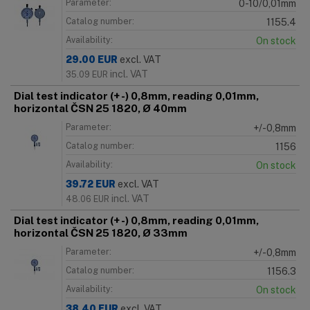
Parameter:
0-10/0,01mm
Catalog number:
1155.4
Availability:
On stock
29.00
EUR
excl. VAT
incl. VAT
35.09
EUR
Dial test indicator (+ -) 0,8mm, reading 0,01mm,
horizontal ČSN 25 1820, Ø 40mm
Parameter:
+/-0,8mm
Catalog number:
1156
Availability:
On stock
39.72
EUR
excl. VAT
incl. VAT
48.06
EUR
Dial test indicator (+ -) 0,8mm, reading 0,01mm,
horizontal ČSN 25 1820, Ø 33mm
Parameter:
+/-0,8mm
Catalog number:
1156.3
Availability:
On stock
38.40
EUR
excl. VAT