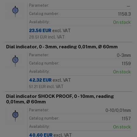
Parameter:
—
Catalog number:
1158.3
Availability:
On stock
23.56
EUR
excl. VAT
incl. VAT
28.51
EUR
Dial indicator, 0 - 3mm, reading 0,01mm, Ø 60mm
Parameter:
0-3mm
Catalog number:
1159
Availability:
On stock
42.32
EUR
excl. VAT
incl. VAT
51.21
EUR
Dial indicator SHOCK PROOF, 0 - 10mm, reading
0,01mm, Ø 60mm
Parameter:
0-10/0,01mm
Catalog number:
1157
Availability:
On stock
40.60
EUR
excl. VAT