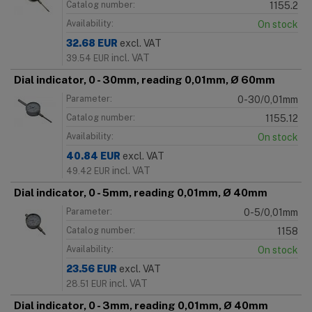
Catalog number:
1155.2
Availability:
On stock
32.68
EUR
excl. VAT
incl. VAT
39.54
EUR
Dial indicator, 0 - 30mm, reading 0,01mm, Ø 60mm
Parameter:
0-30/0,01mm
Catalog number:
1155.12
Availability:
On stock
40.84
EUR
excl. VAT
incl. VAT
49.42
EUR
Dial indicator, 0 - 5mm, reading 0,01mm, Ø 40mm
Parameter:
0-5/0,01mm
Catalog number:
1158
Availability:
On stock
23.56
EUR
excl. VAT
incl. VAT
28.51
EUR
Dial indicator, 0 - 3mm, reading 0,01mm, Ø 40mm