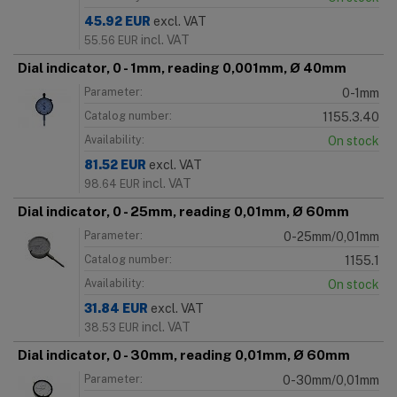
45.92
EUR
excl. VAT
incl. VAT
55.56
EUR
Dial indicator, 0 - 1mm, reading 0,001mm, Ø 40mm
Parameter:
0-1mm
Catalog number:
1155.3.40
Availability:
On stock
81.52
EUR
excl. VAT
incl. VAT
98.64
EUR
Dial indicator, 0 - 25mm, reading 0,01mm, Ø 60mm
Parameter:
0-25mm/0,01mm
Catalog number:
1155.1
Availability:
On stock
31.84
EUR
excl. VAT
incl. VAT
38.53
EUR
Dial indicator, 0 - 30mm, reading 0,01mm, Ø 60mm
Parameter:
0-30mm/0,01mm