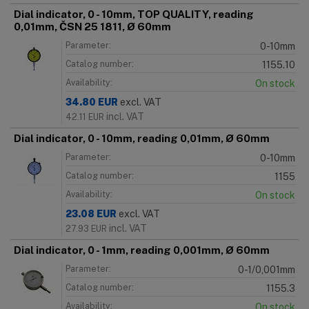
Dial indicator, 0 - 10mm, TOP QUALITY, reading
0,01mm, ČSN 25 1811, Ø 60mm
Parameter:
0-10mm
Catalog number:
1155.10
Availability:
On stock
34.80
EUR
excl. VAT
incl. VAT
42.11
EUR
Dial indicator, 0 - 10mm, reading 0,01mm, Ø 60mm
Parameter:
0-10mm
Catalog number:
1155
Availability:
On stock
23.08
EUR
excl. VAT
incl. VAT
27.93
EUR
Dial indicator, 0 - 1mm, reading 0,001mm, Ø 60mm
Parameter:
0-1/0,001mm
Catalog number:
1155.3
Availability:
On stock