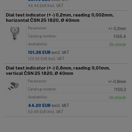
incl. VAT
46.46
EUR
Dial test indicator (+ -) 0,2mm, reading 0,002mm,
horizontal ČSN 25 1820, Ø 40mm
Parameter:
+/-0,2mm
Catalog number:
1156.4
Availability:
On stock
101.36
EUR
excl. VAT
incl. VAT
122.65
EUR
Dial test indicator (+ -) 0,8mm, reading 0,01mm,
vertical ČSN 25 1820, Ø 40mm
Parameter:
+/-0,8mm
Catalog number:
1156.2
Availability:
On stock
44.20
EUR
excl. VAT
incl. VAT
53.48
EUR