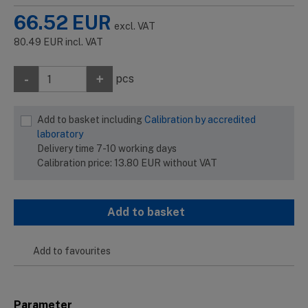
66.52
EUR
excl. VAT
80.49
EUR
incl. VAT
-
+
pcs
Add to basket including
Calibration by accredited
laboratory
Delivery time 7-10 working days
Calibration price:
13.80
EUR
without VAT
Add to basket
Add to favourites
Parameter