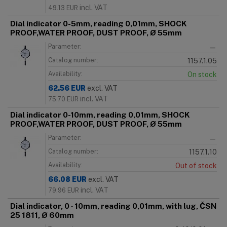
incl. VAT
49.13
EUR
Dial indicator 0-5mm, reading 0,01mm, SHOCK
PROOF,WATER PROOF, DUST PROOF, Ø 55mm
Parameter:
—
Catalog number:
1157.1.05
Availability:
On stock
62.56
EUR
excl. VAT
incl. VAT
75.70
EUR
Dial indicator 0-10mm, reading 0,01mm, SHOCK
PROOF,WATER PROOF, DUST PROOF, Ø 55mm
Parameter:
—
Catalog number:
1157.1.10
Availability:
Out of stock
66.08
EUR
excl. VAT
incl. VAT
79.96
EUR
Dial indicator, 0 - 10mm, reading 0,01mm, with lug, ČSN
25 1811, Ø 60mm