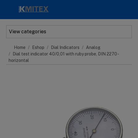
Skip to main content
View categories
Home
Eshop
Dial Indicators
Analog
Dial test indicator 40/0,01 with ruby probe, DIN 2270 -
horizontal