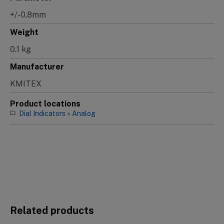
+/-0,8mm
Weight
0.1 kg
Manufacturer
KMITEX
Product locations
Dial Indicators
»
Analog
Related products