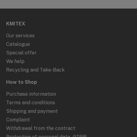
KMITEX
Our services
Catalogue
Special offer
We help
Recycling and Take-Back
How to Shop
Purchase information
Terms and conditions
Shipping and payment
Complaint
Withdrawal from the contract
Protection of personal data - GDPR