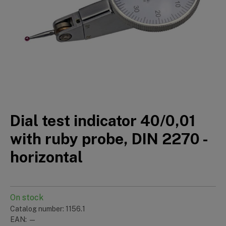
Dial test indicator 40/0,01
with ruby probe, DIN 2270 -
horizontal
On stock
Catalog number: 1156.1
EAN: —