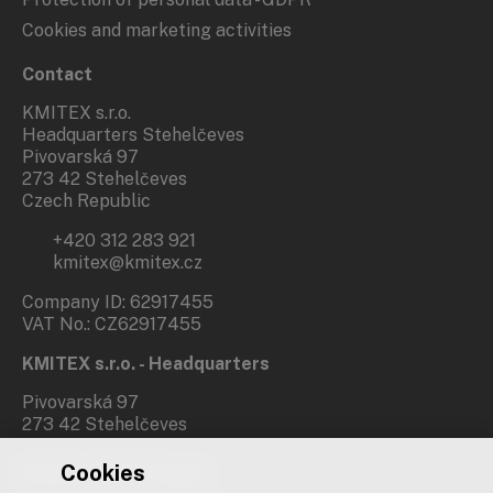
Cookies and marketing activities
Contact
KMITEX s.r.o.
Headquarters Stehelčeves
Pivovarská 97
273 42 Stehelčeves
Czech Republic
+420 312 283 921
kmitex@kmitex.cz
Company ID: 62917455
VAT No.: CZ62917455
KMITEX s.r.o. - Headquarters
Pivovarská 97
273 42 Stehelčeves
Cookies
Branch office Prague