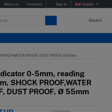
About us
Contacts
Sign in
English
Basket
OCK PROOF,WATER PROOF, DUST PROOF, Ø 55mm
indicator 0-5mm, reading
mm, SHOCK PROOF,WATER
F, DUST PROOF, Ø 55mm
On stock