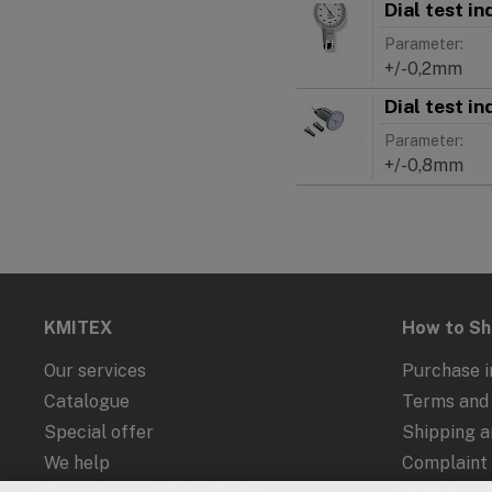
Dial test i
Parameter:
+/-0,2mm
Dial test i
Parameter:
+/-0,8mm
KMITEX
How to S
Our services
Purchase i
Catalogue
Terms and 
Special offer
Shipping 
We help
Complaint