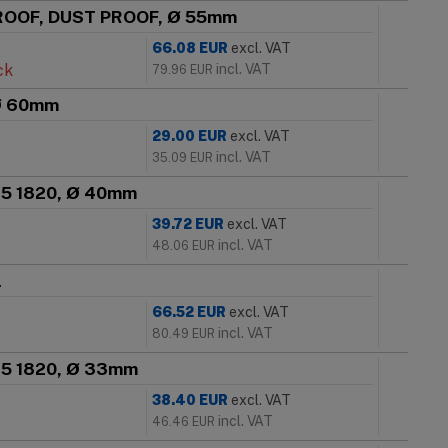
PROOF, DUST PROOF, Ø 55mm
66.08
EUR
excl. VAT
ck
incl. VAT
79.96
EUR
 Ø 60mm
29.00
EUR
excl. VAT
incl. VAT
35.09
EUR
 25 1820, Ø 40mm
39.72
EUR
excl. VAT
incl. VAT
48.06
EUR
l
66.52
EUR
excl. VAT
incl. VAT
80.49
EUR
 25 1820, Ø 33mm
38.40
EUR
excl. VAT
incl. VAT
46.46
EUR