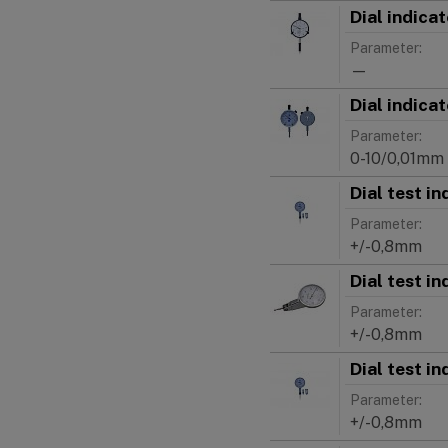
Dial indic
Parameter:
—
Dial indica
Parameter:
0-10/0,01mm
Dial test i
Parameter:
+/-0,8mm
Dial test i
Parameter:
+/-0,8mm
Dial test i
Parameter:
+/-0,8mm