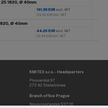
SN 25 1820, Ø 40mm
101.36
EUR
excl. VAT
incl. VAT
122.65
EUR
5 1820, Ø 40mm
44.20
EUR
excl. VAT
incl. VAT
53.48
EUR
KMITEX s.r.o. - Headquarters
Pivovarská 97
273 42 Stehelčeves
Branch office Prague
Novovysočanská 537/31