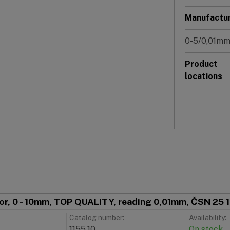
Manufactu
0-5/0,01m
Product
locations
tor, 0 - 10mm, TOP QUALITY, reading 0,01mm, ČSN 25 
Catalog number:
Availability:
1155.10
On stock