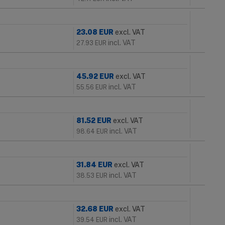
23.08
EUR
excl. VAT
incl. VAT
27.93
EUR
45.92
EUR
excl. VAT
incl. VAT
55.56
EUR
81.52
EUR
excl. VAT
incl. VAT
98.64
EUR
31.84
EUR
excl. VAT
incl. VAT
38.53
EUR
32.68
EUR
excl. VAT
incl. VAT
39.54
EUR