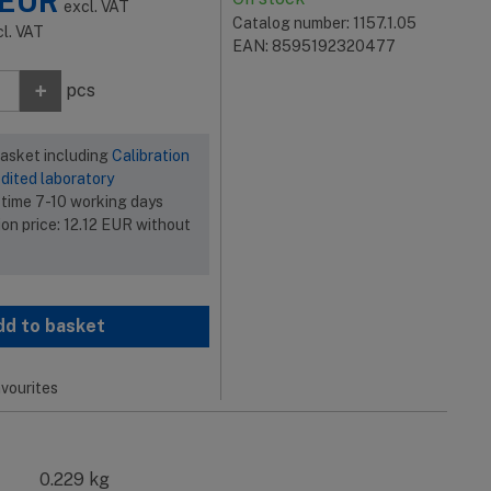
EUR
excl. VAT
Catalog number: 1157.1.05
cl. VAT
EAN: 8595192320477
+
pcs
basket including
Calibration
dited laboratory
 time 7-10 working days
ion price:
12.12
EUR
without
dd to basket
vourites
0.229 kg