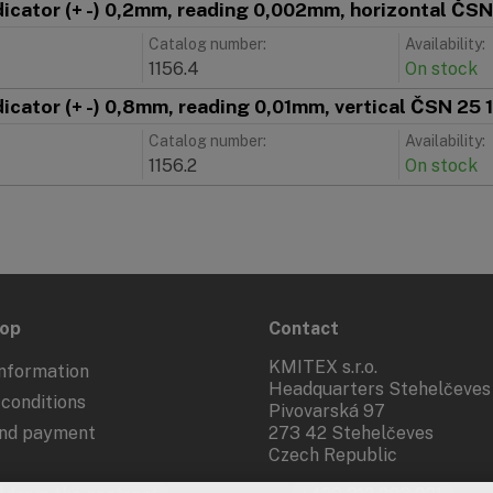
ndicator (+ -) 0,2mm, reading 0,002mm, horizontal Č
Catalog number:
Availability:
1156.4
On stock
ndicator (+ -) 0,8mm, reading 0,01mm, vertical ČSN 2
Catalog number:
Availability:
1156.2
On stock
hop
Contact
KMITEX s.r.o.
nformation
Headquarters Stehelčeves
conditions
Pivovarská 97
and payment
273 42 Stehelčeves
Czech Republic