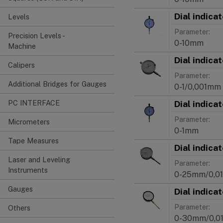
Dial indica
Levels
Parameter:
Precision Levels -
0-10mm
Machine
Dial indica
Calipers
Parameter:
Additional Bridges for Gauges
0-1/0,001mm
Dial indica
PC INTERFACE
Parameter:
Micrometers
0-1mm
Tape Measures
Dial indica
Laser and Leveling
Parameter:
Instruments
0-25mm/0,0
Gauges
Dial indica
Parameter:
Others
0-30mm/0,0