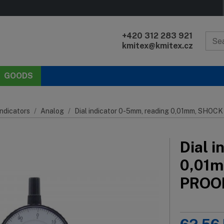
+420 312 283 921
kmitex@kmitex.cz
GOODS
Indicators
Analog
Dial indicator 0-5mm, reading 0,01mm, SH
Dial 
0,01
PROO