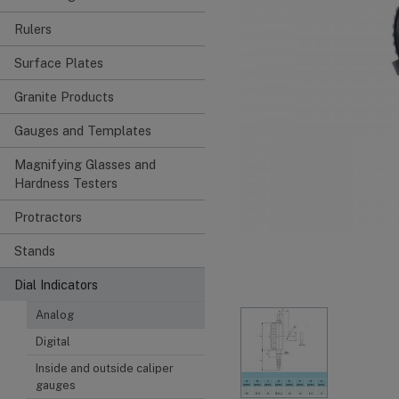
Rulers
Surface Plates
Granite Products
Gauges and Templates
Magnifying Glasses and
Hardness Testers
Protractors
Stands
Dial Indicators
Analog
Digital
Inside and outside caliper
gauges