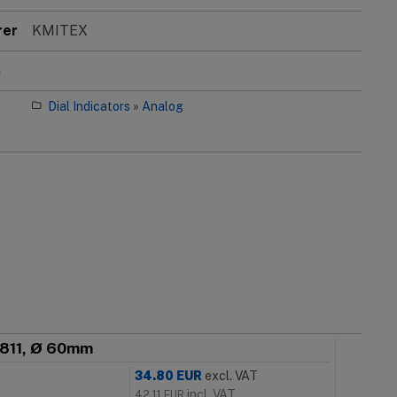
rer
KMITEX
m
Dial Indicators
»
Analog
1811, Ø 60mm
34.80
EUR
excl. VAT
incl. VAT
42.11
EUR