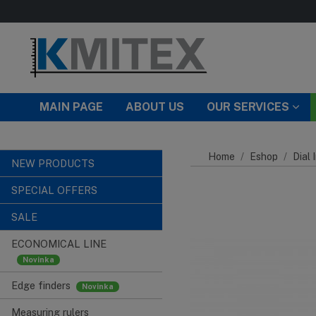
Skip to main content
MAIN PAGE
ABOUT US
OUR SERVICES
Home
Eshop
Dial 
NEW PRODUCTS
SPECIAL OFFERS
SALE
ECONOMICAL LINE
Edge finders
Measuring rulers