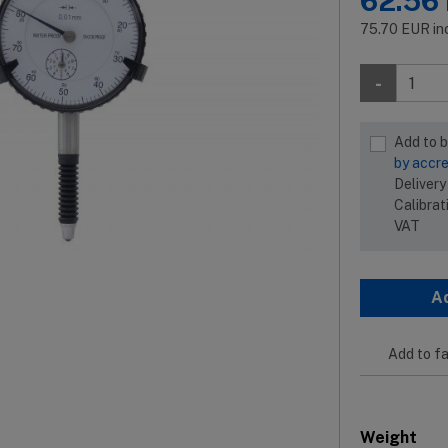
62.56
75.70
EUR
in
-
Add to 
by accre
Delivery
Calibrat
VAT
A
Add to fa
Weight