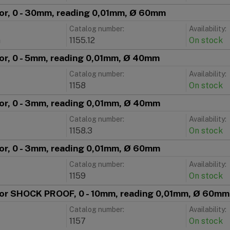
tor, 0 - 30mm, reading 0,01mm, Ø 60mm
Catalog number:
Availability:
m
1155.12
On stock
tor, 0 - 5mm, reading 0,01mm, Ø 40mm
Catalog number:
Availability:
1158
On stock
tor, 0 - 3mm, reading 0,01mm, Ø 40mm
Catalog number:
Availability:
1158.3
On stock
tor, 0 - 3mm, reading 0,01mm, Ø 60mm
Catalog number:
Availability:
1159
On stock
ator SHOCK PROOF, 0 - 10mm, reading 0,01mm, Ø 60mm
Catalog number:
Availability:
1157
On stock