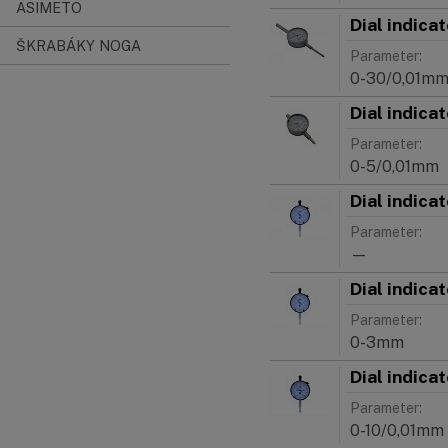
ASIMETO
Dial indica
ŠKRABÁKY NOGA
Parameter:
0-30/0,01m
Dial indica
Parameter:
0-5/0,01mm
Dial indica
Parameter:
—
Dial indica
Parameter:
0-3mm
Dial indic
Parameter:
0-10/0,01mm