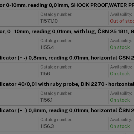
ator 0-10mm, reading 0,01mm, SHOCK PROOF,WATER 
Catalog number:
Availability:
1157.1.10
Out of sto
tor, 0 - 10mm, reading 0,01mm, with lug, ČSN 25 1811,
Catalog number:
Availability:
1155.4
On stock
ndicator (+ -) 0,8mm, reading 0,01mm, horizontal ČSN
Catalog number:
Availability:
1156
On stock
ndicator 40/0,01 with ruby probe, DIN 2270 - horizonta
Catalog number:
Availability:
1156.1
On stock
ndicator (+ -) 0,8mm, reading 0,01mm, horizontal ČSN
Catalog number:
Availability:
1156.3
On stock