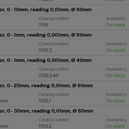
tor, 0 - 10mm, reading 0,01mm, Ø 60mm
Catalog number:
Availability:
1155
On stock
tor, 0 - 1mm, reading 0,001mm, Ø 60mm
Catalog number:
Availability:
1155.3
On stock
tor, 0 - 1mm, reading 0,001mm, Ø 40mm
Catalog number:
Availability:
1155.3.40
On stock
tor, 0 - 25mm, reading 0,01mm, Ø 60mm
Catalog number:
Availability:
1mm
1155.1
On stock
tor, 0 - 30mm, reading 0,01mm, Ø 60mm
Catalog number:
Availability:
1mm
1155.2
On stock