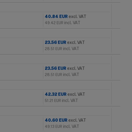
40.84
EUR
excl. VAT
incl. VAT
49.42
EUR
23.56
EUR
excl. VAT
incl. VAT
28.51
EUR
23.56
EUR
excl. VAT
incl. VAT
28.51
EUR
42.32
EUR
excl. VAT
incl. VAT
51.21
EUR
40.60
EUR
excl. VAT
incl. VAT
49.13
EUR