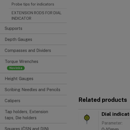
Probe tips for indicators
EXTENSION RODS FOR DIAL
INDICATOR
Supports
Depth Gauges
Compasses and Dividers
Torque Wrenches
Height Gauges
Scribing Needles and Pencils
Related products
Calipers
Tap holders, Extension
Dial indica
taps, Die holders
Parameter:
Squares (ČSN and DIN)
0-10mm