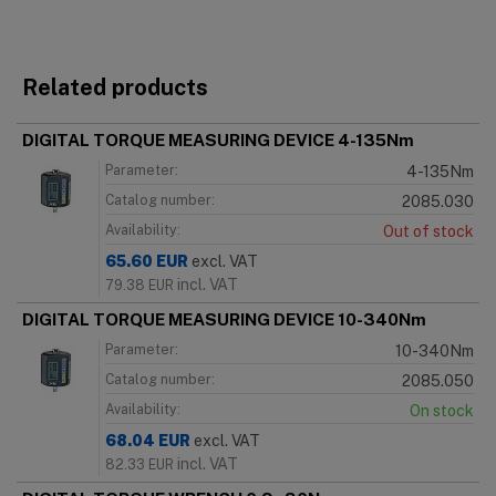
Related products
DIGITAL TORQUE MEASURING DEVICE 4-135Nm
Parameter:
4-135Nm
Catalog number:
2085.030
Availability:
Out of stock
65.60
EUR
excl. VAT
incl. VAT
79.38
EUR
DIGITAL TORQUE MEASURING DEVICE 10-340Nm
Parameter:
10-340Nm
Catalog number:
2085.050
Availability:
On stock
68.04
EUR
excl. VAT
incl. VAT
82.33
EUR