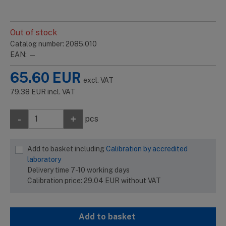
Out of stock
Catalog number: 2085.010
EAN: —
65.60
EUR
excl. VAT
79.38
EUR
incl. VAT
-
+
pcs
Add to basket including
Calibration by accredited
laboratory
Delivery time 7-10 working days
Calibration price:
29.04
EUR
without VAT
Add to basket