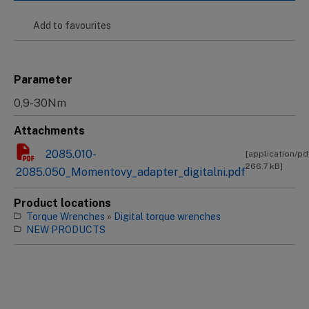
Add to favourites
Parameter
0,9-30Nm
Attachments
2085.010-
[application/pd
266.7 kB]
2085.050_Momentovy_adapter_digitalni.pdf
Product locations
Torque Wrenches
»
Digital torque wrenches
NEW PRODUCTS