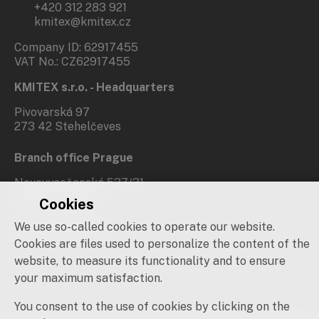
+420 312 283 921
kmitex@kmitex.cz
Company ID: 62917455
VAT No.: CZ62917455
KMITEX s.r.o. - Headquarters
Pivovarská 97
273 42 Stehelčeves
Branch office Prague
Novovysočanská 537/31
190 00 Praha 9
Cookies
We use so-called cookies to operate our website.
Social networks
Cookies are files used to personalize the content of the
website, to measure its functionality and to ensure
your maximum satisfaction.
You consent to the use of cookies by clicking on the