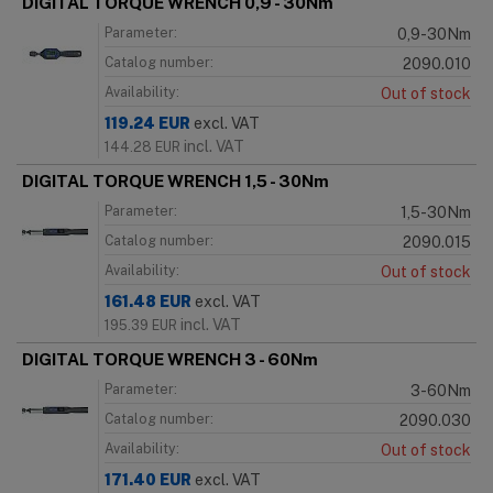
DIGITAL TORQUE WRENCH 0,9 - 30Nm
Parameter:
0,9-30Nm
Catalog number:
2090.010
Availability:
Out of stock
119.24
EUR
excl. VAT
incl. VAT
144.28
EUR
DIGITAL TORQUE WRENCH 1,5 - 30Nm
Parameter:
1,5-30Nm
Catalog number:
2090.015
Availability:
Out of stock
161.48
EUR
excl. VAT
incl. VAT
195.39
EUR
DIGITAL TORQUE WRENCH 3 - 60Nm
Parameter:
3-60Nm
Catalog number:
2090.030
Availability:
Out of stock
171.40
EUR
excl. VAT