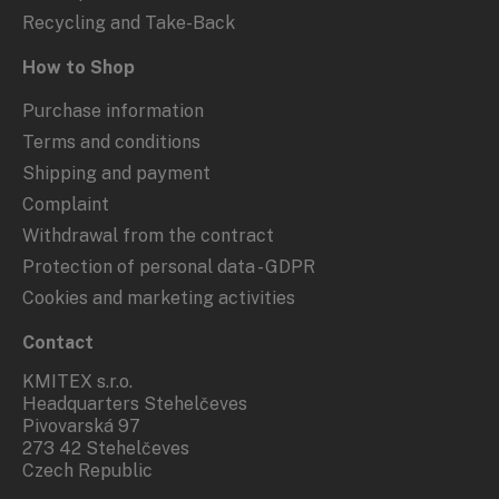
Recycling and Take-Back
How to Shop
Purchase information
Terms and conditions
Shipping and payment
Complaint
Withdrawal from the contract
Protection of personal data - GDPR
Cookies and marketing activities
Contact
KMITEX s.r.o.
Headquarters Stehelčeves
Pivovarská 97
273 42 Stehelčeves
Czech Republic