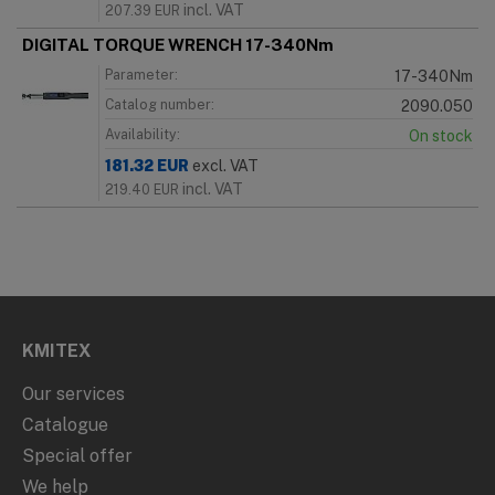
incl. VAT
207.39
EUR
DIGITAL TORQUE WRENCH 17-340Nm
Parameter:
17-340Nm
Catalog number:
2090.050
Availability:
On stock
181.32
EUR
excl. VAT
incl. VAT
219.40
EUR
KMITEX
Our services
Catalogue
Special offer
We help