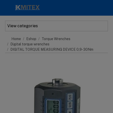
Skip to main content
View categories
Home
Eshop
Torque Wrenches
Digital torque wrenches
DIGITAL TORQUE MEASURING DEVICE 0,9-30Nm