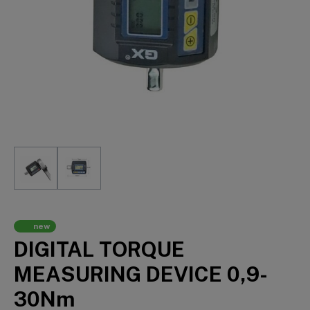
new
DIGITAL TORQUE
MEASURING DEVICE 0,9-
30Nm