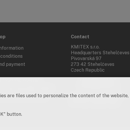
hop
Contact
KMITEX s.r.o.
nformation
Headquarters Stehelčeves
conditions
Pivovarská 97
and payment
273 42 Stehelčeves
Czech Republic
 from the contract
+420 312 283 921
kmitex@kmitex.cz
 of personal data - GDPR
es are files used to personalize the content of the website,
d marketing activities
Company ID: 62917455
VAT No.: CZ62917455
OK" button.