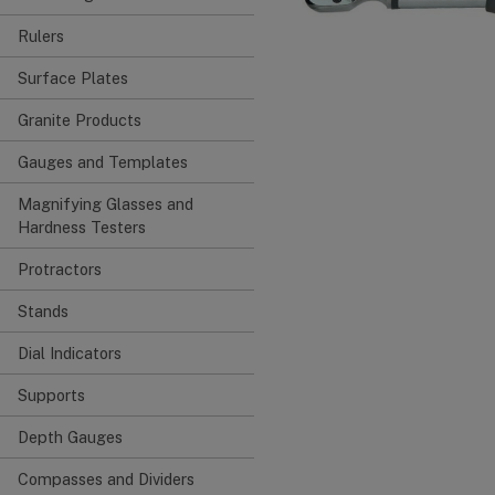
Rulers
Surface Plates
Granite Products
Gauges and Templates
Magnifying Glasses and
Hardness Testers
Protractors
Stands
Dial Indicators
Supports
Depth Gauges
Compasses and Dividers