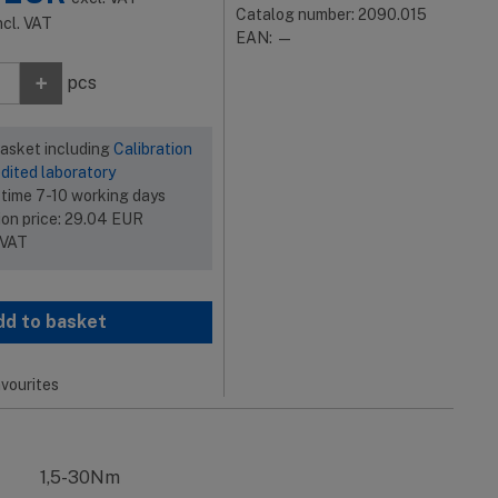
Catalog number: 2090.015
ncl. VAT
EAN: —
+
pcs
basket including
Calibration
dited laboratory
 time 7-10 working days
ion price:
29.04
EUR
 VAT
dd to basket
vourites
1,5-30Nm