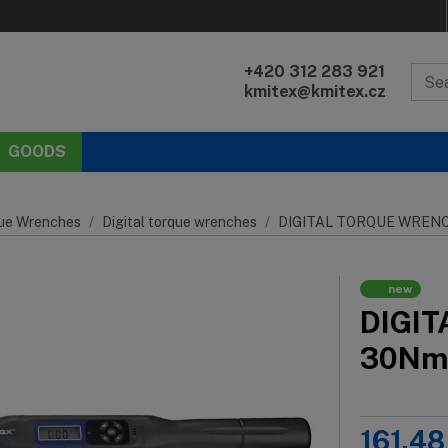
+420 312 283 921
kmitex@kmitex.cz
GOODS
ue Wrenches
Digital torque wrenches
DIGITAL TORQUE WRENCH
new
DIGIT
30Nm
161.48