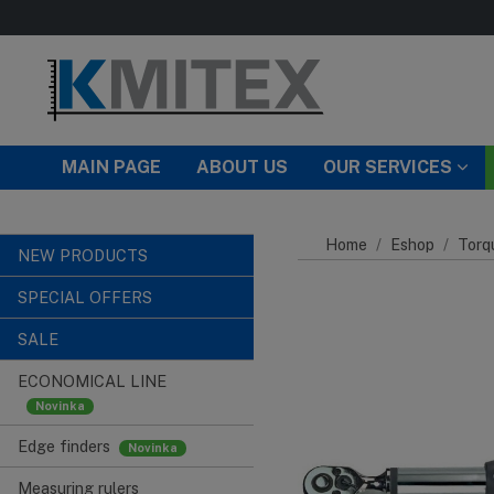
Skip to main content
MAIN PAGE
ABOUT US
OUR SERVICES
Home
Eshop
Torq
NEW PRODUCTS
SPECIAL OFFERS
SALE
ECONOMICAL LINE
Edge finders
Measuring rulers