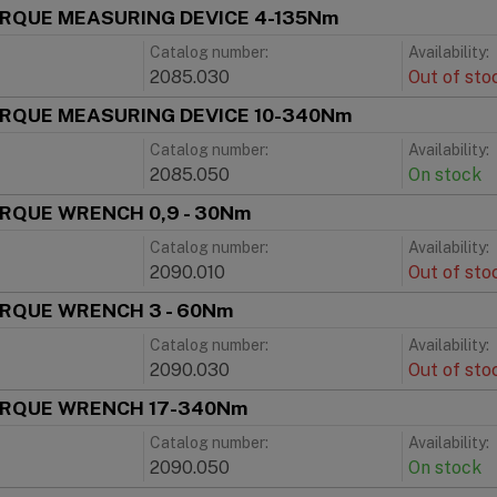
ORQUE MEASURING DEVICE 4-135Nm
Catalog number:
Availability:
2085.030
Out of sto
ORQUE MEASURING DEVICE 10-340Nm
Catalog number:
Availability:
2085.050
On stock
ORQUE WRENCH 0,9 - 30Nm
Catalog number:
Availability:
2090.010
Out of sto
ORQUE WRENCH 3 - 60Nm
Catalog number:
Availability:
2090.030
Out of sto
ORQUE WRENCH 17-340Nm
Catalog number:
Availability:
2090.050
On stock