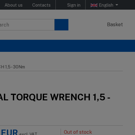
About us
Contacts
Sign in
English
Basket
 1,5 - 30Nm
AL TORQUE WRENCH 1,5 -
EUR
Out of stock
excl. VAT