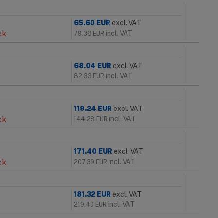
65.60
EUR
excl. VAT
ck
incl. VAT
79.38
EUR
68.04
EUR
excl. VAT
incl. VAT
82.33
EUR
119.24
EUR
excl. VAT
ck
incl. VAT
144.28
EUR
171.40
EUR
excl. VAT
ck
incl. VAT
207.39
EUR
181.32
EUR
excl. VAT
incl. VAT
219.40
EUR