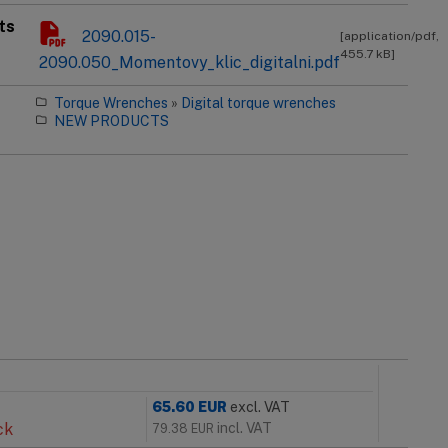
ts
2090.015-
[application/pdf,
455.7 kB]
2090.050_Momentovy_klic_digitalni.pdf
Torque Wrenches
»
Digital torque wrenches
NEW PRODUCTS
65.60
EUR
excl. VAT
ck
incl. VAT
79.38
EUR