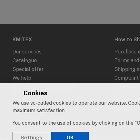
KMITEX
How to S
Our services
Purchase i
Catalogue
Terms and 
Special offer
Shipping 
We help
Complaint
Recycling and Take-Back
Withdrawal
Cookies
Protection
We use so-called cookies to operate our website. Cooki
Cookies an
maximum satisfaction.
You consent to the use of cookies by clicking on the "
Settings
OK