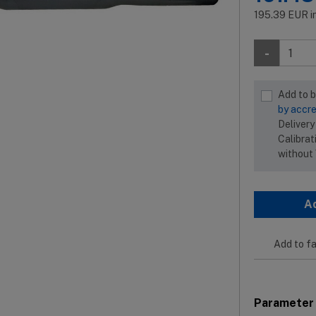
195.39
EUR
i
-
Add to 
by accre
Delivery
Calibrat
without
A
Add to fa
Parameter