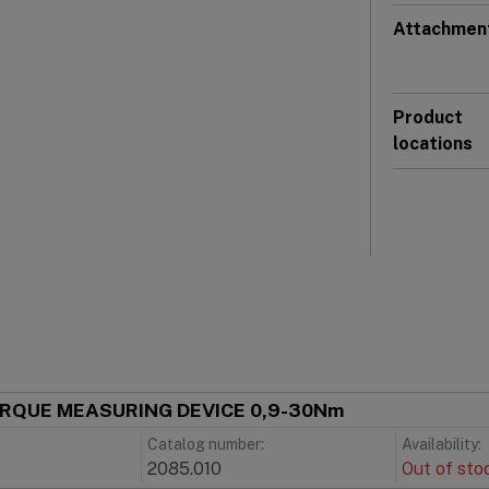
Attachmen
Product
locations
ORQUE MEASURING DEVICE 0,9-30Nm
Catalog number:
Availability:
2085.010
Out of sto