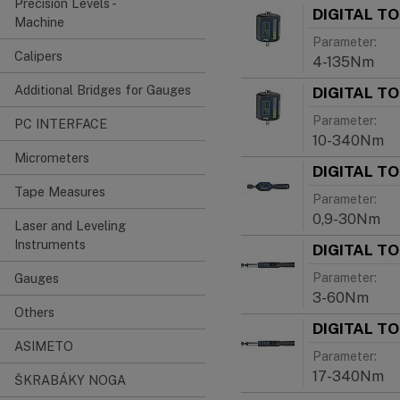
Precision Levels -
DIGITAL T
Machine
Parameter:
Calipers
4-135Nm
Additional Bridges for Gauges
DIGITAL T
Parameter:
PC INTERFACE
10-340Nm
Micrometers
DIGITAL T
Tape Measures
Parameter:
0,9-30Nm
Laser and Leveling
Instruments
DIGITAL T
Parameter:
Gauges
3-60Nm
Others
DIGITAL T
ASIMETO
Parameter:
17-340Nm
ŠKRABÁKY NOGA