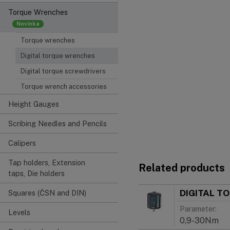
Torque Wrenches
Torque wrenches
Digital torque wrenches
Digital torque screwdrivers
Torque wrench accessories
Height Gauges
Scribing Needles and Pencils
Calipers
Tap holders, Extension
Related products
taps, Die holders
DIGITAL T
Squares (ČSN and DIN)
Parameter:
Levels
0,9-30Nm