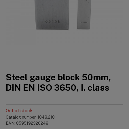
Steel gauge block 50mm,
DIN EN ISO 3650, I. class
Out of stock
Catalog number: 1048.218
EAN: 8595192320248