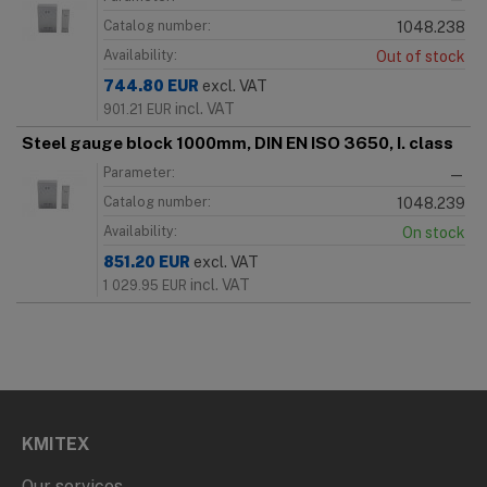
Catalog number:
1048.238
Availability:
Out of stock
744.80
EUR
excl. VAT
incl. VAT
901.21
EUR
Steel gauge block 1000mm, DIN EN ISO 3650, I. class
Parameter:
—
Catalog number:
1048.239
Availability:
On stock
851.20
EUR
excl. VAT
incl. VAT
1 029.95
EUR
KMITEX
Our services