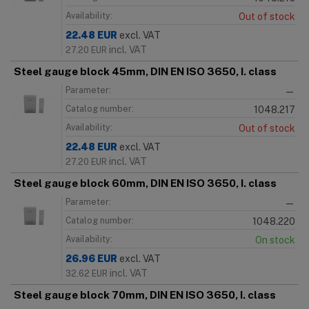
Availability:
Out of stock
22.48
EUR
excl. VAT
incl. VAT
27.20
EUR
Steel gauge block 45mm, DIN EN ISO 3650, I. class
Parameter:
—
Catalog number:
1048.217
Availability:
Out of stock
22.48
EUR
excl. VAT
incl. VAT
27.20
EUR
Steel gauge block 60mm, DIN EN ISO 3650, I. class
Parameter:
—
Catalog number:
1048.220
Availability:
On stock
26.96
EUR
excl. VAT
incl. VAT
32.62
EUR
Steel gauge block 70mm, DIN EN ISO 3650, I. class