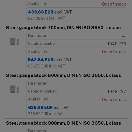
Availability:
Out of stock
493.68
EUR
excl. VAT
incl. VAT
597.35
EUR
Steel gauge block 700mm, DIN EN ISO 3650, I. class
Parameter:
—
Catalog number:
1048.236
Availability:
Out of stock
542.64
EUR
excl. VAT
incl. VAT
656.59
EUR
Steel gauge block 800mm, DIN EN ISO 3650, I. class
Parameter:
—
Catalog number:
1048.237
Availability:
Out of stock
636.28
EUR
excl. VAT
incl. VAT
769.90
EUR
Steel gauge block 900mm, DIN EN ISO 3650, I. class
Parameter:
—