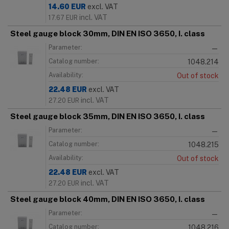
14.60
EUR
excl. VAT
incl. VAT
17.67
EUR
Steel gauge block 30mm, DIN EN ISO 3650, I. class
Parameter:
—
Catalog number:
1048.214
Availability:
Out of stock
22.48
EUR
excl. VAT
incl. VAT
27.20
EUR
Steel gauge block 35mm, DIN EN ISO 3650, I. class
Parameter:
—
Catalog number:
1048.215
Availability:
Out of stock
22.48
EUR
excl. VAT
incl. VAT
27.20
EUR
Steel gauge block 40mm, DIN EN ISO 3650, I. class
Parameter:
—
Catalog number:
1048.216