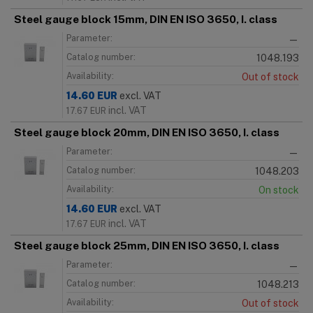
Steel gauge block 15mm, DIN EN ISO 3650, I. class
Parameter:
—
Catalog number:
1048.193
Availability:
Out of stock
14.60
EUR
excl. VAT
incl. VAT
17.67
EUR
Steel gauge block 20mm, DIN EN ISO 3650, I. class
Parameter:
—
Catalog number:
1048.203
Availability:
On stock
14.60
EUR
excl. VAT
incl. VAT
17.67
EUR
Steel gauge block 25mm, DIN EN ISO 3650, I. class
Parameter:
—
Catalog number:
1048.213
Availability:
Out of stock