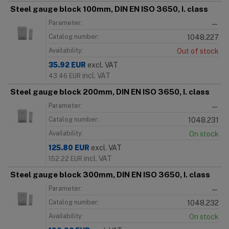
Steel gauge block 100mm, DIN EN ISO 3650, I. class
Parameter:
—
Catalog number:
1048.227
Availability:
Out of stock
35.92
EUR
excl. VAT
incl. VAT
43.46
EUR
Steel gauge block 200mm, DIN EN ISO 3650, I. class
Parameter:
—
Catalog number:
1048.231
Availability:
On stock
125.80
EUR
excl. VAT
incl. VAT
152.22
EUR
Steel gauge block 300mm, DIN EN ISO 3650, I. class
Parameter:
—
Catalog number:
1048.232
Availability:
On stock