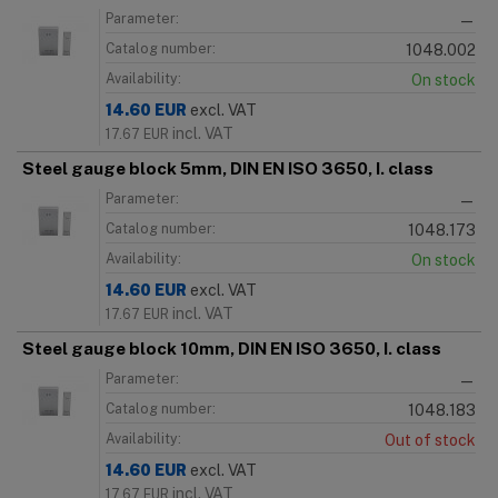
Parameter:
—
Catalog number:
1048.002
Availability:
On stock
14.60
EUR
excl. VAT
incl. VAT
17.67
EUR
Steel gauge block 5mm, DIN EN ISO 3650, I. class
Parameter:
—
Catalog number:
1048.173
Availability:
On stock
14.60
EUR
excl. VAT
incl. VAT
17.67
EUR
Steel gauge block 10mm, DIN EN ISO 3650, I. class
Parameter:
—
Catalog number:
1048.183
Availability:
Out of stock
14.60
EUR
excl. VAT
incl. VAT
17.67
EUR