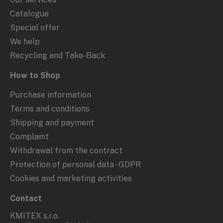
Catalogue
Special offer
We help
Recycling and Take-Back
How to Shop
Purchase information
Terms and conditions
Shipping and payment
Complaint
Withdrawal from the contract
Protection of personal data - GDPR
Cookies and marketing activities
Contact
KMITEX s.r.o.