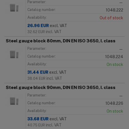
Parameter:
—
Catalog number:
1048.222
Availability:
Out of stock
26.96
EUR
excl. VAT
incl. VAT
32.62
EUR
Steel gauge block 80mm, DIN EN ISO 3650, I. class
Parameter:
—
Catalog number:
1048.224
Availability:
On stock
31.44
EUR
excl. VAT
incl. VAT
38.04
EUR
Steel gauge block 90mm, DIN EN ISO 3650, I. class
Parameter:
—
Catalog number:
1048.226
Availability:
On stock
33.68
EUR
excl. VAT
incl. VAT
40.75
EUR