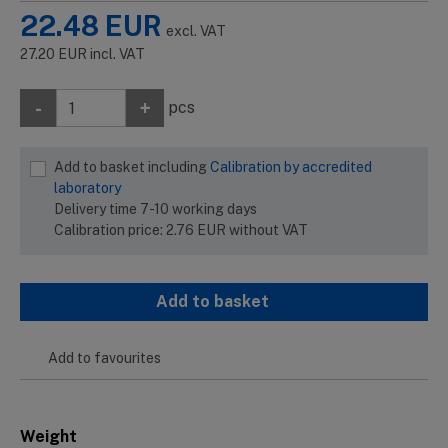
22.48
EUR
excl. VAT
27.20
EUR
incl. VAT
-
+
pcs
Add to basket including
Calibration by accredited
laboratory
Delivery time 7-10 working days
Calibration price:
2.76
EUR
without VAT
Add to basket
Add to favourites
Weight