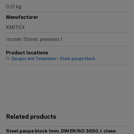
0.13 kg
Manufacturer
KMITEX
rozměr 50mm, přesnost 1
Product locations
Gauges and Templates
»
Steel gauge block
Related products
Steel gauge block 1mm, DIN EN ISO 3650, I. class