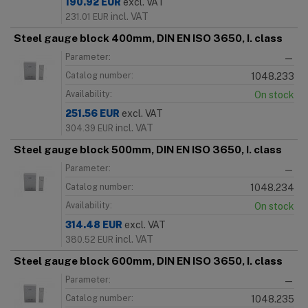
190.92
EUR
excl. VAT
incl. VAT
231.01
EUR
Steel gauge block 400mm, DIN EN ISO 3650, I. class
Parameter:
—
Catalog number:
1048.233
Availability:
On stock
251.56
EUR
excl. VAT
incl. VAT
304.39
EUR
Steel gauge block 500mm, DIN EN ISO 3650, I. class
Parameter:
—
Catalog number:
1048.234
Availability:
On stock
314.48
EUR
excl. VAT
incl. VAT
380.52
EUR
Steel gauge block 600mm, DIN EN ISO 3650, I. class
Parameter:
—
Catalog number:
1048.235