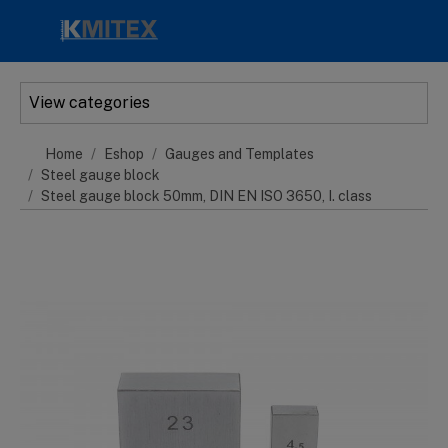
Skip to main content
View categories
Home
Eshop
Gauges and Templates
Steel gauge block
Steel gauge block 50mm, DIN EN ISO 3650, I. class