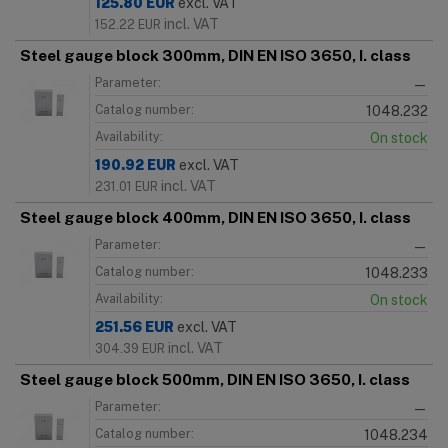
125.80
EUR
excl. VAT
incl. VAT
152.22
EUR
Steel gauge block 300mm, DIN EN ISO 3650, I. class
Parameter:
—
Catalog number:
1048.232
Availability:
On stock
190.92
EUR
excl. VAT
incl. VAT
231.01
EUR
Steel gauge block 400mm, DIN EN ISO 3650, I. class
Parameter:
—
Catalog number:
1048.233
Availability:
On stock
251.56
EUR
excl. VAT
incl. VAT
304.39
EUR
Steel gauge block 500mm, DIN EN ISO 3650, I. class
Parameter:
—
Catalog number:
1048.234