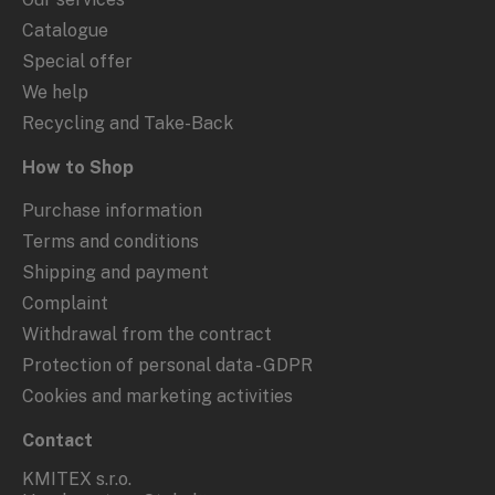
Catalogue
Special offer
We help
Recycling and Take-Back
How to Shop
Purchase information
Terms and conditions
Shipping and payment
Complaint
Withdrawal from the contract
Protection of personal data - GDPR
Cookies and marketing activities
Contact
KMITEX s.r.o.