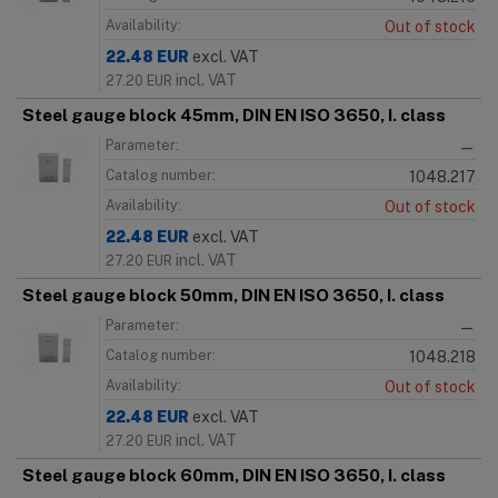
Availability:
Out of stock
22.48
EUR
excl. VAT
incl. VAT
27.20
EUR
Steel gauge block 45mm, DIN EN ISO 3650, I. class
Parameter:
—
Catalog number:
1048.217
Availability:
Out of stock
22.48
EUR
excl. VAT
incl. VAT
27.20
EUR
Steel gauge block 50mm, DIN EN ISO 3650, I. class
Parameter:
—
Catalog number:
1048.218
Availability:
Out of stock
22.48
EUR
excl. VAT
incl. VAT
27.20
EUR
Steel gauge block 60mm, DIN EN ISO 3650, I. class