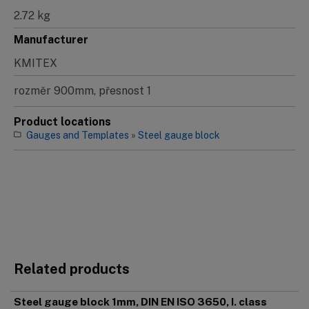
2.72 kg
Manufacturer
KMITEX
rozměr 900mm, přesnost 1
Product locations
Gauges and Templates
»
Steel gauge block
Related products
Steel gauge block 1mm, DIN EN ISO 3650, I. class