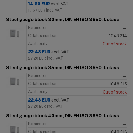
14.60
EUR
excl. VAT
incl. VAT
17.67
EUR
Steel gauge block 30mm, DIN EN ISO 3650, I. class
Parameter:
—
Catalog number:
1048.214
Availability:
Out of stock
22.48
EUR
excl. VAT
incl. VAT
27.20
EUR
Steel gauge block 35mm, DIN EN ISO 3650, I. class
Parameter:
—
Catalog number:
1048.215
Availability:
Out of stock
22.48
EUR
excl. VAT
incl. VAT
27.20
EUR
Steel gauge block 40mm, DIN EN ISO 3650, I. class
Parameter:
—
Catalog number:
1048.216