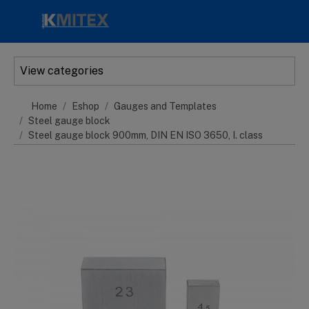
Skip to main content
View categories
Home
Eshop
Gauges and Templates
Steel gauge block
Steel gauge block 900mm, DIN EN ISO 3650, I. class