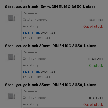
Steel gauge block 15mm, DIN EN ISO 3650, I. class
Parameter:
—
Catalog number:
1048.193
Availability:
Out of stock
14.60
EUR
excl. VAT
incl. VAT
17.67
EUR
Steel gauge block 20mm, DIN EN ISO 3650, I. class
Parameter:
—
Catalog number:
1048.203
Availability:
On stock
14.60
EUR
excl. VAT
incl. VAT
17.67
EUR
Steel gauge block 25mm, DIN EN ISO 3650, I. class
Parameter:
—
Catalog number:
1048.213
Availability:
Out of stock