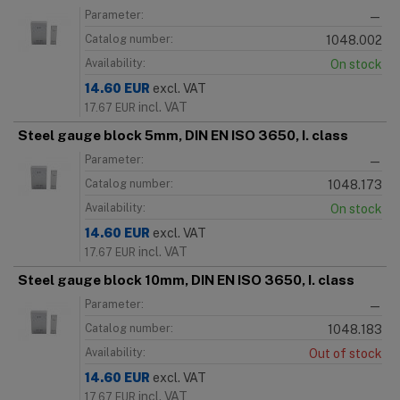
Parameter:
—
Catalog number:
1048.002
Availability:
On stock
14.60
EUR
excl. VAT
incl. VAT
17.67
EUR
Steel gauge block 5mm, DIN EN ISO 3650, I. class
Parameter:
—
Catalog number:
1048.173
Availability:
On stock
14.60
EUR
excl. VAT
incl. VAT
17.67
EUR
Steel gauge block 10mm, DIN EN ISO 3650, I. class
Parameter:
—
Catalog number:
1048.183
Availability:
Out of stock
14.60
EUR
excl. VAT
incl. VAT
17.67
EUR