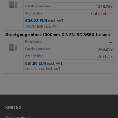
Catalog number:
1048.237
Availability:
Out of stock
636.28
EUR
excl. VAT
incl. VAT
769.90
EUR
Steel gauge block 1000mm, DIN EN ISO 3650, I. class
Parameter:
—
Catalog number:
1048.239
Availability:
On stock
851.20
EUR
excl. VAT
incl. VAT
1 029.95
EUR
KMITEX
Our services