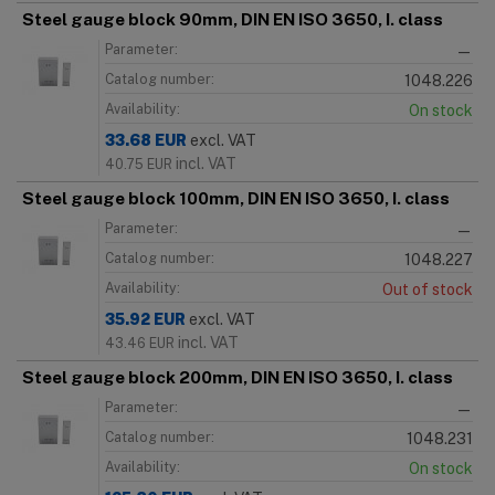
Steel gauge block 90mm, DIN EN ISO 3650, I. class
Parameter:
—
Catalog number:
1048.226
Availability:
On stock
33.68
EUR
excl. VAT
incl. VAT
40.75
EUR
Steel gauge block 100mm, DIN EN ISO 3650, I. class
Parameter:
—
Catalog number:
1048.227
Availability:
Out of stock
35.92
EUR
excl. VAT
incl. VAT
43.46
EUR
Steel gauge block 200mm, DIN EN ISO 3650, I. class
Parameter:
—
Catalog number:
1048.231
Availability:
On stock