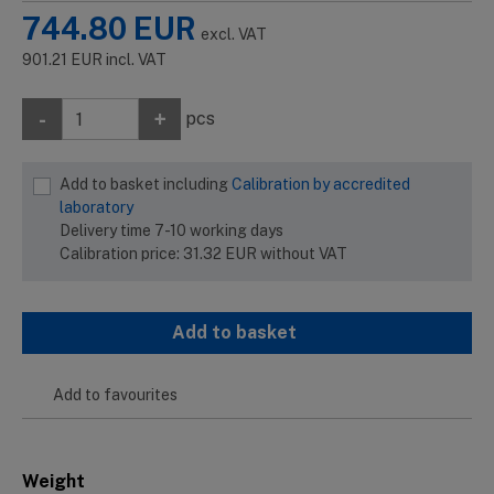
744.80
EUR
excl. VAT
901.21
EUR
incl. VAT
-
+
pcs
Add to basket including
Calibration by accredited
laboratory
Delivery time 7-10 working days
Calibration price:
31.32
EUR
without VAT
Add to basket
Add to favourites
Weight