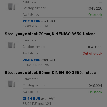
Parameter:
—
Catalog number:
1048.220
Availability:
On stock
26.96
EUR
excl. VAT
incl. VAT
32.62
EUR
Steel gauge block 70mm, DIN EN ISO 3650, I. class
Parameter:
—
Catalog number:
1048.222
Availability:
Out of stock
26.96
EUR
excl. VAT
incl. VAT
32.62
EUR
Steel gauge block 80mm, DIN EN ISO 3650, I. class
Parameter:
—
Catalog number:
1048.224
Availability:
On stock
31.44
EUR
excl. VAT
incl. VAT
38.04
EUR