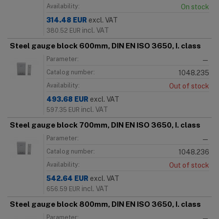
Availability:
On stock
314.48
EUR
excl. VAT
incl. VAT
380.52
EUR
Steel gauge block 600mm, DIN EN ISO 3650, I. class
Parameter:
—
Catalog number:
1048.235
Availability:
Out of stock
493.68
EUR
excl. VAT
incl. VAT
597.35
EUR
Steel gauge block 700mm, DIN EN ISO 3650, I. class
Parameter:
—
Catalog number:
1048.236
Availability:
Out of stock
542.64
EUR
excl. VAT
incl. VAT
656.59
EUR
Steel gauge block 800mm, DIN EN ISO 3650, I. class
Parameter:
—