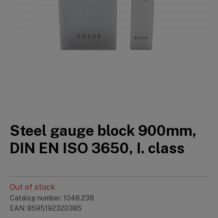
Steel gauge block 900mm,
DIN EN ISO 3650, I. class
Out of stock
Catalog number: 1048.238
EAN: 8595192320385