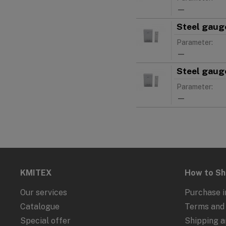
—
Steel gauge
Parameter:
—
Steel gauge
Parameter:
—
KMITEX
How to S
Our services
Purchase i
Catalogue
Terms and 
Special offer
Shipping 