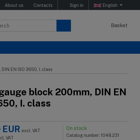
About us
Contacts
Sign in
English
Basket
DIN EN ISO 3650, I. class
 gauge block 200mm, DIN EN
50, I. class
0
EUR
On stock
excl. VAT
Catalog number: 1048.231
ncl. VAT