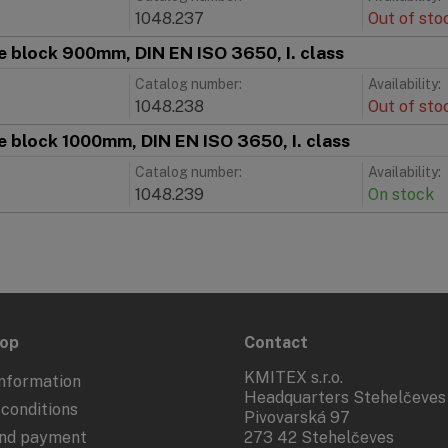
1048.237
Out of sto
 block 900mm, DIN EN ISO 3650, I. class
Catalog number:
Availability:
1048.238
Out of sto
 block 1000mm, DIN EN ISO 3650, I. class
Catalog number:
Availability:
1048.239
On stock
hop
Contact
KMITEX s.r.o.
nformation
Headquarters Stehelčeves
conditions
Pivovarská 97
and payment
273 42 Stehelčeves