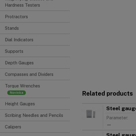
Hardness Testers
Protractors
Stands
Dial Indicators
Supports
Depth Gauges
Compasses and Dividers
Torque Wrenches
Related products
Height Gauges
Steel gauge
Scribing Needles and Pencils
Parameter:
—
Calipers
Steel gauge