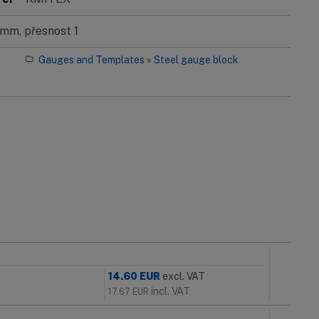
mm, přesnost 1
Gauges and Templates
»
Steel gauge block
14.60
EUR
excl. VAT
incl. VAT
17.67
EUR