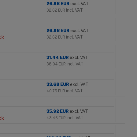
26.96
EUR
excl. VAT
incl. VAT
32.62
EUR
26.96
EUR
excl. VAT
ck
incl. VAT
32.62
EUR
31.44
EUR
excl. VAT
incl. VAT
38.04
EUR
33.68
EUR
excl. VAT
incl. VAT
40.75
EUR
35.92
EUR
excl. VAT
ck
incl. VAT
43.46
EUR