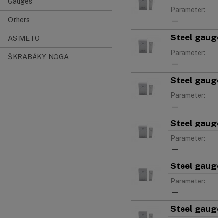
Gauges
Parameter:
Others
—
Steel gauge
ASIMETO
Parameter:
ŠKRABÁKY NOGA
—
Steel gauge
Parameter:
—
Steel gauge
Parameter:
—
Steel gauge
Parameter:
—
Steel gauge