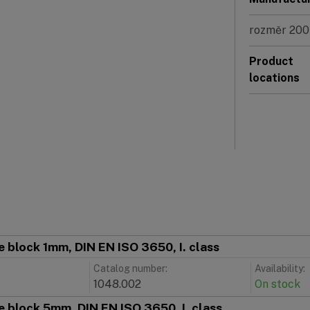
rozměr 200
Product
locations
 block 1mm, DIN EN ISO 3650, I. class
Catalog number:
Availability:
1048.002
On stock
 block 5mm, DIN EN ISO 3650, I. class