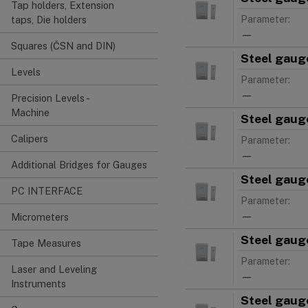
Tap holders, Extension
Parameter:
taps, Die holders
—
Squares (ČSN and DIN)
Steel gauge
Levels
Parameter:
—
Precision Levels -
Machine
Steel gauge
Calipers
Parameter:
—
Additional Bridges for Gauges
Steel gauge
PC INTERFACE
Parameter:
—
Micrometers
Steel gauge
Tape Measures
Parameter:
Laser and Leveling
—
Instruments
Steel gauge