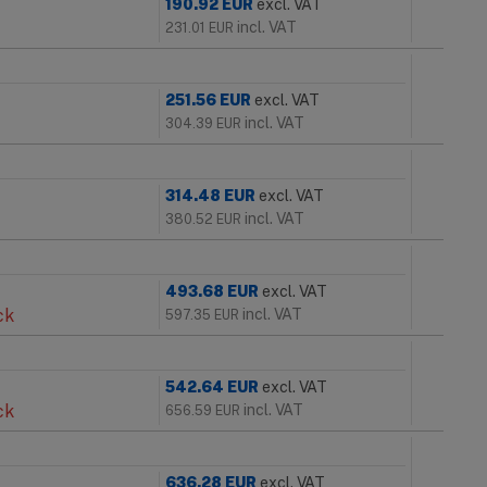
190.92
EUR
excl. VAT
incl. VAT
231.01
EUR
251.56
EUR
excl. VAT
incl. VAT
304.39
EUR
314.48
EUR
excl. VAT
incl. VAT
380.52
EUR
493.68
EUR
excl. VAT
ck
incl. VAT
597.35
EUR
542.64
EUR
excl. VAT
ck
incl. VAT
656.59
EUR
636.28
EUR
excl. VAT