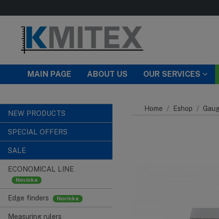
Skip to main content
MAIN PAGE
ABOUT US
OUR SERVICES
Home
Eshop
Gaug
NEW PRODUCTS
SPECIAL OFFERS
SALE
ECONOMICAL LINE
Edge finders
Measuring rulers