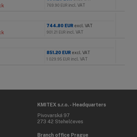
ck
incl. VAT
769.90
EUR
744.80
EUR
excl. VAT
ck
incl. VAT
901.21
EUR
851.20
EUR
excl. VAT
incl. VAT
1 029.95
EUR
KMITEX s.r.o. - Headquarters
Pivovarská 97
273 42 Stehelčeves
Branch office Prague