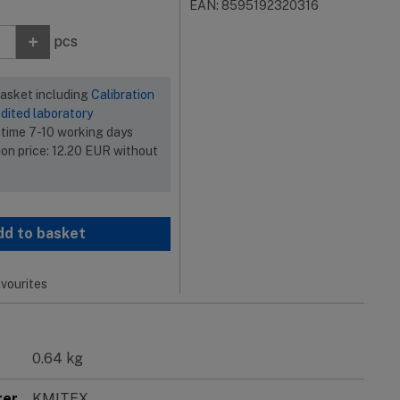
EAN: 8595192320316
+
pcs
basket including
Calibration
dited laboratory
 time 7-10 working days
ion price:
12.20
EUR
without
dd to basket
vourites
0.64 kg
rer
KMITEX