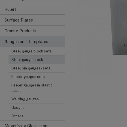
Rulers
Surface Plates
Granite Products
Gauges and Templates
Steel gauge block sets
Steel gauge block
Steel pin gauges - sets
Feeler gauges sets
Feeler gauges in plastic
cases
Welding gauges
Gauges
Others
Magnifying Glasses and