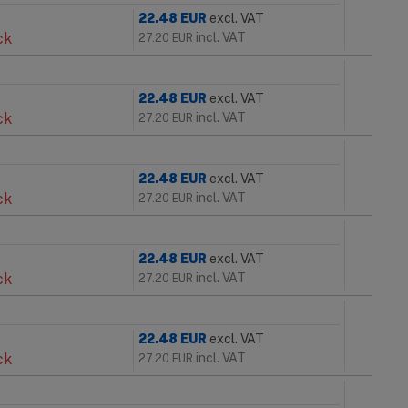
22.48
EUR
excl. VAT
ck
incl. VAT
27.20
EUR
22.48
EUR
excl. VAT
ck
incl. VAT
27.20
EUR
22.48
EUR
excl. VAT
ck
incl. VAT
27.20
EUR
22.48
EUR
excl. VAT
ck
incl. VAT
27.20
EUR
22.48
EUR
excl. VAT
ck
incl. VAT
27.20
EUR