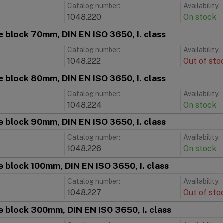
Catalog number:
Availability:
1048.220
On stock
 block 70mm, DIN EN ISO 3650, I. class
Catalog number:
Availability:
1048.222
Out of sto
 block 80mm, DIN EN ISO 3650, I. class
Catalog number:
Availability:
1048.224
On stock
 block 90mm, DIN EN ISO 3650, I. class
Catalog number:
Availability:
1048.226
On stock
 block 100mm, DIN EN ISO 3650, I. class
Catalog number:
Availability:
1048.227
Out of sto
 block 300mm, DIN EN ISO 3650, I. class