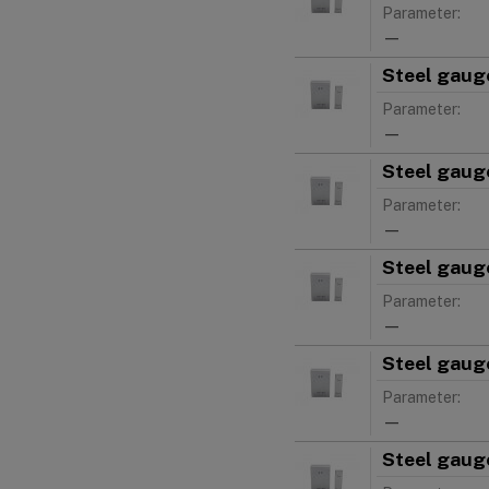
Parameter:
—
Steel gauge
Parameter:
—
Steel gauge
Parameter:
—
Steel gauge
Parameter:
—
Steel gauge
Parameter:
—
Steel gauge