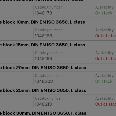
Catalog number:
Availability:
1048.173
On stock
 block 10mm, DIN EN ISO 3650, I. class
Catalog number:
Availability:
1048.183
Out of sto
 block 15mm, DIN EN ISO 3650, I. class
Catalog number:
Availability:
1048.193
Out of sto
 block 20mm, DIN EN ISO 3650, I. class
Catalog number:
Availability:
1048.203
On stock
 block 25mm, DIN EN ISO 3650, I. class
Catalog number:
Availability:
1048.213
Out of sto
 block 30mm, DIN EN ISO 3650, I. class