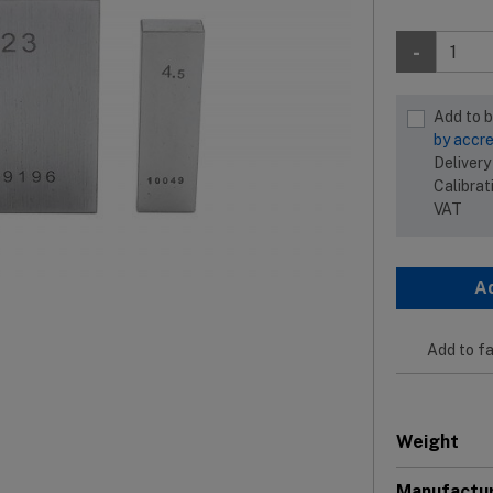
-
Add to 
by accre
Delivery
Calibrat
VAT
A
Add to fa
Weight
Manufactu