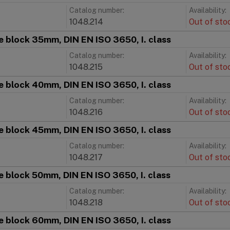
Catalog number:
Availability:
1048.214
Out of sto
 block 35mm, DIN EN ISO 3650, I. class
Catalog number:
Availability:
1048.215
Out of sto
 block 40mm, DIN EN ISO 3650, I. class
Catalog number:
Availability:
1048.216
Out of sto
 block 45mm, DIN EN ISO 3650, I. class
Catalog number:
Availability:
1048.217
Out of sto
 block 50mm, DIN EN ISO 3650, I. class
Catalog number:
Availability:
1048.218
Out of sto
 block 60mm, DIN EN ISO 3650, I. class