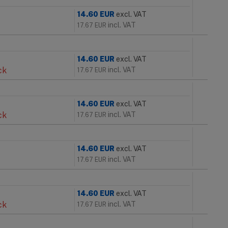
14.60
EUR
excl. VAT
incl. VAT
17.67
EUR
14.60
EUR
excl. VAT
ck
incl. VAT
17.67
EUR
14.60
EUR
excl. VAT
ck
incl. VAT
17.67
EUR
14.60
EUR
excl. VAT
incl. VAT
17.67
EUR
14.60
EUR
excl. VAT
ck
incl. VAT
17.67
EUR