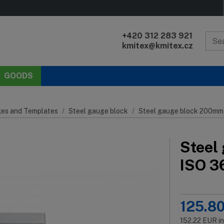
+420 312 283 921
kmitex@kmitex.cz
GOODS
es and Templates
Steel gauge block
Steel gauge block 200mm, 
Steel
ISO 36
125.8
152.22
EUR
i