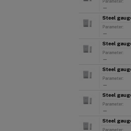
Parameter:
—
Steel gauge
Parameter:
—
Steel gauge
Parameter:
—
Steel gauge
Parameter:
—
Steel gauge
Parameter:
—
Steel gauge
Parameter: