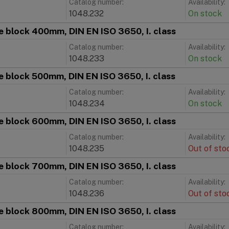
Catalog number:
Availability:
1048.232
On stock
 block 400mm, DIN EN ISO 3650, I. class
Catalog number:
Availability:
1048.233
On stock
 block 500mm, DIN EN ISO 3650, I. class
Catalog number:
Availability:
1048.234
On stock
 block 600mm, DIN EN ISO 3650, I. class
Catalog number:
Availability:
1048.235
Out of sto
 block 700mm, DIN EN ISO 3650, I. class
Catalog number:
Availability:
1048.236
Out of sto
 block 800mm, DIN EN ISO 3650, I. class
Catalog number:
Availability: