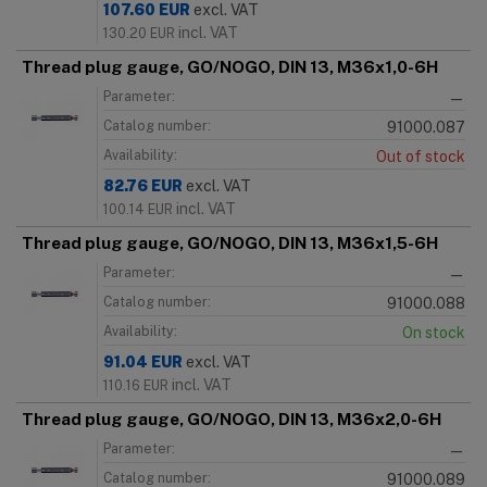
107.60
EUR
excl. VAT
incl. VAT
130.20
EUR
Thread plug gauge, GO/NOGO, DIN 13, M36x1,0-6H
Parameter:
—
Catalog number:
91000.087
Availability:
Out of stock
82.76
EUR
excl. VAT
incl. VAT
100.14
EUR
Thread plug gauge, GO/NOGO, DIN 13, M36x1,5-6H
Parameter:
—
Catalog number:
91000.088
Availability:
On stock
91.04
EUR
excl. VAT
incl. VAT
110.16
EUR
Thread plug gauge, GO/NOGO, DIN 13, M36x2,0-6H
Parameter:
—
Catalog number:
91000.089