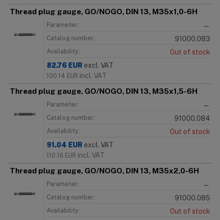
Thread plug gauge, GO/NOGO, DIN 13, M35x1,0-6H
Parameter:
—
Catalog number:
91000.083
Availability:
Out of stock
82.76
EUR
excl. VAT
incl. VAT
100.14
EUR
Thread plug gauge, GO/NOGO, DIN 13, M35x1,5-6H
Parameter:
—
Catalog number:
91000.084
Availability:
Out of stock
91.04
EUR
excl. VAT
incl. VAT
110.16
EUR
Thread plug gauge, GO/NOGO, DIN 13, M35x2,0-6H
Parameter:
—
Catalog number:
91000.085
Availability:
Out of stock