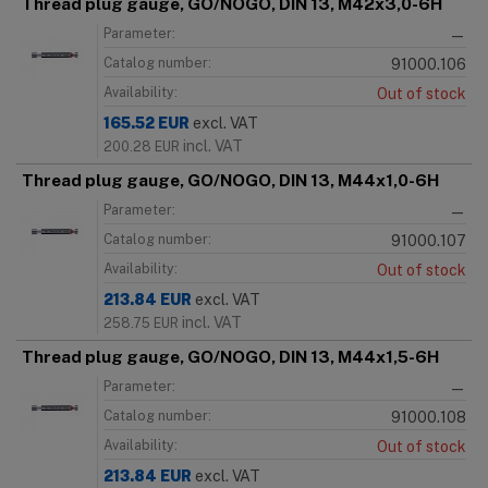
Thread plug gauge, GO/NOGO, DIN 13, M42x3,0-6H
Parameter:
—
Catalog number:
91000.106
Availability:
Out of stock
165.52
EUR
excl. VAT
incl. VAT
200.28
EUR
Thread plug gauge, GO/NOGO, DIN 13, M44x1,0-6H
Parameter:
—
Catalog number:
91000.107
Availability:
Out of stock
213.84
EUR
excl. VAT
incl. VAT
258.75
EUR
Thread plug gauge, GO/NOGO, DIN 13, M44x1,5-6H
Parameter:
—
Catalog number:
91000.108
Availability:
Out of stock
213.84
EUR
excl. VAT