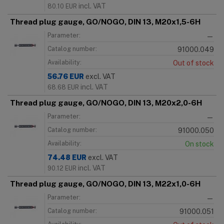
incl. VAT
80.10
EUR
Thread plug gauge, GO/NOGO, DIN 13, M20x1,5-6H
Parameter:
—
Catalog number:
91000.049
Availability:
Out of stock
56.76
EUR
excl. VAT
incl. VAT
68.68
EUR
Thread plug gauge, GO/NOGO, DIN 13, M20x2,0-6H
Parameter:
—
Catalog number:
91000.050
Availability:
On stock
74.48
EUR
excl. VAT
incl. VAT
90.12
EUR
Thread plug gauge, GO/NOGO, DIN 13, M22x1,0-6H
Parameter:
—
Catalog number:
91000.051