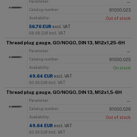
Parameter:
—
Catalog number:
91000.023
Availability:
Out of stock
56.76
EUR
excl. VAT
incl. VAT
68.68
EUR
Thread plug gauge, GO/NOGO, DIN 13, M12x1,25-6H
Parameter:
—
Catalog number:
91000.025
Availability:
On stock
49.64
EUR
excl. VAT
incl. VAT
60.06
EUR
Thread plug gauge, GO/NOGO, DIN 13, M12x1,5-6H
Parameter:
—
Catalog number:
91000.026
Availability:
Out of stock
49.64
EUR
excl. VAT
incl. VAT
60.06
EUR