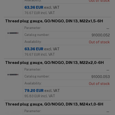
Availability:
Out of stock
63.36
EUR
excl. VAT
incl. VAT
76.67
EUR
Thread plug gauge, GO/NOGO, DIN 13, M22x1,5-6H
Parameter:
—
Catalog number:
91000.052
Availability:
Out of stock
63.36
EUR
excl. VAT
incl. VAT
76.67
EUR
Thread plug gauge, GO/NOGO, DIN 13, M22x2,0-6H
Parameter:
—
Catalog number:
91000.053
Availability:
Out of stock
79.20
EUR
excl. VAT
incl. VAT
95.83
EUR
Thread plug gauge, GO/NOGO, DIN 13, M24x1,0-6H
Parameter:
—