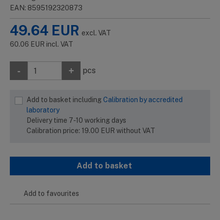
EAN: 8595192320873
49.64
EUR
excl. VAT
60.06
EUR
incl. VAT
-
+
pcs
Add to basket including
Calibration by accredited
laboratory
Delivery time 7-10 working days
Calibration price:
19.00
EUR
without VAT
Add to basket
Add to favourites