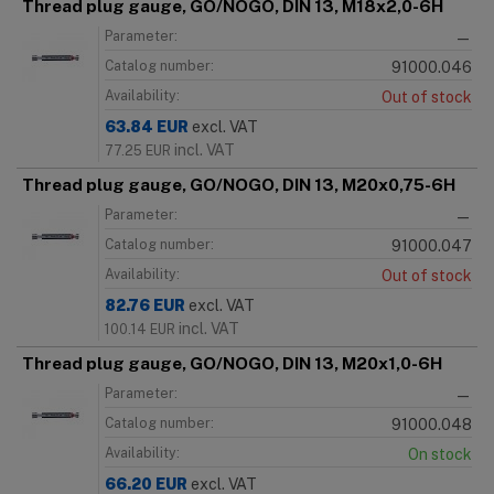
Thread plug gauge, GO/NOGO, DIN 13, M18x2,0-6H
Parameter:
—
Catalog number:
91000.046
Availability:
Out of stock
63.84
EUR
excl. VAT
incl. VAT
77.25
EUR
Thread plug gauge, GO/NOGO, DIN 13, M20x0,75-6H
Parameter:
—
Catalog number:
91000.047
Availability:
Out of stock
82.76
EUR
excl. VAT
incl. VAT
100.14
EUR
Thread plug gauge, GO/NOGO, DIN 13, M20x1,0-6H
Parameter:
—
Catalog number:
91000.048
Availability:
On stock
66.20
EUR
excl. VAT