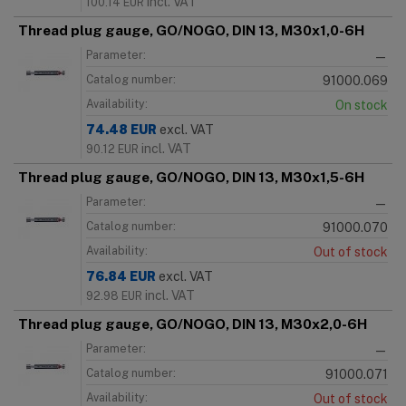
incl. VAT
100.14
EUR
Thread plug gauge, GO/NOGO, DIN 13, M30x1,0-6H
Parameter:
—
Catalog number:
91000.069
Availability:
On stock
74.48
EUR
excl. VAT
incl. VAT
90.12
EUR
Thread plug gauge, GO/NOGO, DIN 13, M30x1,5-6H
Parameter:
—
Catalog number:
91000.070
Availability:
Out of stock
76.84
EUR
excl. VAT
incl. VAT
92.98
EUR
Thread plug gauge, GO/NOGO, DIN 13, M30x2,0-6H
Parameter:
—
Catalog number:
91000.071
Availability:
Out of stock