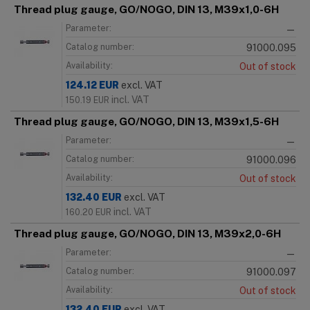
Thread plug gauge, GO/NOGO, DIN 13, M39x1,0-6H
Parameter:
—
Catalog number:
91000.095
Availability:
Out of stock
124.12
EUR
excl. VAT
incl. VAT
150.19
EUR
Thread plug gauge, GO/NOGO, DIN 13, M39x1,5-6H
Parameter:
—
Catalog number:
91000.096
Availability:
Out of stock
132.40
EUR
excl. VAT
incl. VAT
160.20
EUR
Thread plug gauge, GO/NOGO, DIN 13, M39x2,0-6H
Parameter:
—
Catalog number:
91000.097
Availability:
Out of stock
132.40
EUR
excl. VAT