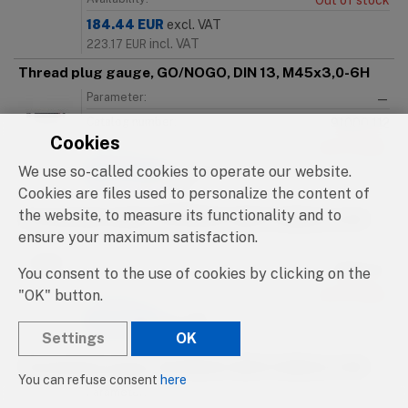
Out of stock
184.44
EUR
excl. VAT
incl. VAT
223.17
EUR
Thread plug gauge, GO/NOGO, DIN 13, M45x3,0-6H
Parameter:
—
Catalog number:
91000.112
Cookies
Availability:
Out of stock
We use so-called cookies to operate our website.
184.44
EUR
excl. VAT
incl. VAT
Cookies are files used to personalize the content of
223.17
EUR
the website, to measure its functionality and to
Thread plug gauge, GO/NOGO, DIN 13, M46x1,0-6H
ensure your maximum satisfaction.
Parameter:
—
Catalog number:
91000.113
You consent to the use of cookies by clicking on the
"OK" button.
Availability:
Out of stock
215.16
EUR
excl. VAT
Settings
OK
incl. VAT
260.34
EUR
Thread plug gauge, GO/NOGO, DIN 13, M46x1,5-6H
You can refuse consent
here
Parameter:
—