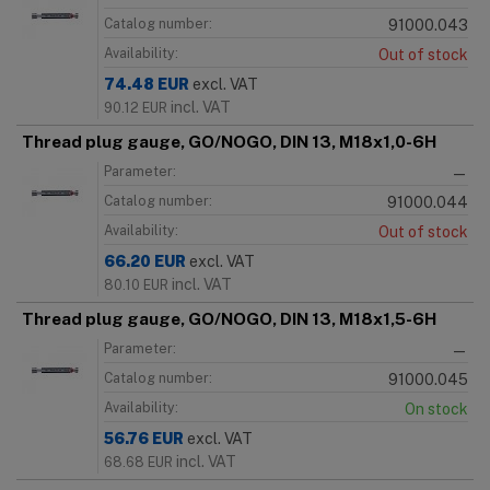
Catalog number:
91000.043
Availability:
Out of stock
74.48
EUR
excl. VAT
incl. VAT
90.12
EUR
Thread plug gauge, GO/NOGO, DIN 13, M18x1,0-6H
Parameter:
—
Catalog number:
91000.044
Availability:
Out of stock
66.20
EUR
excl. VAT
incl. VAT
80.10
EUR
Thread plug gauge, GO/NOGO, DIN 13, M18x1,5-6H
Parameter:
—
Catalog number:
91000.045
Availability:
On stock
56.76
EUR
excl. VAT
incl. VAT
68.68
EUR