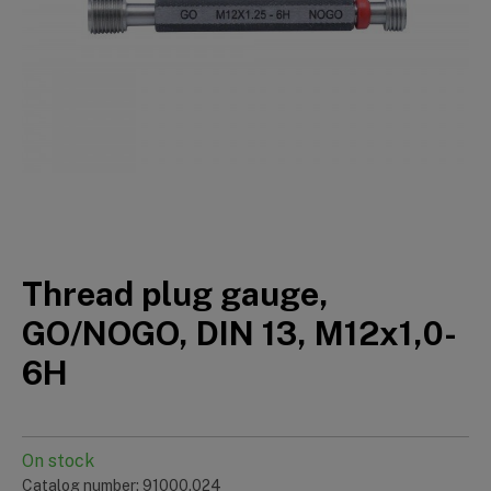
Thread plug gauge,
GO/NOGO, DIN 13, M12x1,0-
6H
On stock
Catalog number: 91000.024