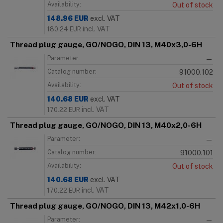
Availability:
Out of stock
148.96
EUR
excl. VAT
incl. VAT
180.24
EUR
Thread plug gauge, GO/NOGO, DIN 13, M40x3,0-6H
Parameter:
—
Catalog number:
91000.102
Availability:
Out of stock
140.68
EUR
excl. VAT
incl. VAT
170.22
EUR
Thread plug gauge, GO/NOGO, DIN 13, M40x2,0-6H
Parameter:
—
Catalog number:
91000.101
Availability:
Out of stock
140.68
EUR
excl. VAT
incl. VAT
170.22
EUR
Thread plug gauge, GO/NOGO, DIN 13, M42x1,0-6H
Parameter:
—