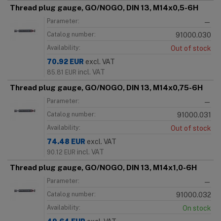
Thread plug gauge, GO/NOGO, DIN 13, M14x0,5-6H
Parameter:
—
Catalog number:
91000.030
Availability:
Out of stock
70.92
EUR
excl. VAT
incl. VAT
85.81
EUR
Thread plug gauge, GO/NOGO, DIN 13, M14x0,75-6H
Parameter:
—
Catalog number:
91000.031
Availability:
Out of stock
74.48
EUR
excl. VAT
incl. VAT
90.12
EUR
Thread plug gauge, GO/NOGO, DIN 13, M14x1,0-6H
Parameter:
—
Catalog number:
91000.032
Availability:
On stock