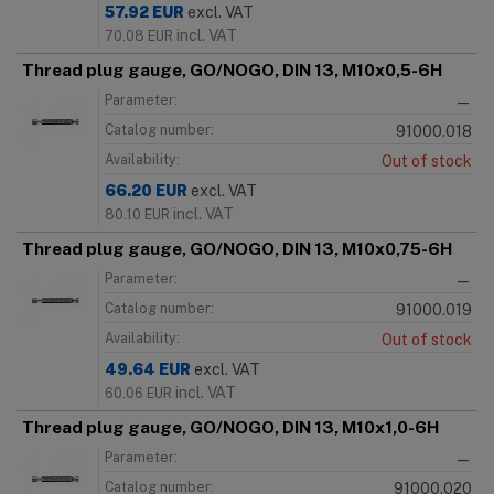
57.92
EUR
excl. VAT
incl. VAT
70.08
EUR
Thread plug gauge, GO/NOGO, DIN 13, M10x0,5-6H
Parameter:
—
Catalog number:
91000.018
Availability:
Out of stock
66.20
EUR
excl. VAT
incl. VAT
80.10
EUR
Thread plug gauge, GO/NOGO, DIN 13, M10x0,75-6H
Parameter:
—
Catalog number:
91000.019
Availability:
Out of stock
49.64
EUR
excl. VAT
incl. VAT
60.06
EUR
Thread plug gauge, GO/NOGO, DIN 13, M10x1,0-6H
Parameter:
—
Catalog number:
91000.020