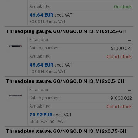
Availability:
On stock
49.64
EUR
excl. VAT
incl. VAT
60.06
EUR
Thread plug gauge, GO/NOGO, DIN 13, M10x1,25-6H
Parameter:
—
Catalog number:
91000.021
Availability:
Out of stock
49.64
EUR
excl. VAT
incl. VAT
60.06
EUR
Thread plug gauge, GO/NOGO, DIN 13, M12x0,5- 6H
Parameter:
—
Catalog number:
91000.022
Availability:
Out of stock
70.92
EUR
excl. VAT
incl. VAT
85.81
EUR
Thread plug gauge, GO/NOGO, DIN 13, M12x0,75-6H