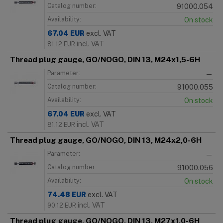
Catalog number:
91000.054
Availability:
On stock
67.04
EUR
excl. VAT
incl. VAT
81.12
EUR
Thread plug gauge, GO/NOGO, DIN 13, M24x1,5-6H
Parameter:
—
Catalog number:
91000.055
Availability:
On stock
67.04
EUR
excl. VAT
incl. VAT
81.12
EUR
Thread plug gauge, GO/NOGO, DIN 13, M24x2,0-6H
Parameter:
—
Catalog number:
91000.056
Availability:
On stock
74.48
EUR
excl. VAT
incl. VAT
90.12
EUR
Thread plug gauge, GO/NOGO, DIN 13, M27x1,0-6H