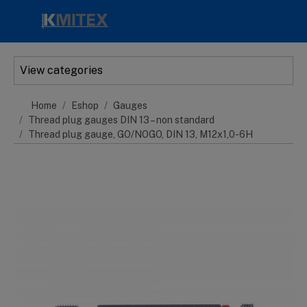
Skip to main content
View categories
Home
Eshop
Gauges
Thread plug gauges DIN 13 – non standard
Thread plug gauge, GO/NOGO, DIN 13, M12x1,0-6H