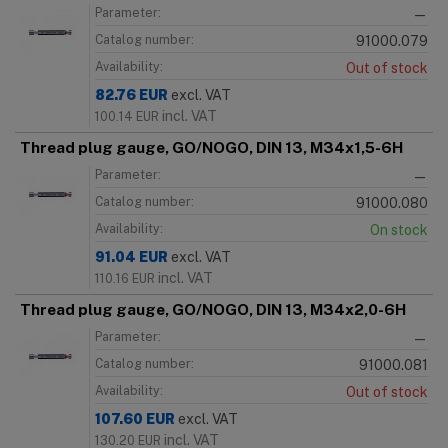
Parameter:
—
Catalog number:
91000.079
Availability:
Out of stock
82.76
EUR
excl. VAT
incl. VAT
100.14
EUR
Thread plug gauge, GO/NOGO, DIN 13, M34x1,5-6H
Parameter:
—
Catalog number:
91000.080
Availability:
On stock
91.04
EUR
excl. VAT
incl. VAT
110.16
EUR
Thread plug gauge, GO/NOGO, DIN 13, M34x2,0-6H
Parameter:
—
Catalog number:
91000.081
Availability:
Out of stock
107.60
EUR
excl. VAT
incl. VAT
130.20
EUR