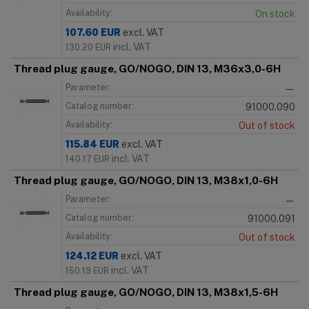
Availability:
On stock
107.60
EUR
excl. VAT
incl. VAT
130.20
EUR
Thread plug gauge, GO/NOGO, DIN 13, M36x3,0-6H
Parameter:
—
Catalog number:
91000.090
Availability:
Out of stock
115.84
EUR
excl. VAT
incl. VAT
140.17
EUR
Thread plug gauge, GO/NOGO, DIN 13, M38x1,0-6H
Parameter:
—
Catalog number:
91000.091
Availability:
Out of stock
124.12
EUR
excl. VAT
incl. VAT
150.19
EUR
Thread plug gauge, GO/NOGO, DIN 13, M38x1,5-6H