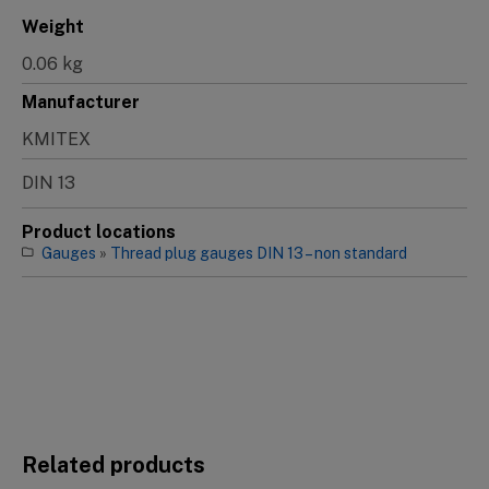
Weight
0.06 kg
Manufacturer
KMITEX
DIN 13
Product locations
Gauges
»
Thread plug gauges DIN 13 – non standard
Related products