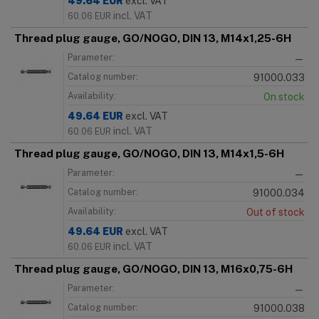
49.64
EUR
excl. VAT
incl. VAT
60.06
EUR
Thread plug gauge, GO/NOGO, DIN 13, M14x1,25-6H
Parameter:
—
Catalog number:
91000.033
Availability:
On stock
49.64
EUR
excl. VAT
incl. VAT
60.06
EUR
Thread plug gauge, GO/NOGO, DIN 13, M14x1,5-6H
Parameter:
—
Catalog number:
91000.034
Availability:
Out of stock
49.64
EUR
excl. VAT
incl. VAT
60.06
EUR
Thread plug gauge, GO/NOGO, DIN 13, M16x0,75-6H
Parameter:
—
Catalog number:
91000.038