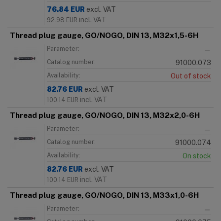
76.84
EUR
excl. VAT
incl. VAT
92.98
EUR
Thread plug gauge, GO/NOGO, DIN 13, M32x1,5-6H
Parameter:
—
Catalog number:
91000.073
Availability:
Out of stock
82.76
EUR
excl. VAT
incl. VAT
100.14
EUR
Thread plug gauge, GO/NOGO, DIN 13, M32x2,0-6H
Parameter:
—
Catalog number:
91000.074
Availability:
On stock
82.76
EUR
excl. VAT
incl. VAT
100.14
EUR
Thread plug gauge, GO/NOGO, DIN 13, M33x1,0-6H
Parameter:
—