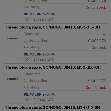
Catalog number:
91000.075
Availability:
Out of stock
82.76
EUR
excl. VAT
incl. VAT
100.14
EUR
Thread plug gauge, GO/NOGO, DIN 13, M33x1,5-6H
Parameter:
—
Catalog number:
91000.076
Availability:
On stock
82.76
EUR
excl. VAT
incl. VAT
100.14
EUR
Thread plug gauge, GO/NOGO, DIN 13, M33x2,0-6H
Parameter:
—
Catalog number:
91000.077
Availability:
Out of stock
82.76
EUR
excl. VAT
incl. VAT
100.14
EUR
Thread plug gauge, GO/NOGO, DIN 13, M34x1,0-6H