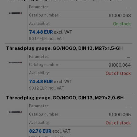
Parameter:
—
Catalog number:
91000.063
Availability:
On stock
74.48
EUR
excl. VAT
incl. VAT
90.12
EUR
Thread plug gauge, GO/NOGO, DIN 13, M27x1,5-6H
Parameter:
—
Catalog number:
91000.064
Availability:
Out of stock
74.48
EUR
excl. VAT
incl. VAT
90.12
EUR
Thread plug gauge, GO/NOGO, DIN 13, M27x2,0-6H
Parameter:
—
Catalog number:
91000.065
Availability:
Out of stock
82.76
EUR
excl. VAT