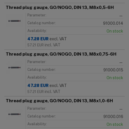
Thread plug gauge, GO/NOGO, DIN 13, M8x0,5-6H
Parameter:
—
Catalog number:
91000.014
Availability:
On stock
47.28
EUR
excl. VAT
incl. VAT
57.21
EUR
Thread plug gauge, GO/NOGO, DIN 13, M8x0,75-6H
Parameter:
—
Catalog number:
91000.015
Availability:
On stock
47.28
EUR
excl. VAT
incl. VAT
57.21
EUR
Thread plug gauge, GO/NOGO, DIN 13, M8x1,0-6H
Parameter:
—
Catalog number:
91000.016
Availability:
On stock