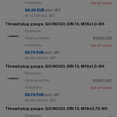
Availability:
Out of stock
66.20
EUR
excl. VAT
incl. VAT
80.10
EUR
Thread plug gauge, GO/NOGO, DIN 13, M16x1,0-6H
Parameter:
—
Catalog number:
91000.039
Availability:
Out of stock
56.76
EUR
excl. VAT
incl. VAT
68.68
EUR
Thread plug gauge, GO/NOGO, DIN 13, M16x1,5-6H
Parameter:
—
Catalog number:
91000.040
Availability:
Out of stock
56.76
EUR
excl. VAT
incl. VAT
68.68
EUR
Thread plug gauge, GO/NOGO, DIN 13, M18x0,75-6H
Parameter:
—