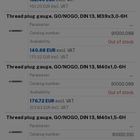
incl. VAT
160.20
EUR
Thread plug gauge, GO/NOGO, DIN 13, M39x3,0-6H
Parameter:
—
Catalog number:
91000.098
Availability:
Out of stock
140.68
EUR
excl. VAT
incl. VAT
170.22
EUR
Thread plug gauge, GO/NOGO, DIN 13, M40x1,0-6H
Parameter:
—
Catalog number:
91000.099
Availability:
Out of stock
176.72
EUR
excl. VAT
incl. VAT
213.83
EUR
Thread plug gauge, GO/NOGO, DIN 13, M40x1,5-6H
Parameter:
—
Catalog number:
91000.100