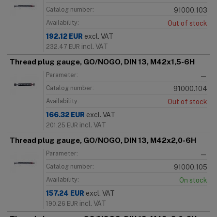
Catalog number:
91000.103
Availability:
Out of stock
192.12
EUR
excl. VAT
incl. VAT
232.47
EUR
Thread plug gauge, GO/NOGO, DIN 13, M42x1,5-6H
Parameter:
—
Catalog number:
91000.104
Availability:
Out of stock
166.32
EUR
excl. VAT
incl. VAT
201.25
EUR
Thread plug gauge, GO/NOGO, DIN 13, M42x2,0-6H
Parameter:
—
Catalog number:
91000.105
Availability:
On stock
157.24
EUR
excl. VAT
incl. VAT
190.26
EUR