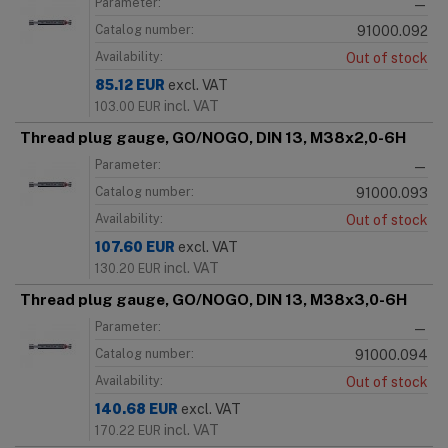
Parameter:
—
Catalog number:
91000.092
Availability:
Out of stock
85.12
EUR
excl. VAT
incl. VAT
103.00
EUR
Thread plug gauge, GO/NOGO, DIN 13, M38x2,0-6H
Parameter:
—
Catalog number:
91000.093
Availability:
Out of stock
107.60
EUR
excl. VAT
incl. VAT
130.20
EUR
Thread plug gauge, GO/NOGO, DIN 13, M38x3,0-6H
Parameter:
—
Catalog number:
91000.094
Availability:
Out of stock
140.68
EUR
excl. VAT
incl. VAT
170.22
EUR