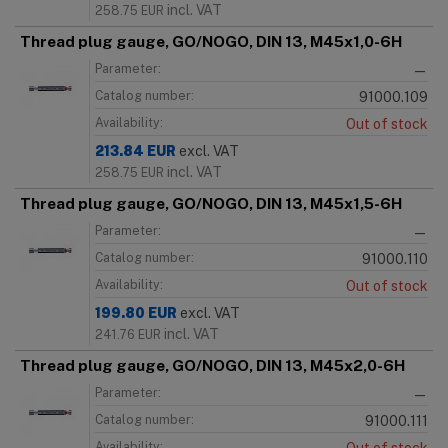
incl. VAT
258.75
EUR
Thread plug gauge, GO/NOGO, DIN 13, M45x1,0-6H
Parameter:
—
Catalog number:
91000.109
Availability:
Out of stock
213.84
EUR
excl. VAT
incl. VAT
258.75
EUR
Thread plug gauge, GO/NOGO, DIN 13, M45x1,5-6H
Parameter:
—
Catalog number:
91000.110
Availability:
Out of stock
199.80
EUR
excl. VAT
incl. VAT
241.76
EUR
Thread plug gauge, GO/NOGO, DIN 13, M45x2,0-6H
Parameter:
—
Catalog number:
91000.111
Availability: