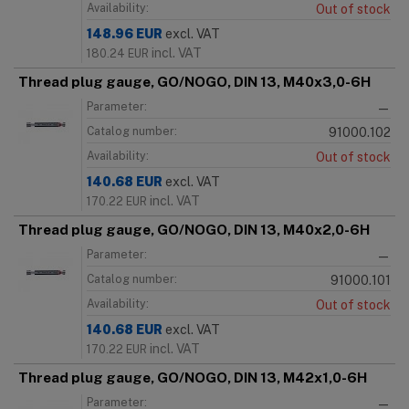
Availability:
Out of stock
148.96
EUR
excl. VAT
incl. VAT
180.24
EUR
Thread plug gauge, GO/NOGO, DIN 13, M40x3,0-6H
Parameter:
—
Catalog number:
91000.102
Availability:
Out of stock
140.68
EUR
excl. VAT
incl. VAT
170.22
EUR
Thread plug gauge, GO/NOGO, DIN 13, M40x2,0-6H
Parameter:
—
Catalog number:
91000.101
Availability:
Out of stock
140.68
EUR
excl. VAT
incl. VAT
170.22
EUR
Thread plug gauge, GO/NOGO, DIN 13, M42x1,0-6H
Parameter:
—