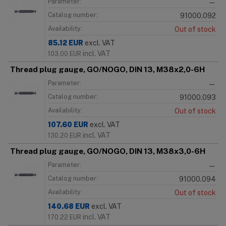
Parameter:
—
Catalog number:
91000.092
Availability:
Out of stock
85.12
EUR
excl. VAT
incl. VAT
103.00
EUR
Thread plug gauge, GO/NOGO, DIN 13, M38x2,0-6H
Parameter:
—
Catalog number:
91000.093
Availability:
Out of stock
107.60
EUR
excl. VAT
incl. VAT
130.20
EUR
Thread plug gauge, GO/NOGO, DIN 13, M38x3,0-6H
Parameter:
—
Catalog number:
91000.094
Availability:
Out of stock
140.68
EUR
excl. VAT
incl. VAT
170.22
EUR