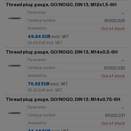
Thread plug gauge, GO/NOGO, DIN 13, M12x1,5-6H
Parameter:
—
Catalog number:
91000.026
Availability:
Out of stock
49.64
EUR
excl. VAT
incl. VAT
60.06
EUR
Thread plug gauge, GO/NOGO, DIN 13, M14x0,5-6H
Parameter:
—
Catalog number:
91000.030
Availability:
Out of stock
70.92
EUR
excl. VAT
incl. VAT
85.81
EUR
Thread plug gauge, GO/NOGO, DIN 13, M14x0,75-6H
Parameter:
—
Catalog number:
91000.031
Availability:
Out of stock