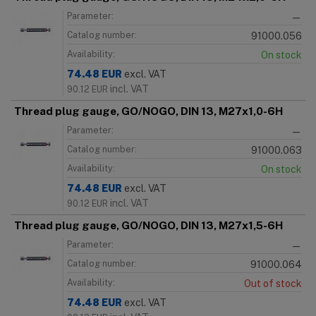
Parameter:
—
Catalog number:
91000.056
Availability:
On stock
74.48
EUR
excl. VAT
incl. VAT
90.12
EUR
Thread plug gauge, GO/NOGO, DIN 13, M27x1,0-6H
Parameter:
—
Catalog number:
91000.063
Availability:
On stock
74.48
EUR
excl. VAT
incl. VAT
90.12
EUR
Thread plug gauge, GO/NOGO, DIN 13, M27x1,5-6H
Parameter:
—
Catalog number:
91000.064
Availability:
Out of stock
74.48
EUR
excl. VAT