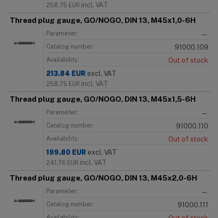
incl. VAT
258.75
EUR
Thread plug gauge, GO/NOGO, DIN 13, M45x1,0-6H
Parameter:
—
Catalog number:
91000.109
Availability:
Out of stock
213.84
EUR
excl. VAT
incl. VAT
258.75
EUR
Thread plug gauge, GO/NOGO, DIN 13, M45x1,5-6H
Parameter:
—
Catalog number:
91000.110
Availability:
Out of stock
199.80
EUR
excl. VAT
incl. VAT
241.76
EUR
Thread plug gauge, GO/NOGO, DIN 13, M45x2,0-6H
Parameter:
—
Catalog number:
91000.111
Availability: