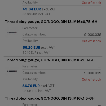
Availability:
Out of stock
49.64
EUR
excl. VAT
incl. VAT
60.06
EUR
Thread plug gauge, GO/NOGO, DIN 13, M16x0,75-6H
Parameter:
—
Catalog number:
91000.038
Availability:
Out of stock
66.20
EUR
excl. VAT
incl. VAT
80.10
EUR
Thread plug gauge, GO/NOGO, DIN 13, M16x1,0-6H
Parameter:
—
Catalog number:
91000.039
Availability:
Out of stock
56.76
EUR
excl. VAT
incl. VAT
68.68
EUR
Thread plug gauge, GO/NOGO, DIN 13, M16x1,5-6H
Parameter:
—