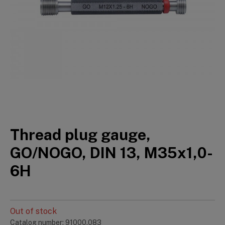
Thread plug gauge,
GO/NOGO, DIN 13, M35x1,0-
6H
Out of stock
Catalog number: 91000.083