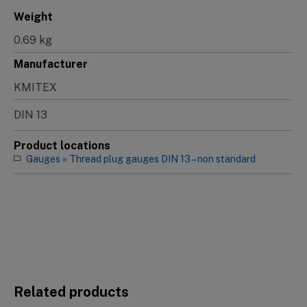
Weight
0.69 kg
Manufacturer
KMITEX
DIN 13
Product locations
Gauges
»
Thread plug gauges DIN 13 – non standard
Related products