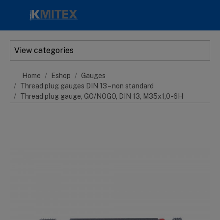
Skip to main content
View categories
Home
Eshop
Gauges
Thread plug gauges DIN 13 – non standard
Thread plug gauge, GO/NOGO, DIN 13, M35x1,0-6H