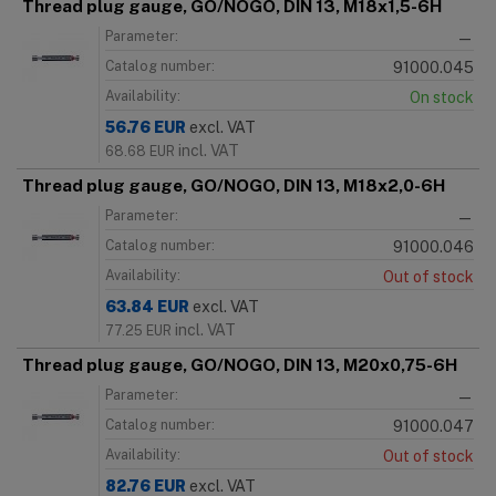
Thread plug gauge, GO/NOGO, DIN 13, M18x1,5-6H
Parameter:
—
Catalog number:
91000.045
Availability:
On stock
56.76
EUR
excl. VAT
incl. VAT
68.68
EUR
Thread plug gauge, GO/NOGO, DIN 13, M18x2,0-6H
Parameter:
—
Catalog number:
91000.046
Availability:
Out of stock
63.84
EUR
excl. VAT
incl. VAT
77.25
EUR
Thread plug gauge, GO/NOGO, DIN 13, M20x0,75-6H
Parameter:
—
Catalog number:
91000.047
Availability:
Out of stock
82.76
EUR
excl. VAT