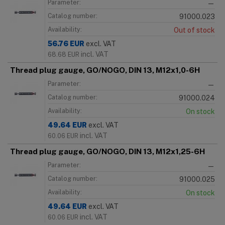
Parameter:
—
Catalog number:
91000.023
Availability:
Out of stock
56.76
EUR
excl. VAT
incl. VAT
68.68
EUR
Thread plug gauge, GO/NOGO, DIN 13, M12x1,0-6H
Parameter:
—
Catalog number:
91000.024
Availability:
On stock
49.64
EUR
excl. VAT
incl. VAT
60.06
EUR
Thread plug gauge, GO/NOGO, DIN 13, M12x1,25-6H
Parameter:
—
Catalog number:
91000.025
Availability:
On stock
49.64
EUR
excl. VAT
incl. VAT
60.06
EUR