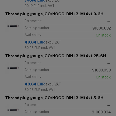
74.48
EUR
excl. VAT
incl. VAT
90.12
EUR
Thread plug gauge, GO/NOGO, DIN 13, M14x1,0-6H
Parameter:
—
Catalog number:
91000.032
Availability:
On stock
49.64
EUR
excl. VAT
incl. VAT
60.06
EUR
Thread plug gauge, GO/NOGO, DIN 13, M14x1,25-6H
Parameter:
—
Catalog number:
91000.033
Availability:
On stock
49.64
EUR
excl. VAT
incl. VAT
60.06
EUR
Thread plug gauge, GO/NOGO, DIN 13, M14x1,5-6H
Parameter:
—
Catalog number:
91000.034