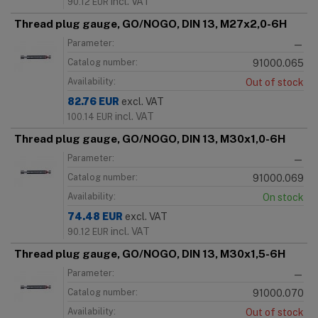
incl. VAT
90.12
EUR
Thread plug gauge, GO/NOGO, DIN 13, M27x2,0-6H
Parameter:
—
Catalog number:
91000.065
Availability:
Out of stock
82.76
EUR
excl. VAT
incl. VAT
100.14
EUR
Thread plug gauge, GO/NOGO, DIN 13, M30x1,0-6H
Parameter:
—
Catalog number:
91000.069
Availability:
On stock
74.48
EUR
excl. VAT
incl. VAT
90.12
EUR
Thread plug gauge, GO/NOGO, DIN 13, M30x1,5-6H
Parameter:
—
Catalog number:
91000.070
Availability:
Out of stock