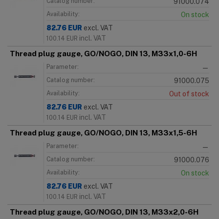
Catalog number:
91000.074
Availability:
On stock
82.76
EUR
excl. VAT
incl. VAT
100.14
EUR
Thread plug gauge, GO/NOGO, DIN 13, M33x1,0-6H
Parameter:
—
Catalog number:
91000.075
Availability:
Out of stock
82.76
EUR
excl. VAT
incl. VAT
100.14
EUR
Thread plug gauge, GO/NOGO, DIN 13, M33x1,5-6H
Parameter:
—
Catalog number:
91000.076
Availability:
On stock
82.76
EUR
excl. VAT
incl. VAT
100.14
EUR
Thread plug gauge, GO/NOGO, DIN 13, M33x2,0-6H