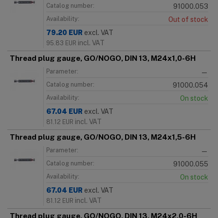
Catalog number:
91000.053
Availability:
Out of stock
79.20
EUR
excl. VAT
incl. VAT
95.83
EUR
Thread plug gauge, GO/NOGO, DIN 13, M24x1,0-6H
Parameter:
—
Catalog number:
91000.054
Availability:
On stock
67.04
EUR
excl. VAT
incl. VAT
81.12
EUR
Thread plug gauge, GO/NOGO, DIN 13, M24x1,5-6H
Parameter:
—
Catalog number:
91000.055
Availability:
On stock
67.04
EUR
excl. VAT
incl. VAT
81.12
EUR
Thread plug gauge, GO/NOGO, DIN 13, M24x2,0-6H