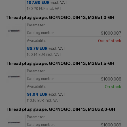
107.60
EUR
excl. VAT
incl. VAT
130.20
EUR
Thread plug gauge, GO/NOGO, DIN 13, M36x1,0-6H
Parameter:
—
Catalog number:
91000.087
Availability:
Out of stock
82.76
EUR
excl. VAT
incl. VAT
100.14
EUR
Thread plug gauge, GO/NOGO, DIN 13, M36x1,5-6H
Parameter:
—
Catalog number:
91000.088
Availability:
On stock
91.04
EUR
excl. VAT
incl. VAT
110.16
EUR
Thread plug gauge, GO/NOGO, DIN 13, M36x2,0-6H
Parameter:
—
Catalog number:
91000.089