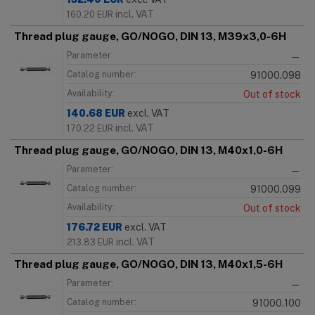
incl. VAT
160.20
EUR
Thread plug gauge, GO/NOGO, DIN 13, M39x3,0-6H
Parameter:
—
Catalog number:
91000.098
Availability:
Out of stock
140.68
EUR
excl. VAT
incl. VAT
170.22
EUR
Thread plug gauge, GO/NOGO, DIN 13, M40x1,0-6H
Parameter:
—
Catalog number:
91000.099
Availability:
Out of stock
176.72
EUR
excl. VAT
incl. VAT
213.83
EUR
Thread plug gauge, GO/NOGO, DIN 13, M40x1,5-6H
Parameter:
—
Catalog number:
91000.100