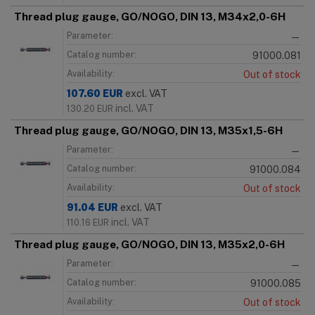
Thread plug gauge, GO/NOGO, DIN 13, M34x2,0-6H
Parameter:
—
Catalog number:
91000.081
Availability:
Out of stock
107.60
EUR
excl. VAT
incl. VAT
130.20
EUR
Thread plug gauge, GO/NOGO, DIN 13, M35x1,5-6H
Parameter:
—
Catalog number:
91000.084
Availability:
Out of stock
91.04
EUR
excl. VAT
incl. VAT
110.16
EUR
Thread plug gauge, GO/NOGO, DIN 13, M35x2,0-6H
Parameter:
—
Catalog number:
91000.085
Availability:
Out of stock