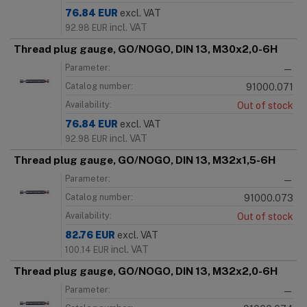
76.84
EUR
excl. VAT
incl. VAT
92.98
EUR
Thread plug gauge, GO/NOGO, DIN 13, M30x2,0-6H
Parameter:
—
Catalog number:
91000.071
Availability:
Out of stock
76.84
EUR
excl. VAT
incl. VAT
92.98
EUR
Thread plug gauge, GO/NOGO, DIN 13, M32x1,5-6H
Parameter:
—
Catalog number:
91000.073
Availability:
Out of stock
82.76
EUR
excl. VAT
incl. VAT
100.14
EUR
Thread plug gauge, GO/NOGO, DIN 13, M32x2,0-6H
Parameter:
—