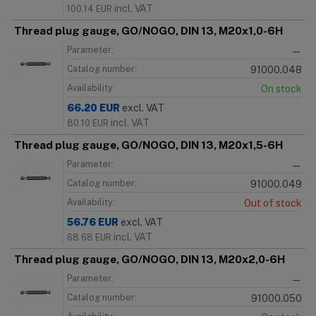
incl. VAT
100.14
EUR
Thread plug gauge, GO/NOGO, DIN 13, M20x1,0-6H
Parameter:
—
Catalog number:
91000.048
Availability:
On stock
66.20
EUR
excl. VAT
incl. VAT
80.10
EUR
Thread plug gauge, GO/NOGO, DIN 13, M20x1,5-6H
Parameter:
—
Catalog number:
91000.049
Availability:
Out of stock
56.76
EUR
excl. VAT
incl. VAT
68.68
EUR
Thread plug gauge, GO/NOGO, DIN 13, M20x2,0-6H
Parameter:
—
Catalog number:
91000.050