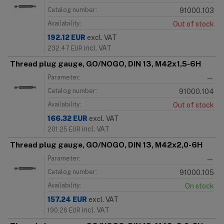
Catalog number:
91000.103
Availability:
Out of stock
192.12
EUR
excl. VAT
incl. VAT
232.47
EUR
Thread plug gauge, GO/NOGO, DIN 13, M42x1,5-6H
Parameter:
—
Catalog number:
91000.104
Availability:
Out of stock
166.32
EUR
excl. VAT
incl. VAT
201.25
EUR
Thread plug gauge, GO/NOGO, DIN 13, M42x2,0-6H
Parameter:
—
Catalog number:
91000.105
Availability:
On stock
157.24
EUR
excl. VAT
incl. VAT
190.26
EUR