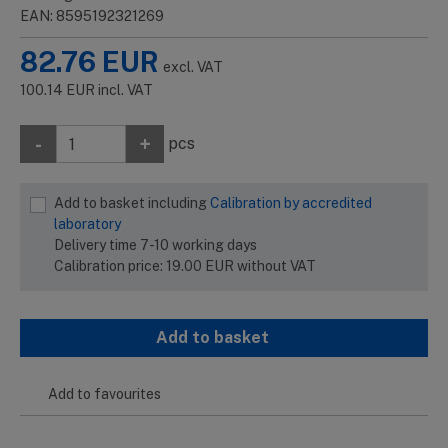
EAN: 8595192321269
82.76
EUR
excl. VAT
100.14
EUR
incl. VAT
-
+
pcs
Add to basket including
Calibration by accredited
laboratory
Delivery time 7-10 working days
Calibration price:
19.00
EUR
without VAT
Add to basket
Add to favourites