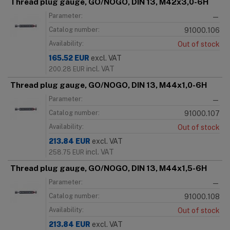
Thread plug gauge, GO/NOGO, DIN 13, M42x3,0-6H
Parameter:
—
Catalog number:
91000.106
Availability:
Out of stock
165.52
EUR
excl. VAT
incl. VAT
200.28
EUR
Thread plug gauge, GO/NOGO, DIN 13, M44x1,0-6H
Parameter:
—
Catalog number:
91000.107
Availability:
Out of stock
213.84
EUR
excl. VAT
incl. VAT
258.75
EUR
Thread plug gauge, GO/NOGO, DIN 13, M44x1,5-6H
Parameter:
—
Catalog number:
91000.108
Availability:
Out of stock
213.84
EUR
excl. VAT