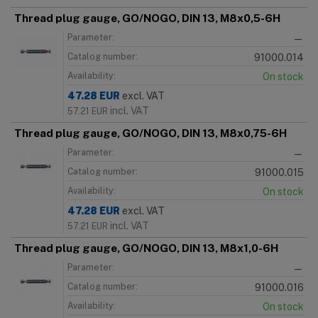
Thread plug gauge, GO/NOGO, DIN 13, M8x0,5-6H
Parameter:
—
Catalog number:
91000.014
Availability:
On stock
47.28
EUR
excl. VAT
incl. VAT
57.21
EUR
Thread plug gauge, GO/NOGO, DIN 13, M8x0,75-6H
Parameter:
—
Catalog number:
91000.015
Availability:
On stock
47.28
EUR
excl. VAT
incl. VAT
57.21
EUR
Thread plug gauge, GO/NOGO, DIN 13, M8x1,0-6H
Parameter:
—
Catalog number:
91000.016
Availability:
On stock