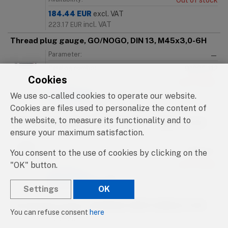
Out of stock
184.44
EUR
excl. VAT
incl. VAT
223.17
EUR
Thread plug gauge, GO/NOGO, DIN 13, M45x3,0-6H
Parameter:
—
Catalog number:
91000.112
Cookies
Availability:
Out of stock
We use so-called cookies to operate our website.
184.44
EUR
excl. VAT
incl. VAT
Cookies are files used to personalize the content of
223.17
EUR
the website, to measure its functionality and to
Thread plug gauge, GO/NOGO, DIN 13, M46x1,0-6H
ensure your maximum satisfaction.
Parameter:
—
Catalog number:
91000.113
You consent to the use of cookies by clicking on the
"OK" button.
Availability:
Out of stock
215.16
EUR
excl. VAT
Settings
OK
incl. VAT
260.34
EUR
Thread plug gauge, GO/NOGO, DIN 13, M46x1,5-6H
You can refuse consent
here
Parameter:
—