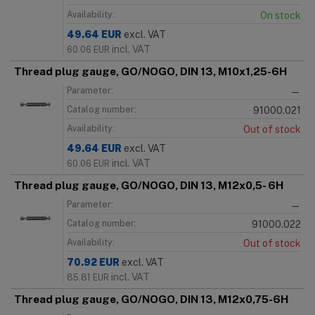
Availability:
On stock
49.64
EUR
excl. VAT
incl. VAT
60.06
EUR
Thread plug gauge, GO/NOGO, DIN 13, M10x1,25-6H
Parameter:
—
Catalog number:
91000.021
Availability:
Out of stock
49.64
EUR
excl. VAT
incl. VAT
60.06
EUR
Thread plug gauge, GO/NOGO, DIN 13, M12x0,5- 6H
Parameter:
—
Catalog number:
91000.022
Availability:
Out of stock
70.92
EUR
excl. VAT
incl. VAT
85.81
EUR
Thread plug gauge, GO/NOGO, DIN 13, M12x0,75-6H