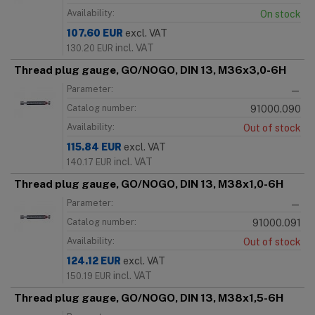
Availability:
On stock
107.60
EUR
excl. VAT
incl. VAT
130.20
EUR
Thread plug gauge, GO/NOGO, DIN 13, M36x3,0-6H
Parameter:
—
Catalog number:
91000.090
Availability:
Out of stock
115.84
EUR
excl. VAT
incl. VAT
140.17
EUR
Thread plug gauge, GO/NOGO, DIN 13, M38x1,0-6H
Parameter:
—
Catalog number:
91000.091
Availability:
Out of stock
124.12
EUR
excl. VAT
incl. VAT
150.19
EUR
Thread plug gauge, GO/NOGO, DIN 13, M38x1,5-6H