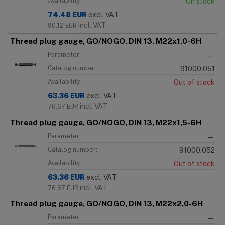
Availability:
On stock
74.48
EUR
excl. VAT
incl. VAT
90.12
EUR
Thread plug gauge, GO/NOGO, DIN 13, M22x1,0-6H
Parameter:
—
Catalog number:
91000.051
Availability:
Out of stock
63.36
EUR
excl. VAT
incl. VAT
76.67
EUR
Thread plug gauge, GO/NOGO, DIN 13, M22x1,5-6H
Parameter:
—
Catalog number:
91000.052
Availability:
Out of stock
63.36
EUR
excl. VAT
incl. VAT
76.67
EUR
Thread plug gauge, GO/NOGO, DIN 13, M22x2,0-6H
Parameter:
—