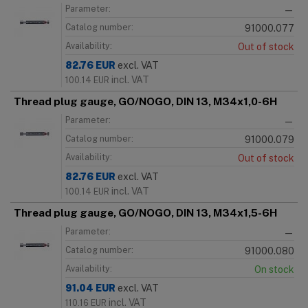
Parameter:
—
Catalog number:
91000.077
Availability:
Out of stock
82.76
EUR
excl. VAT
incl. VAT
100.14
EUR
Thread plug gauge, GO/NOGO, DIN 13, M34x1,0-6H
Parameter:
—
Catalog number:
91000.079
Availability:
Out of stock
82.76
EUR
excl. VAT
incl. VAT
100.14
EUR
Thread plug gauge, GO/NOGO, DIN 13, M34x1,5-6H
Parameter:
—
Catalog number:
91000.080
Availability:
On stock
91.04
EUR
excl. VAT
incl. VAT
110.16
EUR