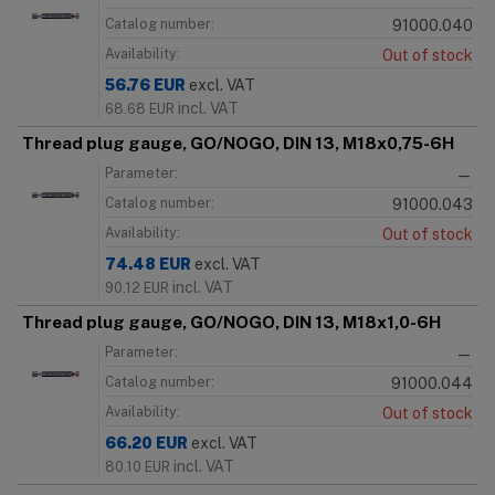
Catalog number:
91000.040
Availability:
Out of stock
56.76
EUR
excl. VAT
incl. VAT
68.68
EUR
Thread plug gauge, GO/NOGO, DIN 13, M18x0,75-6H
Parameter:
—
Catalog number:
91000.043
Availability:
Out of stock
74.48
EUR
excl. VAT
incl. VAT
90.12
EUR
Thread plug gauge, GO/NOGO, DIN 13, M18x1,0-6H
Parameter:
—
Catalog number:
91000.044
Availability:
Out of stock
66.20
EUR
excl. VAT
incl. VAT
80.10
EUR