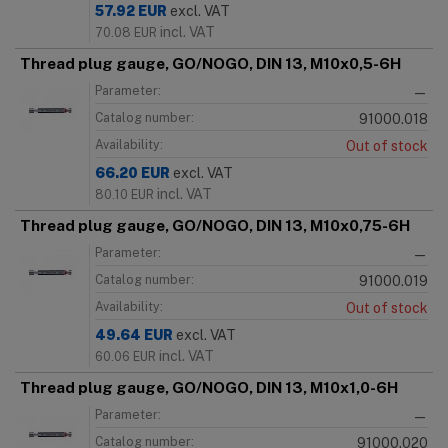
57.92
EUR
excl. VAT
incl. VAT
70.08
EUR
Thread plug gauge, GO/NOGO, DIN 13, M10x0,5-6H
Parameter:
—
Catalog number:
91000.018
Availability:
Out of stock
66.20
EUR
excl. VAT
incl. VAT
80.10
EUR
Thread plug gauge, GO/NOGO, DIN 13, M10x0,75-6H
Parameter:
—
Catalog number:
91000.019
Availability:
Out of stock
49.64
EUR
excl. VAT
incl. VAT
60.06
EUR
Thread plug gauge, GO/NOGO, DIN 13, M10x1,0-6H
Parameter:
—
Catalog number:
91000.020