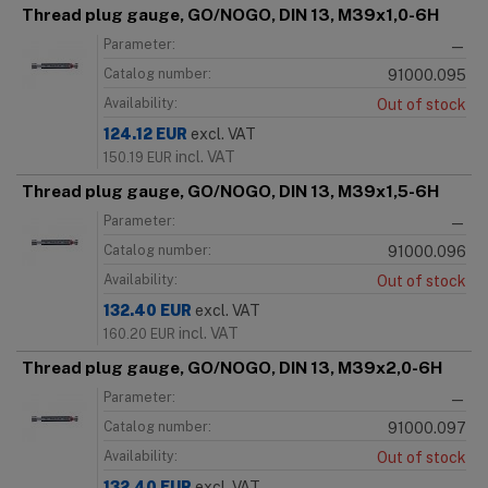
Thread plug gauge, GO/NOGO, DIN 13, M39x1,0-6H
Parameter:
—
Catalog number:
91000.095
Availability:
Out of stock
124.12
EUR
excl. VAT
incl. VAT
150.19
EUR
Thread plug gauge, GO/NOGO, DIN 13, M39x1,5-6H
Parameter:
—
Catalog number:
91000.096
Availability:
Out of stock
132.40
EUR
excl. VAT
incl. VAT
160.20
EUR
Thread plug gauge, GO/NOGO, DIN 13, M39x2,0-6H
Parameter:
—
Catalog number:
91000.097
Availability:
Out of stock
132.40
EUR
excl. VAT