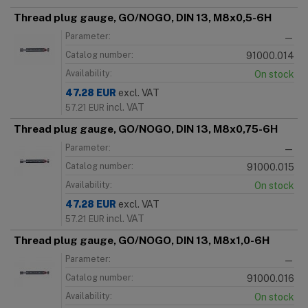
Thread plug gauge, GO/NOGO, DIN 13, M8x0,5-6H
Parameter:
—
Catalog number:
91000.014
Availability:
On stock
47.28
EUR
excl. VAT
incl. VAT
57.21
EUR
Thread plug gauge, GO/NOGO, DIN 13, M8x0,75-6H
Parameter:
—
Catalog number:
91000.015
Availability:
On stock
47.28
EUR
excl. VAT
incl. VAT
57.21
EUR
Thread plug gauge, GO/NOGO, DIN 13, M8x1,0-6H
Parameter:
—
Catalog number:
91000.016
Availability:
On stock