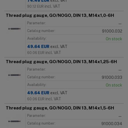
74.48
EUR
excl. VAT
incl. VAT
90.12
EUR
Thread plug gauge, GO/NOGO, DIN 13, M14x1,0-6H
Parameter:
—
Catalog number:
91000.032
Availability:
On stock
49.64
EUR
excl. VAT
incl. VAT
60.06
EUR
Thread plug gauge, GO/NOGO, DIN 13, M14x1,25-6H
Parameter:
—
Catalog number:
91000.033
Availability:
On stock
49.64
EUR
excl. VAT
incl. VAT
60.06
EUR
Thread plug gauge, GO/NOGO, DIN 13, M14x1,5-6H
Parameter:
—
Catalog number:
91000.034