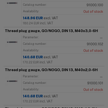
Catalog number:
91000.100
Availability:
Out of stock
148.96
EUR
excl. VAT
incl. VAT
180.24
EUR
Thread plug gauge, GO/NOGO, DIN 13, M40x3,0-6H
Parameter:
—
Catalog number:
91000.102
Availability:
Out of stock
140.68
EUR
excl. VAT
incl. VAT
170.22
EUR
Thread plug gauge, GO/NOGO, DIN 13, M40x2,0-6H
Parameter:
—
Catalog number:
91000.101
Availability:
Out of stock
140.68
EUR
excl. VAT
incl. VAT
170.22
EUR