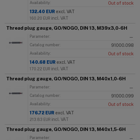
Availability:
Out of stock
132.40
EUR
excl. VAT
incl. VAT
160.20
EUR
Thread plug gauge, GO/NOGO, DIN 13, M39x3,0-6H
Parameter:
—
Catalog number:
91000.098
Availability:
Out of stock
140.68
EUR
excl. VAT
incl. VAT
170.22
EUR
Thread plug gauge, GO/NOGO, DIN 13, M40x1,0-6H
Parameter:
—
Catalog number:
91000.099
Availability:
Out of stock
176.72
EUR
excl. VAT
incl. VAT
213.83
EUR
Thread plug gauge, GO/NOGO, DIN 13, M40x1,5-6H
Parameter:
—