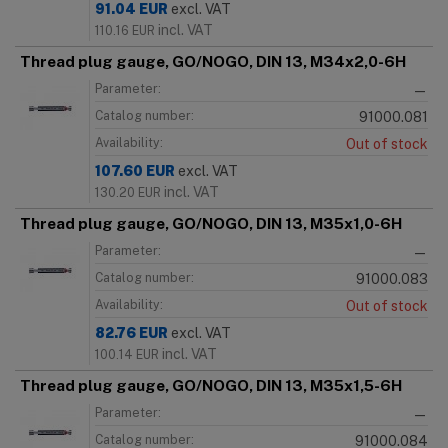
91.04
EUR
excl. VAT
incl. VAT
110.16
EUR
Thread plug gauge, GO/NOGO, DIN 13, M34x2,0-6H
Parameter:
—
Catalog number:
91000.081
Availability:
Out of stock
107.60
EUR
excl. VAT
incl. VAT
130.20
EUR
Thread plug gauge, GO/NOGO, DIN 13, M35x1,0-6H
Parameter:
—
Catalog number:
91000.083
Availability:
Out of stock
82.76
EUR
excl. VAT
incl. VAT
100.14
EUR
Thread plug gauge, GO/NOGO, DIN 13, M35x1,5-6H
Parameter:
—
Catalog number:
91000.084