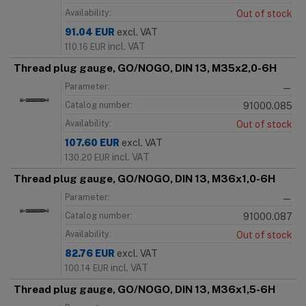
Availability:
Out of stock
91.04
EUR
excl. VAT
incl. VAT
110.16
EUR
Thread plug gauge, GO/NOGO, DIN 13, M35x2,0-6H
Parameter:
—
Catalog number:
91000.085
Availability:
Out of stock
107.60
EUR
excl. VAT
incl. VAT
130.20
EUR
Thread plug gauge, GO/NOGO, DIN 13, M36x1,0-6H
Parameter:
—
Catalog number:
91000.087
Availability:
Out of stock
82.76
EUR
excl. VAT
incl. VAT
100.14
EUR
Thread plug gauge, GO/NOGO, DIN 13, M36x1,5-6H