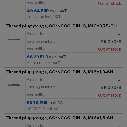
Availability:
Out of stock
49.64
EUR
excl. VAT
incl. VAT
60.06
EUR
Thread plug gauge, GO/NOGO, DIN 13, M16x0,75-6H
Parameter:
—
Catalog number:
91000.038
Availability:
Out of stock
66.20
EUR
excl. VAT
incl. VAT
80.10
EUR
Thread plug gauge, GO/NOGO, DIN 13, M16x1,0-6H
Parameter:
—
Catalog number:
91000.039
Availability:
Out of stock
56.76
EUR
excl. VAT
incl. VAT
68.68
EUR
Thread plug gauge, GO/NOGO, DIN 13, M16x1,5-6H
Parameter:
—