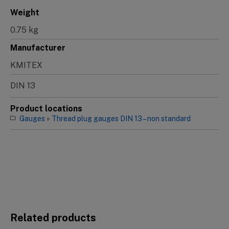
Weight
0.75 kg
Manufacturer
KMITEX
DIN 13
Product locations
Gauges
»
Thread plug gauges DIN 13 – non standard
Related products