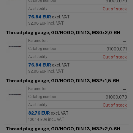
Catalog number:
91000.070
Availability:
Out of stock
76.84
EUR
excl. VAT
incl. VAT
92.98
EUR
Thread plug gauge, GO/NOGO, DIN 13, M30x2,0-6H
Parameter:
—
Catalog number:
91000.071
Availability:
Out of stock
76.84
EUR
excl. VAT
incl. VAT
92.98
EUR
Thread plug gauge, GO/NOGO, DIN 13, M32x1,5-6H
Parameter:
—
Catalog number:
91000.073
Availability:
Out of stock
82.76
EUR
excl. VAT
incl. VAT
100.14
EUR
Thread plug gauge, GO/NOGO, DIN 13, M32x2,0-6H