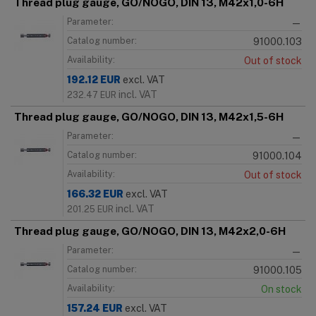
Thread plug gauge, GO/NOGO, DIN 13, M42x1,0-6H
Parameter:
—
Catalog number:
91000.103
Availability:
Out of stock
192.12
EUR
excl. VAT
incl. VAT
232.47
EUR
Thread plug gauge, GO/NOGO, DIN 13, M42x1,5-6H
Parameter:
—
Catalog number:
91000.104
Availability:
Out of stock
166.32
EUR
excl. VAT
incl. VAT
201.25
EUR
Thread plug gauge, GO/NOGO, DIN 13, M42x2,0-6H
Parameter:
—
Catalog number:
91000.105
Availability:
On stock
157.24
EUR
excl. VAT