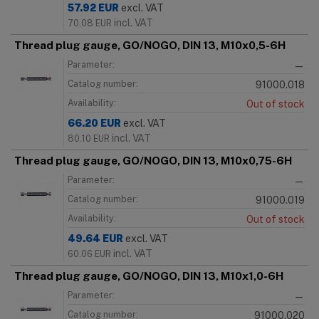
57.92
EUR
excl. VAT
incl. VAT
70.08
EUR
Thread plug gauge, GO/NOGO, DIN 13, M10x0,5-6H
Parameter:
—
Catalog number:
91000.018
Availability:
Out of stock
66.20
EUR
excl. VAT
incl. VAT
80.10
EUR
Thread plug gauge, GO/NOGO, DIN 13, M10x0,75-6H
Parameter:
—
Catalog number:
91000.019
Availability:
Out of stock
49.64
EUR
excl. VAT
incl. VAT
60.06
EUR
Thread plug gauge, GO/NOGO, DIN 13, M10x1,0-6H
Parameter:
—
Catalog number:
91000.020