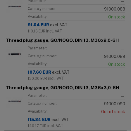
Parameter:
—
Catalog number:
91000.088
Availability:
On stock
91.04
EUR
excl. VAT
incl. VAT
110.16
EUR
Thread plug gauge, GO/NOGO, DIN 13, M36x2,0-6H
Parameter:
—
Catalog number:
91000.089
Availability:
On stock
107.60
EUR
excl. VAT
incl. VAT
130.20
EUR
Thread plug gauge, GO/NOGO, DIN 13, M36x3,0-6H
Parameter:
—
Catalog number:
91000.090
Availability:
Out of stock
115.84
EUR
excl. VAT
incl. VAT
140.17
EUR