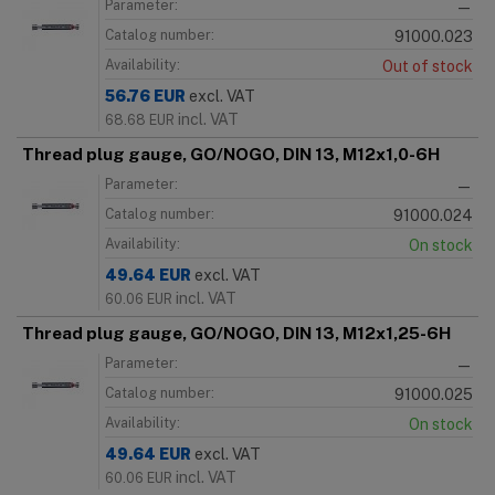
Parameter:
—
Catalog number:
91000.023
Availability:
Out of stock
56.76
EUR
excl. VAT
incl. VAT
68.68
EUR
Thread plug gauge, GO/NOGO, DIN 13, M12x1,0-6H
Parameter:
—
Catalog number:
91000.024
Availability:
On stock
49.64
EUR
excl. VAT
incl. VAT
60.06
EUR
Thread plug gauge, GO/NOGO, DIN 13, M12x1,25-6H
Parameter:
—
Catalog number:
91000.025
Availability:
On stock
49.64
EUR
excl. VAT
incl. VAT
60.06
EUR