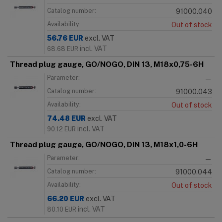
Catalog number:
91000.040
Availability:
Out of stock
56.76
EUR
excl. VAT
incl. VAT
68.68
EUR
Thread plug gauge, GO/NOGO, DIN 13, M18x0,75-6H
Parameter:
—
Catalog number:
91000.043
Availability:
Out of stock
74.48
EUR
excl. VAT
incl. VAT
90.12
EUR
Thread plug gauge, GO/NOGO, DIN 13, M18x1,0-6H
Parameter:
—
Catalog number:
91000.044
Availability:
Out of stock
66.20
EUR
excl. VAT
incl. VAT
80.10
EUR