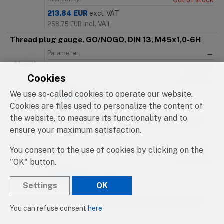
Out of stock
213.84
EUR
excl. VAT
incl. VAT
258.75
EUR
Thread plug gauge, GO/NOGO, DIN 13, M45x1,0-6H
Parameter:
—
Catalog number:
91000.109
Cookies
Availability:
Out of stock
We use so-called cookies to operate our website.
213.84
EUR
excl. VAT
incl. VAT
Cookies are files used to personalize the content of
258.75
EUR
the website, to measure its functionality and to
Thread plug gauge, GO/NOGO, DIN 13, M45x1,5-6H
ensure your maximum satisfaction.
Parameter:
—
Catalog number:
91000.110
You consent to the use of cookies by clicking on the
"OK" button.
Availability:
Out of stock
199.80
EUR
excl. VAT
Settings
OK
incl. VAT
241.76
EUR
Thread plug gauge, GO/NOGO, DIN 13, M45x2,0-6H
You can refuse consent
here
Parameter:
—