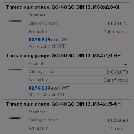
Thread plug gauge, GO/NOGO, DIN 13, M33x2,0-6H
Parameter:
—
Catalog number:
91000.077
Availability:
Out of stock
82.76
EUR
excl. VAT
incl. VAT
100.14
EUR
Thread plug gauge, GO/NOGO, DIN 13, M34x1,0-6H
Parameter:
—
Catalog number:
91000.079
Availability:
Out of stock
82.76
EUR
excl. VAT
incl. VAT
100.14
EUR
Thread plug gauge, GO/NOGO, DIN 13, M34x1,5-6H
Parameter:
—
Catalog number:
91000.080
Availability:
On stock