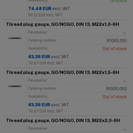
Availability:
On stock
74.48
EUR
excl. VAT
incl. VAT
90.12
EUR
Thread plug gauge, GO/NOGO, DIN 13, M22x1,0-6H
Parameter:
—
Catalog number:
91000.051
Availability:
Out of stock
63.36
EUR
excl. VAT
incl. VAT
76.67
EUR
Thread plug gauge, GO/NOGO, DIN 13, M22x1,5-6H
Parameter:
—
Catalog number:
91000.052
Availability:
Out of stock
63.36
EUR
excl. VAT
incl. VAT
76.67
EUR
Thread plug gauge, GO/NOGO, DIN 13, M22x2,0-6H
Parameter:
—