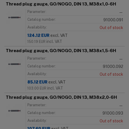
Thread plug gauge, GO/NOGO, DIN 13, M38x1,0-6H
Parameter:
—
Catalog number:
91000.091
Availability:
Out of stock
124.12
EUR
excl. VAT
incl. VAT
150.19
EUR
Thread plug gauge, GO/NOGO, DIN 13, M38x1,5-6H
Parameter:
—
Catalog number:
91000.092
Availability:
Out of stock
85.12
EUR
excl. VAT
incl. VAT
103.00
EUR
Thread plug gauge, GO/NOGO, DIN 13, M38x2,0-6H
Parameter:
—
Catalog number:
91000.093
Availability:
Out of stock
107.60
EUR
excl. VAT