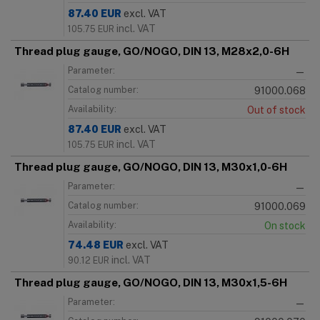
87.40
EUR
excl. VAT
incl. VAT
105.75
EUR
Thread plug gauge, GO/NOGO, DIN 13, M28x2,0-6H
Parameter:
—
Catalog number:
91000.068
Availability:
Out of stock
87.40
EUR
excl. VAT
incl. VAT
105.75
EUR
Thread plug gauge, GO/NOGO, DIN 13, M30x1,0-6H
Parameter:
—
Catalog number:
91000.069
Availability:
On stock
74.48
EUR
excl. VAT
incl. VAT
90.12
EUR
Thread plug gauge, GO/NOGO, DIN 13, M30x1,5-6H
Parameter:
—