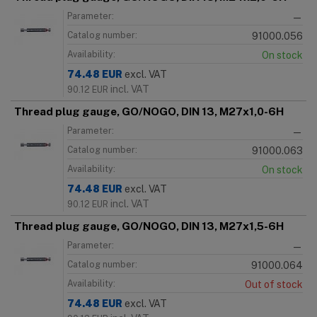
Parameter:
—
Catalog number:
91000.056
Availability:
On stock
74.48
EUR
excl. VAT
incl. VAT
90.12
EUR
Thread plug gauge, GO/NOGO, DIN 13, M27x1,0-6H
Parameter:
—
Catalog number:
91000.063
Availability:
On stock
74.48
EUR
excl. VAT
incl. VAT
90.12
EUR
Thread plug gauge, GO/NOGO, DIN 13, M27x1,5-6H
Parameter:
—
Catalog number:
91000.064
Availability:
Out of stock
74.48
EUR
excl. VAT