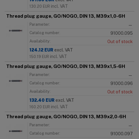
incl. VAT
130.20
EUR
Thread plug gauge, GO/NOGO, DIN 13, M39x1,0-6H
Parameter:
—
Catalog number:
91000.095
Availability:
Out of stock
124.12
EUR
excl. VAT
incl. VAT
150.19
EUR
Thread plug gauge, GO/NOGO, DIN 13, M39x1,5-6H
Parameter:
—
Catalog number:
91000.096
Availability:
Out of stock
132.40
EUR
excl. VAT
incl. VAT
160.20
EUR
Thread plug gauge, GO/NOGO, DIN 13, M39x2,0-6H
Parameter:
—
Catalog number:
91000.097