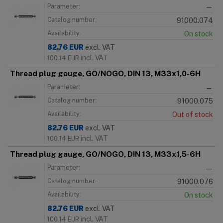
Parameter:
—
Catalog number:
91000.074
Availability:
On stock
82.76
EUR
excl. VAT
incl. VAT
100.14
EUR
Thread plug gauge, GO/NOGO, DIN 13, M33x1,0-6H
Parameter:
—
Catalog number:
91000.075
Availability:
Out of stock
82.76
EUR
excl. VAT
incl. VAT
100.14
EUR
Thread plug gauge, GO/NOGO, DIN 13, M33x1,5-6H
Parameter:
—
Catalog number:
91000.076
Availability:
On stock
82.76
EUR
excl. VAT
incl. VAT
100.14
EUR