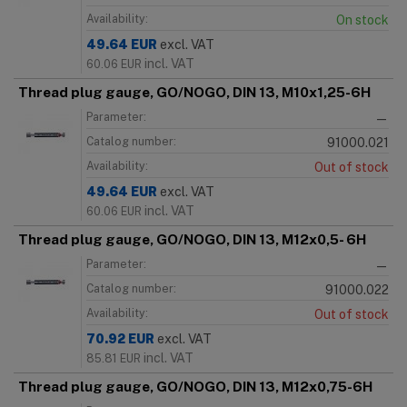
Availability:
On stock
49.64
EUR
excl. VAT
incl. VAT
60.06
EUR
Thread plug gauge, GO/NOGO, DIN 13, M10x1,25-6H
Parameter:
—
Catalog number:
91000.021
Availability:
Out of stock
49.64
EUR
excl. VAT
incl. VAT
60.06
EUR
Thread plug gauge, GO/NOGO, DIN 13, M12x0,5- 6H
Parameter:
—
Catalog number:
91000.022
Availability:
Out of stock
70.92
EUR
excl. VAT
incl. VAT
85.81
EUR
Thread plug gauge, GO/NOGO, DIN 13, M12x0,75-6H