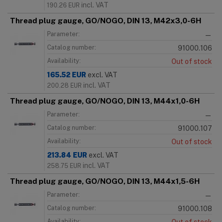
incl. VAT
190.26
EUR
Thread plug gauge, GO/NOGO, DIN 13, M42x3,0-6H
Parameter:
—
Catalog number:
91000.106
Availability:
Out of stock
165.52
EUR
excl. VAT
incl. VAT
200.28
EUR
Thread plug gauge, GO/NOGO, DIN 13, M44x1,0-6H
Parameter:
—
Catalog number:
91000.107
Availability:
Out of stock
213.84
EUR
excl. VAT
incl. VAT
258.75
EUR
Thread plug gauge, GO/NOGO, DIN 13, M44x1,5-6H
Parameter:
—
Catalog number:
91000.108
Availability: