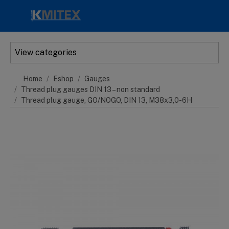
Skip to main content
View categories
Home
Eshop
Gauges
Thread plug gauges DIN 13 – non standard
Thread plug gauge, GO/NOGO, DIN 13, M38x3,0-6H