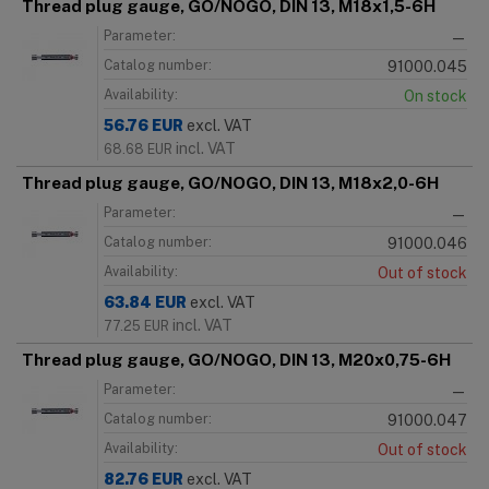
Thread plug gauge, GO/NOGO, DIN 13, M18x1,5-6H
Parameter:
—
Catalog number:
91000.045
Availability:
On stock
56.76
EUR
excl. VAT
incl. VAT
68.68
EUR
Thread plug gauge, GO/NOGO, DIN 13, M18x2,0-6H
Parameter:
—
Catalog number:
91000.046
Availability:
Out of stock
63.84
EUR
excl. VAT
incl. VAT
77.25
EUR
Thread plug gauge, GO/NOGO, DIN 13, M20x0,75-6H
Parameter:
—
Catalog number:
91000.047
Availability:
Out of stock
82.76
EUR
excl. VAT