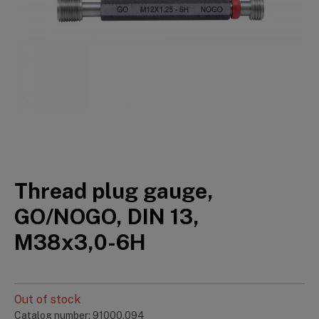
Thread plug gauge,
GO/NOGO, DIN 13,
M38x3,0-6H
Out of stock
Catalog number: 91000.094