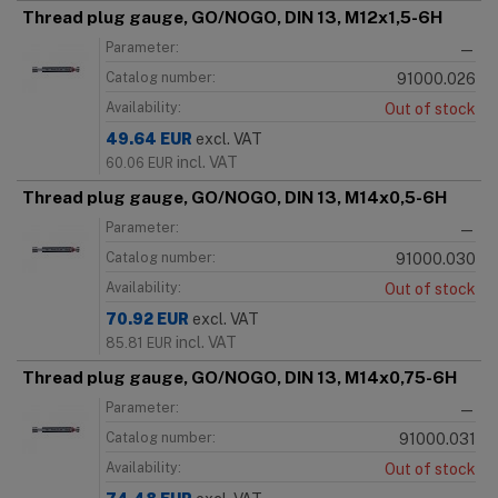
Thread plug gauge, GO/NOGO, DIN 13, M12x1,5-6H
Parameter:
—
Catalog number:
91000.026
Availability:
Out of stock
49.64
EUR
excl. VAT
incl. VAT
60.06
EUR
Thread plug gauge, GO/NOGO, DIN 13, M14x0,5-6H
Parameter:
—
Catalog number:
91000.030
Availability:
Out of stock
70.92
EUR
excl. VAT
incl. VAT
85.81
EUR
Thread plug gauge, GO/NOGO, DIN 13, M14x0,75-6H
Parameter:
—
Catalog number:
91000.031
Availability:
Out of stock