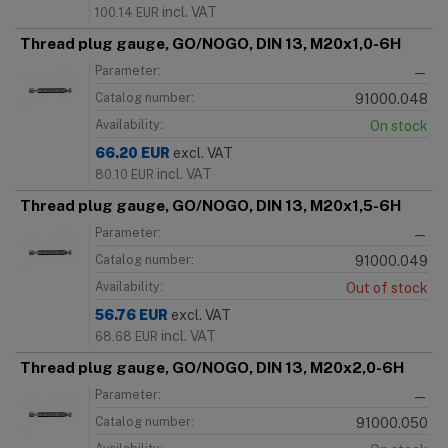
incl. VAT
100.14
EUR
Thread plug gauge, GO/NOGO, DIN 13, M20x1,0-6H
Parameter:
—
Catalog number:
91000.048
Availability:
On stock
66.20
EUR
excl. VAT
incl. VAT
80.10
EUR
Thread plug gauge, GO/NOGO, DIN 13, M20x1,5-6H
Parameter:
—
Catalog number:
91000.049
Availability:
Out of stock
56.76
EUR
excl. VAT
incl. VAT
68.68
EUR
Thread plug gauge, GO/NOGO, DIN 13, M20x2,0-6H
Parameter:
—
Catalog number:
91000.050