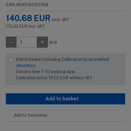
EAN: 8595192321368
140.68
EUR
excl. VAT
170.22
EUR
incl. VAT
-
+
pcs
Add to basket including
Calibration by accredited
laboratory
Delivery time 7-10 working days
Calibration price:
19.00
EUR
without VAT
Add to basket
Add to favourites