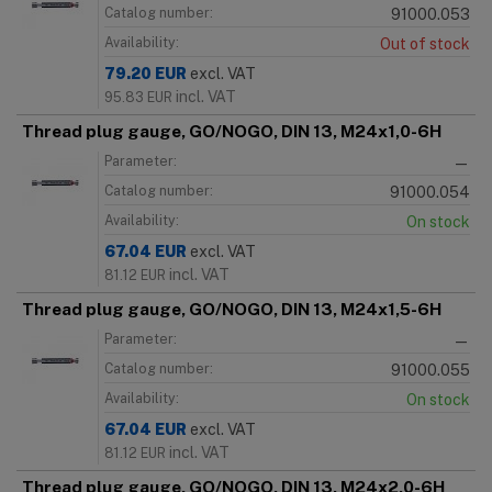
Catalog number:
91000.053
Availability:
Out of stock
79.20
EUR
excl. VAT
incl. VAT
95.83
EUR
Thread plug gauge, GO/NOGO, DIN 13, M24x1,0-6H
Parameter:
—
Catalog number:
91000.054
Availability:
On stock
67.04
EUR
excl. VAT
incl. VAT
81.12
EUR
Thread plug gauge, GO/NOGO, DIN 13, M24x1,5-6H
Parameter:
—
Catalog number:
91000.055
Availability:
On stock
67.04
EUR
excl. VAT
incl. VAT
81.12
EUR
Thread plug gauge, GO/NOGO, DIN 13, M24x2,0-6H