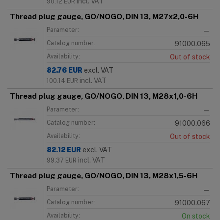
incl. VAT
90.12
EUR
Thread plug gauge, GO/NOGO, DIN 13, M27x2,0-6H
Parameter:
—
Catalog number:
91000.065
Availability:
Out of stock
82.76
EUR
excl. VAT
incl. VAT
100.14
EUR
Thread plug gauge, GO/NOGO, DIN 13, M28x1,0-6H
Parameter:
—
Catalog number:
91000.066
Availability:
Out of stock
82.12
EUR
excl. VAT
incl. VAT
99.37
EUR
Thread plug gauge, GO/NOGO, DIN 13, M28x1,5-6H
Parameter:
—
Catalog number:
91000.067
Availability:
On stock