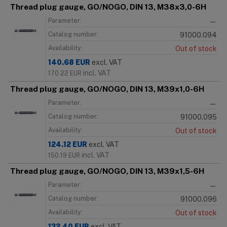
Thread plug gauge, GO/NOGO, DIN 13, M38x3,0-6H
Parameter:
—
Catalog number:
91000.094
Availability:
Out of stock
140.68
EUR
excl. VAT
incl. VAT
170.22
EUR
Thread plug gauge, GO/NOGO, DIN 13, M39x1,0-6H
Parameter:
—
Catalog number:
91000.095
Availability:
Out of stock
124.12
EUR
excl. VAT
incl. VAT
150.19
EUR
Thread plug gauge, GO/NOGO, DIN 13, M39x1,5-6H
Parameter:
—
Catalog number:
91000.096
Availability:
Out of stock
132.40
EUR
excl. VAT