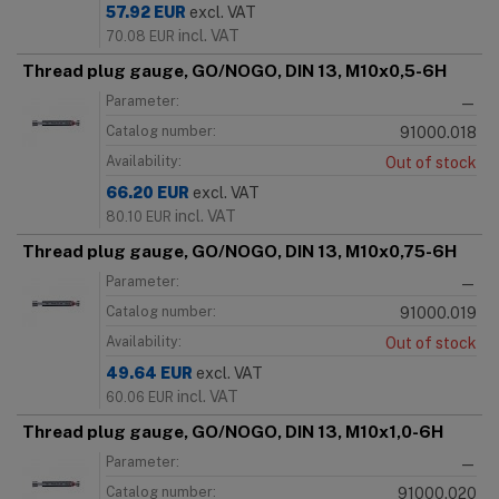
57.92
EUR
excl. VAT
incl. VAT
70.08
EUR
Thread plug gauge, GO/NOGO, DIN 13, M10x0,5-6H
Parameter:
—
Catalog number:
91000.018
Availability:
Out of stock
66.20
EUR
excl. VAT
incl. VAT
80.10
EUR
Thread plug gauge, GO/NOGO, DIN 13, M10x0,75-6H
Parameter:
—
Catalog number:
91000.019
Availability:
Out of stock
49.64
EUR
excl. VAT
incl. VAT
60.06
EUR
Thread plug gauge, GO/NOGO, DIN 13, M10x1,0-6H
Parameter:
—
Catalog number:
91000.020