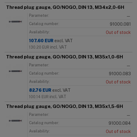
Thread plug gauge, GO/NOGO, DIN 13, M34x2,0-6H
Parameter:
—
Catalog number:
91000.081
Availability:
Out of stock
107.60
EUR
excl. VAT
incl. VAT
130.20
EUR
Thread plug gauge, GO/NOGO, DIN 13, M35x1,0-6H
Parameter:
—
Catalog number:
91000.083
Availability:
Out of stock
82.76
EUR
excl. VAT
incl. VAT
100.14
EUR
Thread plug gauge, GO/NOGO, DIN 13, M35x1,5-6H
Parameter:
—
Catalog number:
91000.084
Availability:
Out of stock