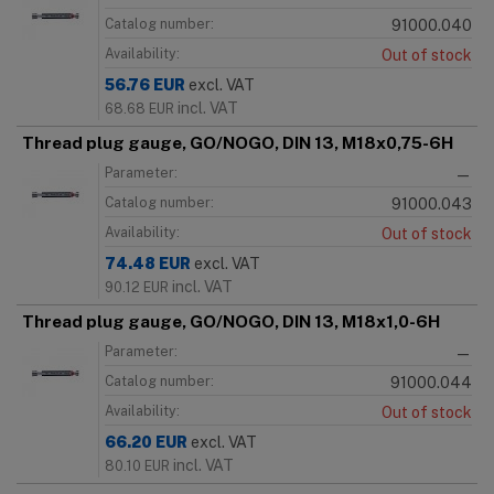
Catalog number:
91000.040
Availability:
Out of stock
56.76
EUR
excl. VAT
incl. VAT
68.68
EUR
Thread plug gauge, GO/NOGO, DIN 13, M18x0,75-6H
Parameter:
—
Catalog number:
91000.043
Availability:
Out of stock
74.48
EUR
excl. VAT
incl. VAT
90.12
EUR
Thread plug gauge, GO/NOGO, DIN 13, M18x1,0-6H
Parameter:
—
Catalog number:
91000.044
Availability:
Out of stock
66.20
EUR
excl. VAT
incl. VAT
80.10
EUR