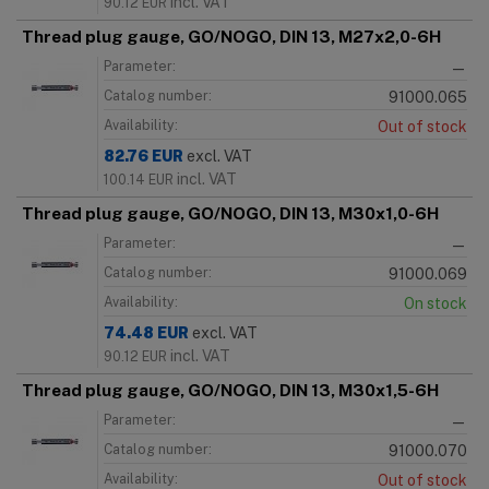
incl. VAT
90.12
EUR
Thread plug gauge, GO/NOGO, DIN 13, M27x2,0-6H
Parameter:
—
Catalog number:
91000.065
Availability:
Out of stock
82.76
EUR
excl. VAT
incl. VAT
100.14
EUR
Thread plug gauge, GO/NOGO, DIN 13, M30x1,0-6H
Parameter:
—
Catalog number:
91000.069
Availability:
On stock
74.48
EUR
excl. VAT
incl. VAT
90.12
EUR
Thread plug gauge, GO/NOGO, DIN 13, M30x1,5-6H
Parameter:
—
Catalog number:
91000.070
Availability:
Out of stock