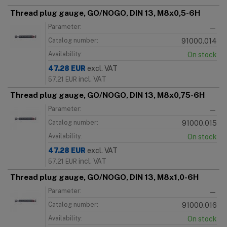
Thread plug gauge, GO/NOGO, DIN 13, M8x0,5-6H
Parameter:
—
Catalog number:
91000.014
Availability:
On stock
47.28
EUR
excl. VAT
incl. VAT
57.21
EUR
Thread plug gauge, GO/NOGO, DIN 13, M8x0,75-6H
Parameter:
—
Catalog number:
91000.015
Availability:
On stock
47.28
EUR
excl. VAT
incl. VAT
57.21
EUR
Thread plug gauge, GO/NOGO, DIN 13, M8x1,0-6H
Parameter:
—
Catalog number:
91000.016
Availability:
On stock