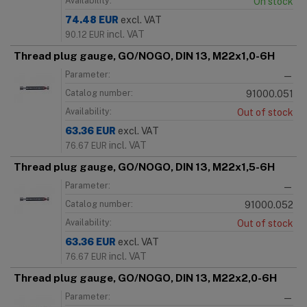
Availability:
On stock
74.48
EUR
excl. VAT
incl. VAT
90.12
EUR
Thread plug gauge, GO/NOGO, DIN 13, M22x1,0-6H
Parameter:
—
Catalog number:
91000.051
Availability:
Out of stock
63.36
EUR
excl. VAT
incl. VAT
76.67
EUR
Thread plug gauge, GO/NOGO, DIN 13, M22x1,5-6H
Parameter:
—
Catalog number:
91000.052
Availability:
Out of stock
63.36
EUR
excl. VAT
incl. VAT
76.67
EUR
Thread plug gauge, GO/NOGO, DIN 13, M22x2,0-6H
Parameter:
—