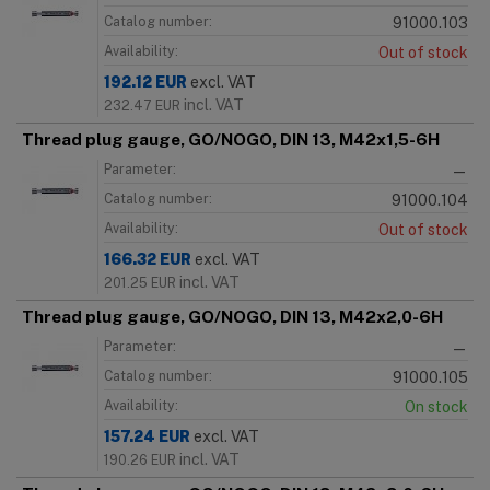
Catalog number:
91000.103
Availability:
Out of stock
192.12
EUR
excl. VAT
incl. VAT
232.47
EUR
Thread plug gauge, GO/NOGO, DIN 13, M42x1,5-6H
Parameter:
—
Catalog number:
91000.104
Availability:
Out of stock
166.32
EUR
excl. VAT
incl. VAT
201.25
EUR
Thread plug gauge, GO/NOGO, DIN 13, M42x2,0-6H
Parameter:
—
Catalog number:
91000.105
Availability:
On stock
157.24
EUR
excl. VAT
incl. VAT
190.26
EUR