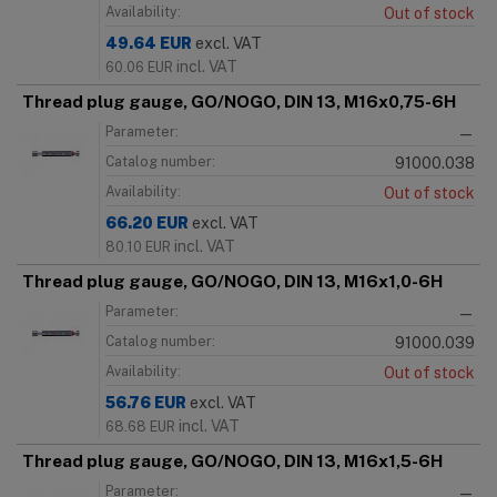
Availability:
Out of stock
49.64
EUR
excl. VAT
incl. VAT
60.06
EUR
Thread plug gauge, GO/NOGO, DIN 13, M16x0,75-6H
Parameter:
—
Catalog number:
91000.038
Availability:
Out of stock
66.20
EUR
excl. VAT
incl. VAT
80.10
EUR
Thread plug gauge, GO/NOGO, DIN 13, M16x1,0-6H
Parameter:
—
Catalog number:
91000.039
Availability:
Out of stock
56.76
EUR
excl. VAT
incl. VAT
68.68
EUR
Thread plug gauge, GO/NOGO, DIN 13, M16x1,5-6H
Parameter:
—