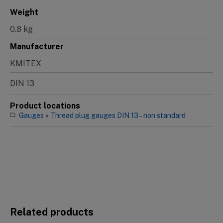
Weight
0.8 kg
Manufacturer
KMITEX
DIN 13
Product locations
Gauges
»
Thread plug gauges DIN 13 – non standard
Related products