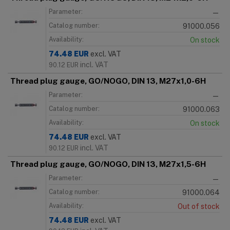
Parameter:
—
Catalog number:
91000.056
Availability:
On stock
74.48
EUR
excl. VAT
incl. VAT
90.12
EUR
Thread plug gauge, GO/NOGO, DIN 13, M27x1,0-6H
Parameter:
—
Catalog number:
91000.063
Availability:
On stock
74.48
EUR
excl. VAT
incl. VAT
90.12
EUR
Thread plug gauge, GO/NOGO, DIN 13, M27x1,5-6H
Parameter:
—
Catalog number:
91000.064
Availability:
Out of stock
74.48
EUR
excl. VAT