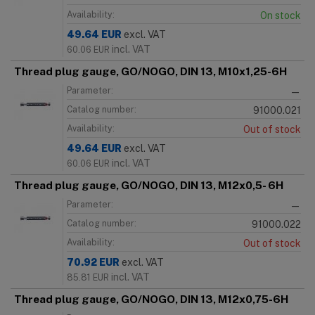
Availability:
On stock
49.64
EUR
excl. VAT
incl. VAT
60.06
EUR
Thread plug gauge, GO/NOGO, DIN 13, M10x1,25-6H
Parameter:
—
Catalog number:
91000.021
Availability:
Out of stock
49.64
EUR
excl. VAT
incl. VAT
60.06
EUR
Thread plug gauge, GO/NOGO, DIN 13, M12x0,5- 6H
Parameter:
—
Catalog number:
91000.022
Availability:
Out of stock
70.92
EUR
excl. VAT
incl. VAT
85.81
EUR
Thread plug gauge, GO/NOGO, DIN 13, M12x0,75-6H