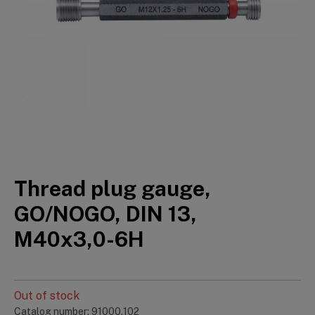
Thread plug gauge,
GO/NOGO, DIN 13,
M40x3,0-6H
Out of stock
Catalog number: 91000.102