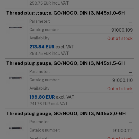
incl. VAT
258.75
EUR
Thread plug gauge, GO/NOGO, DIN 13, M45x1,0-6H
Parameter:
—
Catalog number:
91000.109
Availability:
Out of stock
213.84
EUR
excl. VAT
incl. VAT
258.75
EUR
Thread plug gauge, GO/NOGO, DIN 13, M45x1,5-6H
Parameter:
—
Catalog number:
91000.110
Availability:
Out of stock
199.80
EUR
excl. VAT
incl. VAT
241.76
EUR
Thread plug gauge, GO/NOGO, DIN 13, M45x2,0-6H
Parameter:
—
Catalog number:
91000.111
Availability: