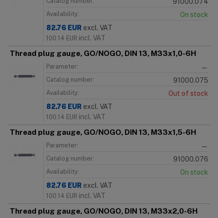
Catalog number:
91000.074
Availability:
On stock
82.76
EUR
excl. VAT
incl. VAT
100.14
EUR
Thread plug gauge, GO/NOGO, DIN 13, M33x1,0-6H
Parameter:
—
Catalog number:
91000.075
Availability:
Out of stock
82.76
EUR
excl. VAT
incl. VAT
100.14
EUR
Thread plug gauge, GO/NOGO, DIN 13, M33x1,5-6H
Parameter:
—
Catalog number:
91000.076
Availability:
On stock
82.76
EUR
excl. VAT
incl. VAT
100.14
EUR
Thread plug gauge, GO/NOGO, DIN 13, M33x2,0-6H