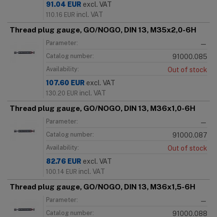
91.04
EUR
excl. VAT
incl. VAT
110.16
EUR
Thread plug gauge, GO/NOGO, DIN 13, M35x2,0-6H
Parameter:
—
Catalog number:
91000.085
Availability:
Out of stock
107.60
EUR
excl. VAT
incl. VAT
130.20
EUR
Thread plug gauge, GO/NOGO, DIN 13, M36x1,0-6H
Parameter:
—
Catalog number:
91000.087
Availability:
Out of stock
82.76
EUR
excl. VAT
incl. VAT
100.14
EUR
Thread plug gauge, GO/NOGO, DIN 13, M36x1,5-6H
Parameter:
—
Catalog number:
91000.088