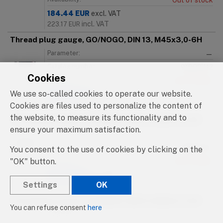
Out of stock
184.44
EUR
excl. VAT
incl. VAT
223.17
EUR
Thread plug gauge, GO/NOGO, DIN 13, M45x3,0-6H
Parameter:
—
Catalog number:
91000.112
Cookies
Availability:
Out of stock
We use so-called cookies to operate our website.
184.44
EUR
excl. VAT
incl. VAT
Cookies are files used to personalize the content of
223.17
EUR
the website, to measure its functionality and to
Thread plug gauge, GO/NOGO, DIN 13, M46x1,0-6H
ensure your maximum satisfaction.
Parameter:
—
Catalog number:
91000.113
You consent to the use of cookies by clicking on the
"OK" button.
Availability:
Out of stock
215.16
EUR
excl. VAT
Settings
OK
incl. VAT
260.34
EUR
Thread plug gauge, GO/NOGO, DIN 13, M46x1,5-6H
You can refuse consent
here
Parameter:
—