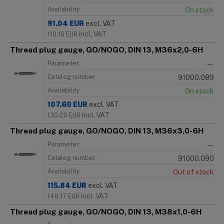
Availability:
On stock
91.04
EUR
excl. VAT
incl. VAT
110.16
EUR
Thread plug gauge, GO/NOGO, DIN 13, M36x2,0-6H
Parameter:
—
Catalog number:
91000.089
Availability:
On stock
107.60
EUR
excl. VAT
incl. VAT
130.20
EUR
Thread plug gauge, GO/NOGO, DIN 13, M36x3,0-6H
Parameter:
—
Catalog number:
91000.090
Availability:
Out of stock
115.84
EUR
excl. VAT
incl. VAT
140.17
EUR
Thread plug gauge, GO/NOGO, DIN 13, M38x1,0-6H