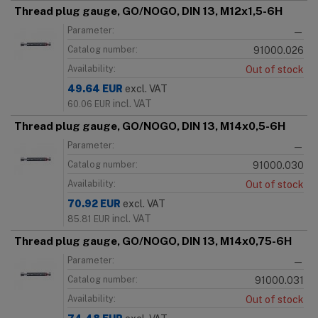
Thread plug gauge, GO/NOGO, DIN 13, M12x1,5-6H
Parameter:
—
Catalog number:
91000.026
Availability:
Out of stock
49.64
EUR
excl. VAT
incl. VAT
60.06
EUR
Thread plug gauge, GO/NOGO, DIN 13, M14x0,5-6H
Parameter:
—
Catalog number:
91000.030
Availability:
Out of stock
70.92
EUR
excl. VAT
incl. VAT
85.81
EUR
Thread plug gauge, GO/NOGO, DIN 13, M14x0,75-6H
Parameter:
—
Catalog number:
91000.031
Availability:
Out of stock