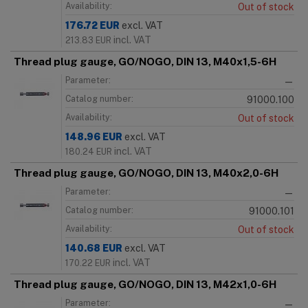
Availability:
Out of stock
176.72
EUR
excl. VAT
incl. VAT
213.83
EUR
Thread plug gauge, GO/NOGO, DIN 13, M40x1,5-6H
Parameter:
—
Catalog number:
91000.100
Availability:
Out of stock
148.96
EUR
excl. VAT
incl. VAT
180.24
EUR
Thread plug gauge, GO/NOGO, DIN 13, M40x2,0-6H
Parameter:
—
Catalog number:
91000.101
Availability:
Out of stock
140.68
EUR
excl. VAT
incl. VAT
170.22
EUR
Thread plug gauge, GO/NOGO, DIN 13, M42x1,0-6H
Parameter:
—