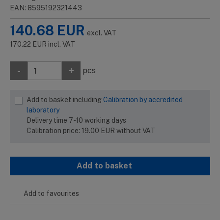
EAN: 8595192321443
140.68
EUR
excl. VAT
170.22
EUR
incl. VAT
-
+
pcs
Add to basket including
Calibration by accredited
laboratory
Delivery time 7-10 working days
Calibration price:
19.00
EUR
without VAT
Add to basket
Add to favourites