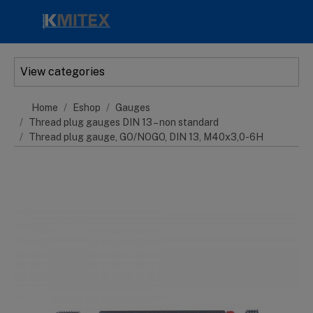
Skip to main content
View categories
Home
Eshop
Gauges
Thread plug gauges DIN 13 – non standard
Thread plug gauge, GO/NOGO, DIN 13, M40x3,0-6H