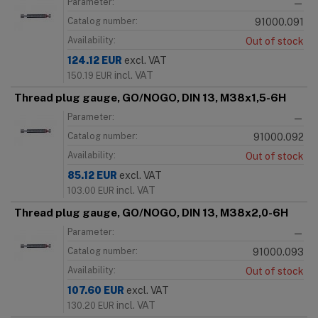
Parameter:
—
Catalog number:
91000.091
Availability:
Out of stock
124.12
EUR
excl. VAT
incl. VAT
150.19
EUR
Thread plug gauge, GO/NOGO, DIN 13, M38x1,5-6H
Parameter:
—
Catalog number:
91000.092
Availability:
Out of stock
85.12
EUR
excl. VAT
incl. VAT
103.00
EUR
Thread plug gauge, GO/NOGO, DIN 13, M38x2,0-6H
Parameter:
—
Catalog number:
91000.093
Availability:
Out of stock
107.60
EUR
excl. VAT
incl. VAT
130.20
EUR