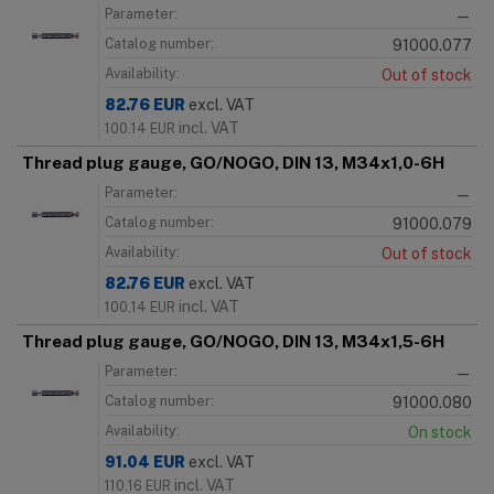
Parameter:
—
Catalog number:
91000.077
Availability:
Out of stock
82.76
EUR
excl. VAT
incl. VAT
100.14
EUR
Thread plug gauge, GO/NOGO, DIN 13, M34x1,0-6H
Parameter:
—
Catalog number:
91000.079
Availability:
Out of stock
82.76
EUR
excl. VAT
incl. VAT
100.14
EUR
Thread plug gauge, GO/NOGO, DIN 13, M34x1,5-6H
Parameter:
—
Catalog number:
91000.080
Availability:
On stock
91.04
EUR
excl. VAT
incl. VAT
110.16
EUR