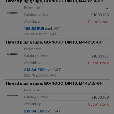
Thread plug gauge, GO/NOGO, DIN 13, M42x3,0-6H
Parameter:
—
Catalog number:
91000.106
Availability:
Out of stock
165.52
EUR
excl. VAT
incl. VAT
200.28
EUR
Thread plug gauge, GO/NOGO, DIN 13, M44x1,0-6H
Parameter:
—
Catalog number:
91000.107
Availability:
Out of stock
213.84
EUR
excl. VAT
incl. VAT
258.75
EUR
Thread plug gauge, GO/NOGO, DIN 13, M44x1,5-6H
Parameter:
—
Catalog number:
91000.108
Availability:
Out of stock
213.84
EUR
excl. VAT