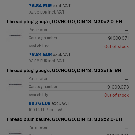
76.84
EUR
excl. VAT
incl. VAT
92.98
EUR
Thread plug gauge, GO/NOGO, DIN 13, M30x2,0-6H
Parameter:
—
Catalog number:
91000.071
Availability:
Out of stock
76.84
EUR
excl. VAT
incl. VAT
92.98
EUR
Thread plug gauge, GO/NOGO, DIN 13, M32x1,5-6H
Parameter:
—
Catalog number:
91000.073
Availability:
Out of stock
82.76
EUR
excl. VAT
incl. VAT
100.14
EUR
Thread plug gauge, GO/NOGO, DIN 13, M32x2,0-6H
Parameter:
—