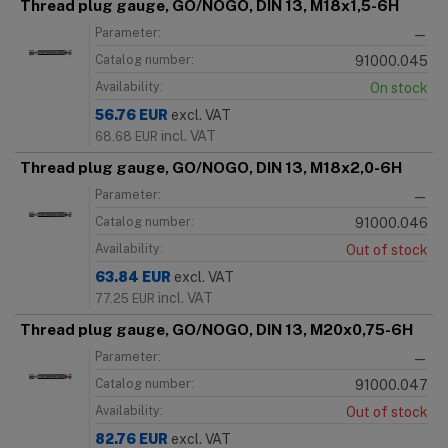
Thread plug gauge, GO/NOGO, DIN 13, M18x1,5-6H
Parameter:
—
Catalog number:
91000.045
Availability:
On stock
56.76
EUR
excl. VAT
incl. VAT
68.68
EUR
Thread plug gauge, GO/NOGO, DIN 13, M18x2,0-6H
Parameter:
—
Catalog number:
91000.046
Availability:
Out of stock
63.84
EUR
excl. VAT
incl. VAT
77.25
EUR
Thread plug gauge, GO/NOGO, DIN 13, M20x0,75-6H
Parameter:
—
Catalog number:
91000.047
Availability:
Out of stock
82.76
EUR
excl. VAT