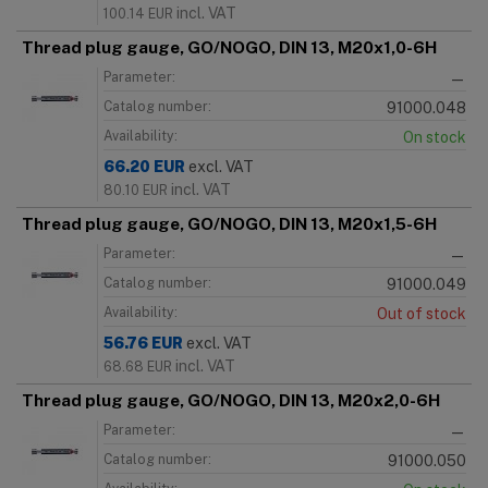
incl. VAT
100.14
EUR
Thread plug gauge, GO/NOGO, DIN 13, M20x1,0-6H
Parameter:
—
Catalog number:
91000.048
Availability:
On stock
66.20
EUR
excl. VAT
incl. VAT
80.10
EUR
Thread plug gauge, GO/NOGO, DIN 13, M20x1,5-6H
Parameter:
—
Catalog number:
91000.049
Availability:
Out of stock
56.76
EUR
excl. VAT
incl. VAT
68.68
EUR
Thread plug gauge, GO/NOGO, DIN 13, M20x2,0-6H
Parameter:
—
Catalog number:
91000.050