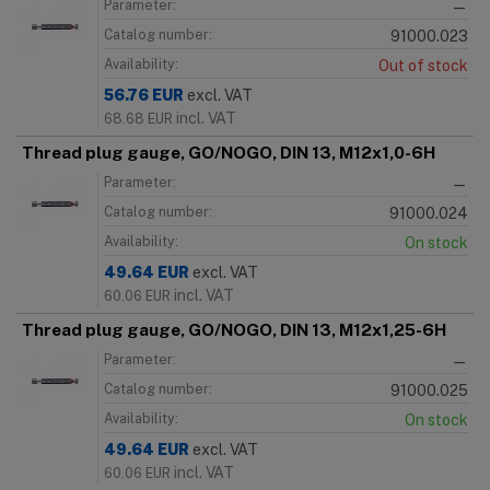
Parameter:
—
Catalog number:
91000.023
Availability:
Out of stock
56.76
EUR
excl. VAT
incl. VAT
68.68
EUR
Thread plug gauge, GO/NOGO, DIN 13, M12x1,0-6H
Parameter:
—
Catalog number:
91000.024
Availability:
On stock
49.64
EUR
excl. VAT
incl. VAT
60.06
EUR
Thread plug gauge, GO/NOGO, DIN 13, M12x1,25-6H
Parameter:
—
Catalog number:
91000.025
Availability:
On stock
49.64
EUR
excl. VAT
incl. VAT
60.06
EUR