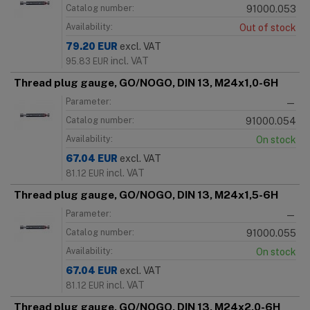
Catalog number:
91000.053
Availability:
Out of stock
79.20
EUR
excl. VAT
incl. VAT
95.83
EUR
Thread plug gauge, GO/NOGO, DIN 13, M24x1,0-6H
Parameter:
—
Catalog number:
91000.054
Availability:
On stock
67.04
EUR
excl. VAT
incl. VAT
81.12
EUR
Thread plug gauge, GO/NOGO, DIN 13, M24x1,5-6H
Parameter:
—
Catalog number:
91000.055
Availability:
On stock
67.04
EUR
excl. VAT
incl. VAT
81.12
EUR
Thread plug gauge, GO/NOGO, DIN 13, M24x2,0-6H