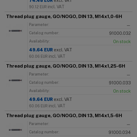
74.48
EUR
excl. VAT
incl. VAT
90.12
EUR
Thread plug gauge, GO/NOGO, DIN 13, M14x1,0-6H
Parameter:
—
Catalog number:
91000.032
Availability:
On stock
49.64
EUR
excl. VAT
incl. VAT
60.06
EUR
Thread plug gauge, GO/NOGO, DIN 13, M14x1,25-6H
Parameter:
—
Catalog number:
91000.033
Availability:
On stock
49.64
EUR
excl. VAT
incl. VAT
60.06
EUR
Thread plug gauge, GO/NOGO, DIN 13, M14x1,5-6H
Parameter:
—
Catalog number:
91000.034