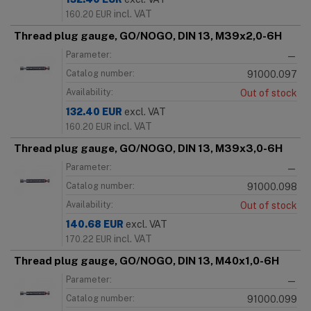
incl. VAT
160.20
EUR
Thread plug gauge, GO/NOGO, DIN 13, M39x2,0-6H
Parameter:
—
Catalog number:
91000.097
Availability:
Out of stock
132.40
EUR
excl. VAT
incl. VAT
160.20
EUR
Thread plug gauge, GO/NOGO, DIN 13, M39x3,0-6H
Parameter:
—
Catalog number:
91000.098
Availability:
Out of stock
140.68
EUR
excl. VAT
incl. VAT
170.22
EUR
Thread plug gauge, GO/NOGO, DIN 13, M40x1,0-6H
Parameter:
—
Catalog number:
91000.099