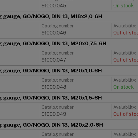
91000.045
On stock
g gauge, GO/NOGO, DIN 13, M18x2,0-6H
Catalog number:
Availability:
91000.046
Out of sto
g gauge, GO/NOGO, DIN 13, M20x0,75-6H
Catalog number:
Availability:
91000.047
Out of sto
g gauge, GO/NOGO, DIN 13, M20x1,0-6H
Catalog number:
Availability:
91000.048
On stock
g gauge, GO/NOGO, DIN 13, M20x1,5-6H
Catalog number:
Availability:
91000.049
Out of sto
g gauge, GO/NOGO, DIN 13, M20x2,0-6H
Catalog number:
Availability: