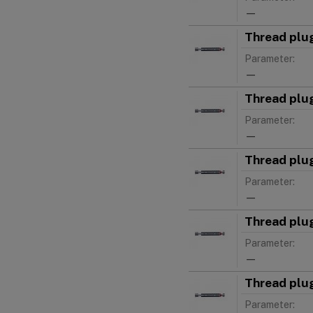
—
Thread plu
Parameter:
—
Thread plu
Parameter:
—
Thread plu
Parameter:
—
Thread plu
Parameter:
—
Thread plu
Parameter: