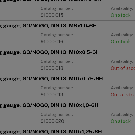
Catalog number:
Availability:
91000.015
On stock
g gauge, GO/NOGO, DIN 13, M8x1,0-6H
Catalog number:
Availability:
91000.016
On stock
g gauge, GO/NOGO, DIN 13, M10x0,5-6H
Catalog number:
Availability:
91000.018
Out of sto
g gauge, GO/NOGO, DIN 13, M10x0,75-6H
Catalog number:
Availability:
91000.019
Out of sto
g gauge, GO/NOGO, DIN 13, M10x1,0-6H
Catalog number:
Availability:
91000.020
On stock
g gauge, GO/NOGO, DIN 13, M10x1,25-6H