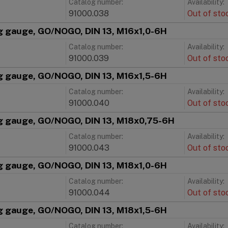
Catalog number:
Availability:
91000.038
Out of sto
g gauge, GO/NOGO, DIN 13, M16x1,0-6H
Catalog number:
Availability:
91000.039
Out of sto
g gauge, GO/NOGO, DIN 13, M16x1,5-6H
Catalog number:
Availability:
91000.040
Out of sto
g gauge, GO/NOGO, DIN 13, M18x0,75-6H
Catalog number:
Availability:
91000.043
Out of sto
g gauge, GO/NOGO, DIN 13, M18x1,0-6H
Catalog number:
Availability:
91000.044
Out of sto
g gauge, GO/NOGO, DIN 13, M18x1,5-6H
Catalog number:
Availability: