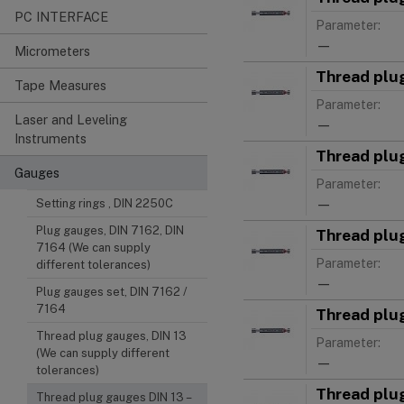
PC INTERFACE
Parameter:
—
Micrometers
Thread plu
Tape Measures
Parameter:
Laser and Leveling
—
Instruments
Thread plu
Gauges
Parameter:
—
Setting rings , DIN 2250C
Plug gauges, DIN 7162, DIN
Thread plu
7164 (We can supply
Parameter:
different tolerances)
—
Plug gauges set, DIN 7162 /
7164
Thread plu
Thread plug gauges, DIN 13
Parameter:
(We can supply different
—
tolerances)
Thread plu
Thread plug gauges DIN 13 –