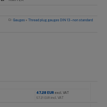
Gauges
»
Thread plug gauges DIN 13 – non standard
47.28
EUR
excl. VAT
incl. VAT
57.21
EUR