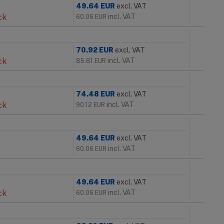
49.64
EUR
excl. VAT
ck
incl. VAT
60.06
EUR
70.92
EUR
excl. VAT
ck
incl. VAT
85.81
EUR
74.48
EUR
excl. VAT
ck
incl. VAT
90.12
EUR
49.64
EUR
excl. VAT
incl. VAT
60.06
EUR
49.64
EUR
excl. VAT
ck
incl. VAT
60.06
EUR