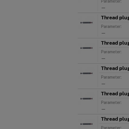
Parameter:
—
Thread plu
Parameter:
—
Thread plu
Parameter:
—
Thread plu
Parameter:
—
Thread plu
Parameter:
—
Thread plu
Parameter: