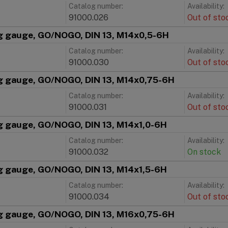
Catalog number:
Availability:
91000.026
Out of sto
g gauge, GO/NOGO, DIN 13, M14x0,5-6H
Catalog number:
Availability:
91000.030
Out of sto
g gauge, GO/NOGO, DIN 13, M14x0,75-6H
Catalog number:
Availability:
91000.031
Out of sto
g gauge, GO/NOGO, DIN 13, M14x1,0-6H
Catalog number:
Availability:
91000.032
On stock
g gauge, GO/NOGO, DIN 13, M14x1,5-6H
Catalog number:
Availability:
91000.034
Out of sto
g gauge, GO/NOGO, DIN 13, M16x0,75-6H