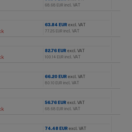
incl. VAT
68.68
EUR
63.84
EUR
excl. VAT
ck
incl. VAT
77.25
EUR
82.76
EUR
excl. VAT
ck
incl. VAT
100.14
EUR
66.20
EUR
excl. VAT
incl. VAT
80.10
EUR
56.76
EUR
excl. VAT
ck
incl. VAT
68.68
EUR
74.48
EUR
excl. VAT