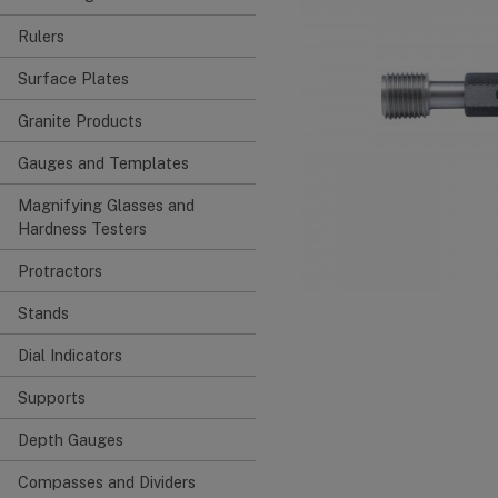
Rulers
Surface Plates
Granite Products
Gauges and Templates
Magnifying Glasses and
Hardness Testers
Protractors
Stands
Dial Indicators
Supports
Depth Gauges
Compasses and Dividers