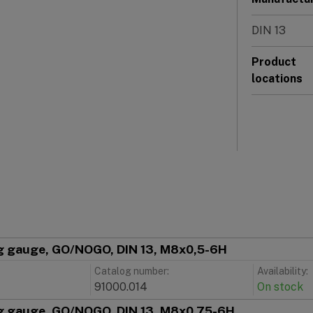
DIN 13
Product
locations
g gauge, GO/NOGO, DIN 13, M8x0,5-6H
Catalog number:
Availability:
91000.014
On stock
g gauge, GO/NOGO, DIN 13, M8x0,75-6H