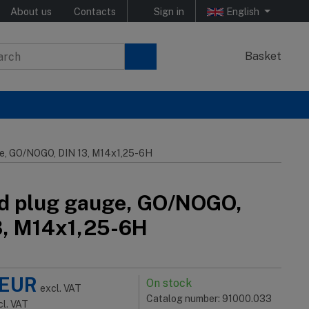
About us
Contacts
Sign in
English
Basket
e, GO/NOGO, DIN 13, M14x1,25-6H
d plug gauge, GO/NOGO,
3, M14x1,25-6H
EUR
On stock
excl. VAT
Catalog number: 91000.033
cl. VAT