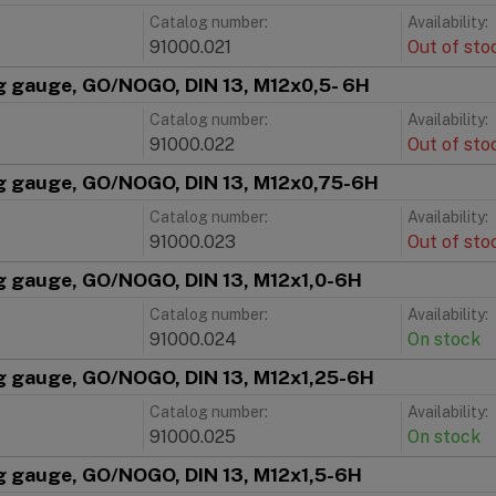
Catalog number:
Availability:
91000.021
Out of sto
g gauge, GO/NOGO, DIN 13, M12x0,5- 6H
Catalog number:
Availability:
91000.022
Out of sto
g gauge, GO/NOGO, DIN 13, M12x0,75-6H
Catalog number:
Availability:
91000.023
Out of sto
g gauge, GO/NOGO, DIN 13, M12x1,0-6H
Catalog number:
Availability:
91000.024
On stock
g gauge, GO/NOGO, DIN 13, M12x1,25-6H
Catalog number:
Availability:
91000.025
On stock
g gauge, GO/NOGO, DIN 13, M12x1,5-6H