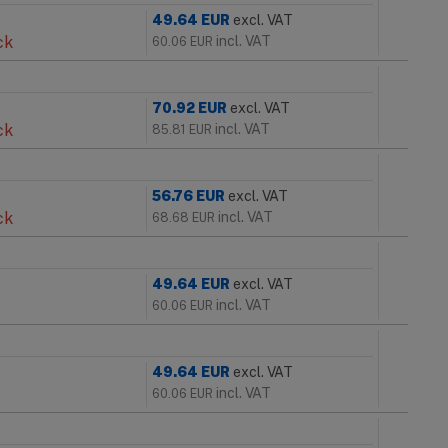
49.64
EUR
excl. VAT
ck
incl. VAT
60.06
EUR
70.92
EUR
excl. VAT
ck
incl. VAT
85.81
EUR
56.76
EUR
excl. VAT
ck
incl. VAT
68.68
EUR
49.64
EUR
excl. VAT
incl. VAT
60.06
EUR
49.64
EUR
excl. VAT
incl. VAT
60.06
EUR