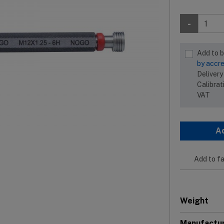
-
Add to 
by accre
Delivery
Calibrat
VAT
A
Add to fa
Weight
Manufactu