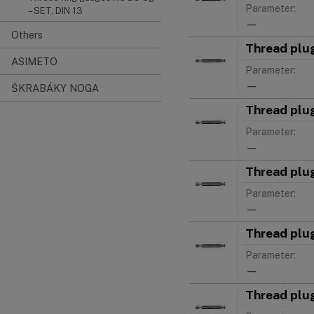
Parameter:
– SET, DIN 13
—
Others
Thread plu
ASIMETO
Parameter:
—
ŠKRABÁKY NOGA
Thread plu
Parameter:
—
Thread plu
Parameter:
—
Thread plu
Parameter:
—
Thread plu