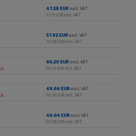
47.28
EUR
excl. VAT
incl. VAT
57.21
EUR
57.92
EUR
excl. VAT
incl. VAT
70.08
EUR
66.20
EUR
excl. VAT
ck
incl. VAT
80.10
EUR
49.64
EUR
excl. VAT
ck
incl. VAT
60.06
EUR
49.64
EUR
excl. VAT
incl. VAT
60.06
EUR