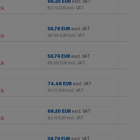
66.20
EUR
excl. VAT
ck
incl. VAT
80.10
EUR
56.76
EUR
excl. VAT
ck
incl. VAT
68.68
EUR
56.76
EUR
excl. VAT
ck
incl. VAT
68.68
EUR
74.48
EUR
excl. VAT
ck
incl. VAT
90.12
EUR
66.20
EUR
excl. VAT
ck
incl. VAT
80.10
EUR
56.76
EUR
excl. VAT