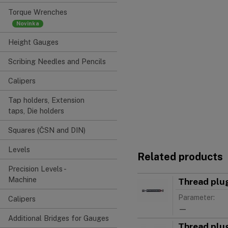
Torque Wrenches
Height Gauges
Scribing Needles and Pencils
Calipers
Tap holders, Extension
taps, Die holders
Squares (ČSN and DIN)
Levels
Related products
Precision Levels -
Machine
Thread plu
Parameter:
Calipers
—
Additional Bridges for Gauges
Thread plu