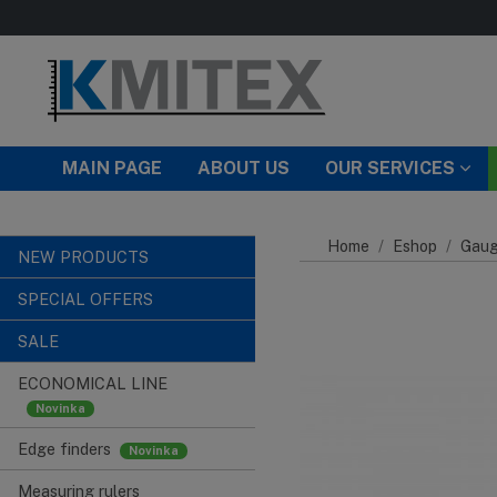
Skip to main content
MAIN PAGE
ABOUT US
OUR SERVICES
Home
Eshop
Gaug
NEW PRODUCTS
SPECIAL OFFERS
SALE
ECONOMICAL LINE
Edge finders
Measuring rulers