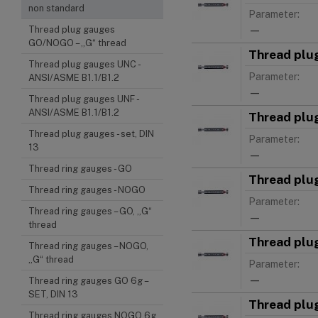
non standard
Parameter:
—
Thread plug gauges
GO/NOGO – „G“ thread
Thread plu
Thread plug gauges UNC -
Parameter:
ANSI/ASME B1.1/B1.2
—
Thread plug gauges UNF -
ANSI/ASME B1.1/B1.2
Thread plu
Thread plug gauges - set, DIN
Parameter:
13
—
Thread ring gauges - GO
Thread plu
Thread ring gauges - NOGO
Parameter:
Thread ring gauges – GO, „G“
—
thread
Thread plu
Thread ring gauges – NOGO,
„G“ thread
Parameter:
—
Thread ring gauges GO 6g –
SET, DIN 13
Thread plu
Thread ring gauges NOGO 6g