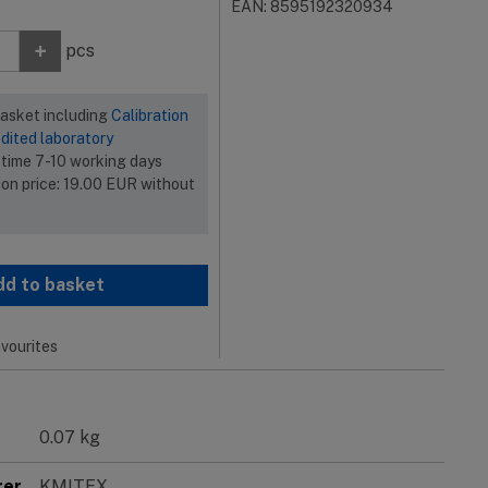
EAN: 8595192320934
+
pcs
basket including
Calibration
dited laboratory
 time 7-10 working days
ion price:
19.00
EUR
without
dd to basket
vourites
0.07 kg
rer
KMITEX