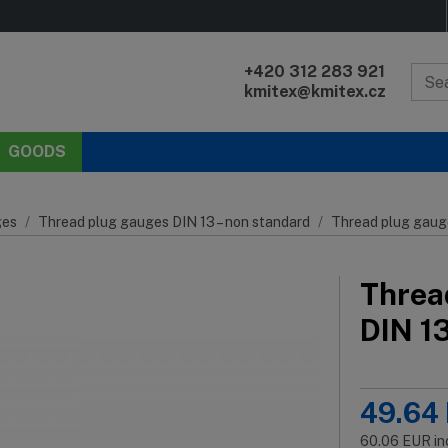
+420 312 283 921
kmitex@kmitex.cz
GOODS
es
Thread plug gauges DIN 13 – non standard
Thread plug gaug
Threa
DIN 1
49.64
60.06
EUR
in